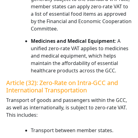
member states can apply zero-rate VAT to
a list of essential food items as approved
by the Financial and Economic Cooperation
Committee.
Medicines and Medical Equipment
: A
unified zero-rate VAT applies to medicines
and medical equipment, which helps
maintain the affordability of essential
healthcare products across the GCC.
Article (32): Zero-Rate on Intra-GCC and
International Transportation
Transport of goods and passengers within the GCC,
as well as internationally, is subject to zero-rate VAT.
This includes:
Transport between member states.