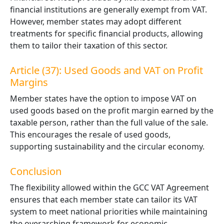
financial institutions are generally exempt from VAT.
However, member states may adopt different
treatments for specific financial products, allowing
them to tailor their taxation of this sector.
Article (37): Used Goods and VAT on Profit
Margins
Member states have the option to impose VAT on
used goods based on the profit margin earned by the
taxable person, rather than the full value of the sale.
This encourages the resale of used goods,
supporting sustainability and the circular economy.
Conclusion
The flexibility allowed within the GCC VAT Agreement
ensures that each member state can tailor its VAT
system to meet national priorities while maintaining
the overarching framework for economic