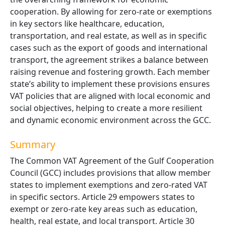
cooperation. By allowing for zero-rate or exemptions
in key sectors like healthcare, education,
transportation, and real estate, as well as in specific
cases such as the export of goods and international
transport, the agreement strikes a balance between
raising revenue and fostering growth. Each member
state’s ability to implement these provisions ensures
VAT policies that are aligned with local economic and
social objectives, helping to create a more resilient
and dynamic economic environment across the GCC.
Summary
The Common VAT Agreement of the Gulf Cooperation
Council (GCC) includes provisions that allow member
states to implement exemptions and zero-rated VAT
in specific sectors. Article 29 empowers states to
exempt or zero-rate key areas such as education,
health, real estate, and local transport. Article 30