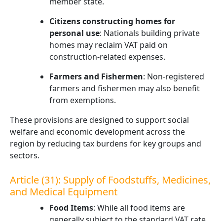
member state.
Citizens constructing homes for
personal use
: Nationals building private
homes may reclaim VAT paid on
construction-related expenses.
Farmers and Fishermen
: Non-registered
farmers and fishermen may also benefit
from exemptions.
These provisions are designed to support social
welfare and economic development across the
region by reducing tax burdens for key groups and
sectors.
Article (31): Supply of Foodstuffs, Medicines,
and Medical Equipment
Food Items
: While all food items are
generally subject to the standard VAT rate,