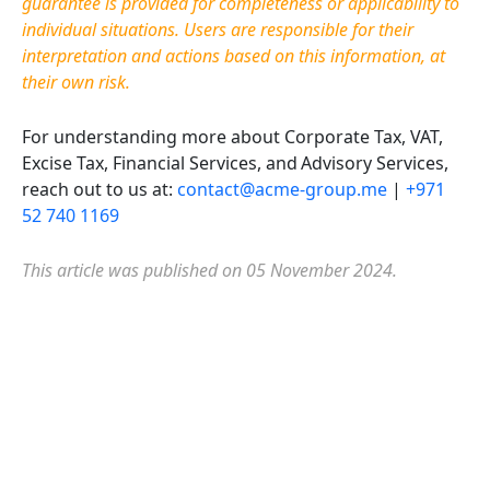
guarantee is provided for completeness or applicability to
individual situations. Users are responsible for their
interpretation and actions based on this information, at
their own risk.
For understanding more about Corporate Tax, VAT,
Excise Tax, Financial Services, and Advisory Services,
reach out to us at:
contact@acme-group.me
|
+971
52 740 1169
This article was published on 05 November 2024.