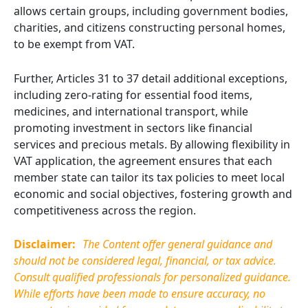
allows certain groups, including government bodies,
charities, and citizens constructing personal homes,
to be exempt from VAT.
Further, Articles 31 to 37 detail additional exceptions,
including zero-rating for essential food items,
medicines, and international transport, while
promoting investment in sectors like financial
services and precious metals. By allowing flexibility in
VAT application, the agreement ensures that each
member state can tailor its tax policies to meet local
economic and social objectives, fostering growth and
competitiveness across the region.
Disclaimer:
The Content offer general guidance and
should not be considered legal, financial, or tax advice.
Consult qualified professionals for personalized guidance.
While efforts have been made to ensure accuracy, no