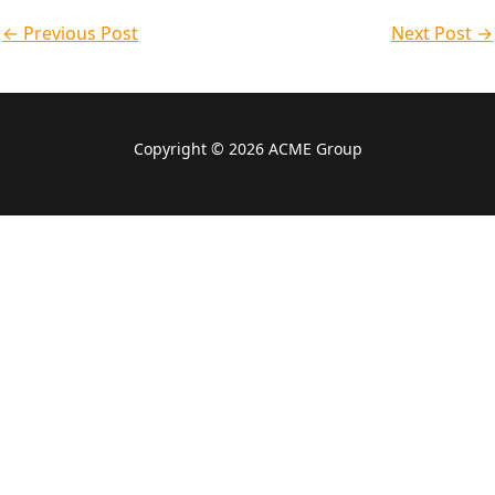
a
d
b
o
g
k
←
Previous Post
p
i
e
o
r
Next Post
→
p
n
k
a
-
m
f
Copyright © 2026 ACME Group