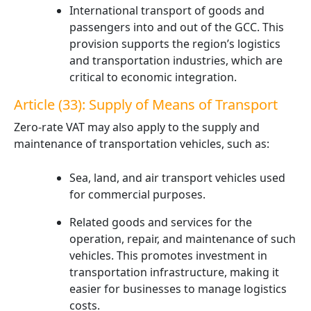
International transport of goods and
passengers into and out of the GCC. This
provision supports the region’s logistics
and transportation industries, which are
critical to economic integration.
Article (33): Supply of Means of Transport
Zero-rate VAT may also apply to the supply and
maintenance of transportation vehicles, such as:
Sea, land, and air transport vehicles used
for commercial purposes.
Related goods and services for the
operation, repair, and maintenance of such
vehicles. This promotes investment in
transportation infrastructure, making it
easier for businesses to manage logistics
costs.