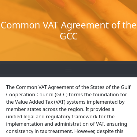
Skip
to
content
Common VAT Agreement of the
GCC
The Common VAT Agreement of the States of the Gulf
Cooperation Council (GCC) forms the foundation for
the Value Added Tax (VAT) systems implemented by
member states across the region. It provides a
unified legal and regulatory framework for the
implementation and administration of VAT, ensuring
consistency in tax treatment. However, despite this