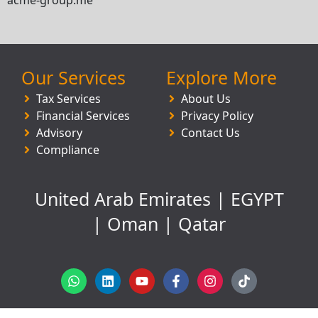
Our Services
Explore More
Tax Services
About Us
Financial Services
Privacy Policy
Advisory
Contact Us
Compliance
United Arab Emirates | EGYPT
| Oman | Qatar
W
L
Y
F
I
T
h
i
o
a
n
i
a
n
u
c
s
k
t
k
t
e
t
t
s
e
u
b
a
o