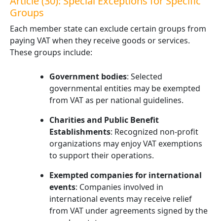
Article (30): Special Exceptions for Specific
Groups
Each member state can exclude certain groups from
paying VAT when they receive goods or services.
These groups include:
Government bodies
: Selected
governmental entities may be exempted
from VAT as per national guidelines.
Charities and Public Benefit
Establishments
: Recognized non-profit
organizations may enjoy VAT exemptions
to support their operations.
Exempted companies for international
events
: Companies involved in
international events may receive relief
from VAT under agreements signed by the