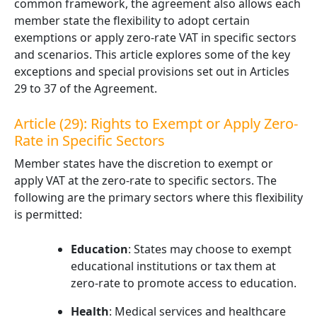
common framework, the agreement also allows each
member state the flexibility to adopt certain
exemptions or apply zero-rate VAT in specific sectors
and scenarios. This article explores some of the key
exceptions and special provisions set out in Articles
29 to 37 of the Agreement.
Article (29): Rights to Exempt or Apply Zero-
Rate in Specific Sectors
Member states have the discretion to exempt or
apply VAT at the zero-rate to specific sectors. The
following are the primary sectors where this flexibility
is permitted:
Education
: States may choose to exempt
educational institutions or tax them at
zero-rate to promote access to education.
Health
: Medical services and healthcare