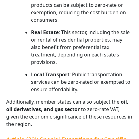
products can be subject to zero-rate or
exemption, reducing the cost burden on
consumers.
Real Estate
: This sector, including the sale
or rental of residential properties, may
also benefit from preferential tax
treatment, depending on each state’s
provisions.
Local Transport
: Public transportation
services can be zero-rated or exempted to
ensure affordability.
Additionally, member states can also subject the
oil,
oil derivatives, and gas sector
to zero-rate VAT,
given the economic significance of these resources in
the region.