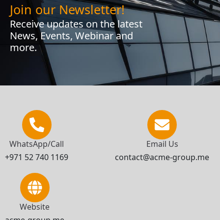
Join our Newsletter!
Receive updates on the latest
News, Events, Webinar and
more.
WhatsApp/Call
Email Us
+971 52 740 1169
contact@acme-group.me
Website
acme-group.me