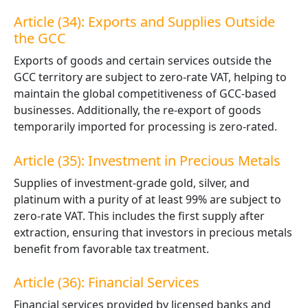
Article (34): Exports and Supplies Outside
the GCC
Exports of goods and certain services outside the
GCC territory are subject to zero-rate VAT, helping to
maintain the global competitiveness of GCC-based
businesses. Additionally, the re-export of goods
temporarily imported for processing is zero-rated.
Article (35): Investment in Precious Metals
Supplies of investment-grade gold, silver, and
platinum with a purity of at least 99% are subject to
zero-rate VAT. This includes the first supply after
extraction, ensuring that investors in precious metals
benefit from
favorable
tax treatment.
Article (36): Financial Services
Financial services provided by licensed banks and