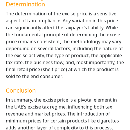
Determination
The determination of the excise price is a sensitive
aspect of tax compliance. Any variation in this price
can significantly affect the taxpayer’s liability. While
the fundamental principle of determining the excise
price remains consistent, the methodology may vary
depending on several factors, including the nature of
the excise activity, the type of product, the applicable
tax rate, the business flow, and, most importantly, the
final retail price (shelf price) at which the product is
sold to the end consumer.
Conclusion
In summary, the excise price is a pivotal element in
the UAE’s excise tax regime, influencing both tax
revenue and market prices. The introduction of
minimum prices for certain products like cigarettes
adds another layer of complexity to this process,