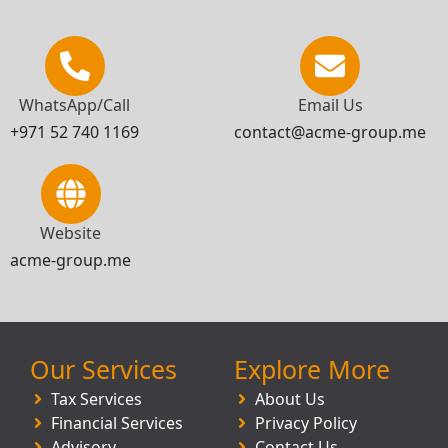
WhatsApp/Call
Email Us
+971 52 740 1169
contact@acme-group.me
Website
acme-group.me
Our Services
Explore More
Tax Services
About Us
Financial Services
Privacy Policy
Advisory
Contact Us