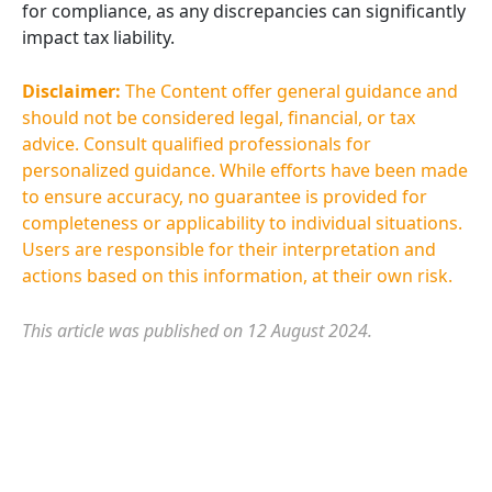
for compliance, as any discrepancies can significantly
impact tax liability.
Disclaimer:
The Content offer general guidance and
should not be considered legal, financial, or tax
advice. Consult qualified professionals for
personalized guidance. While efforts have been made
to ensure accuracy, no guarantee is provided for
completeness or applicability to individual situations.
Users are responsible for their interpretation and
actions based on this information, at their own risk.
This article was published on 12 August 2024.