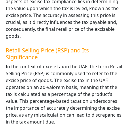
aspects of excise tax compliance lies in determining
the value upon which the tax is levied, known as the
excise price. The accuracy in assessing this price is
crucial, as it directly influences the tax payable and,
consequently, the final retail price of the excisable
goods.
Retail Selling Price (RSP) and Its
Significance
In the context of excise tax in the UAE, the term
Retail
Selling Price (RSP)
is commonly used to refer to the
excise price of goods. The excise tax in the UAE
operates on an ad-valorem basis, meaning that the
tax is calculated as a percentage of the product’s
value. This percentage-based taxation underscores
the importance of accurately determining the excise
price, as any miscalculation can lead to discrepancies
in the tax amount due.