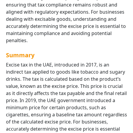
ensuring that tax compliance remains robust and
aligned with regulatory expectations. For businesses
dealing with excisable goods, understanding and
accurately determining the excise price is essential to
maintaining compliance and avoiding potential
penalties.
Summary
Excise tax in the UAE, introduced in 2017, is an
indirect tax applied to goods like tobacco and sugary
drinks. The tax is calculated based on the product’s
value, known as the excise price. This price is crucial
as it directly affects the tax payable and the final retail
price. In 2019, the UAE government introduced a
minimum price for certain products, such as
cigarettes, ensuring a baseline tax amount regardless
of the calculated excise price. For businesses,
accurately determining the excise price is essential