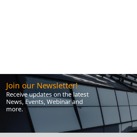
Join our Newsletter!
Receive updates on the latest
News, Events, Webinar and
more.