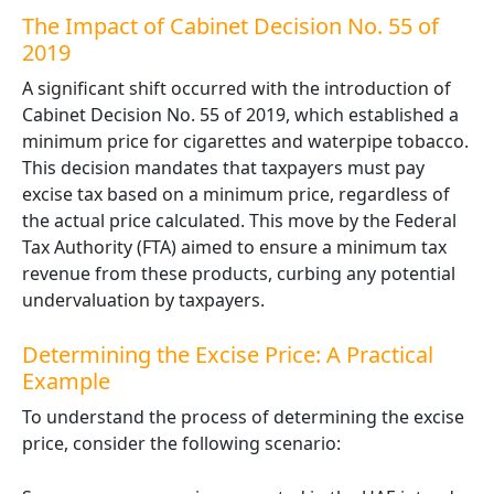
The Impact of Cabinet Decision No. 55 of
2019
A significant shift occurred with the introduction of
Cabinet Decision No. 55 of 2019
, which established a
minimum price for cigarettes and waterpipe tobacco.
This decision mandates that taxpayers must pay
excise tax based on a minimum price, regardless of
the actual price calculated. This move by the Federal
Tax Authority (FTA) aimed to ensure a minimum tax
revenue from these products, curbing any potential
undervaluation by taxpayers.
Determining the Excise Price: A Practical
Example
To understand the process of determining the excise
price, consider the following scenario: