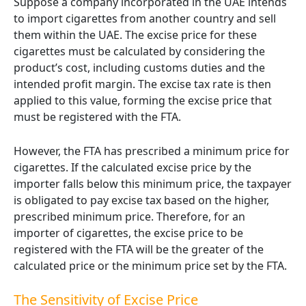
Suppose a company incorporated in the UAE intends
to import cigarettes from another country and sell
them within the UAE. The excise price for these
cigarettes must be calculated by considering the
product’s cost, including customs duties and the
intended profit margin. The excise tax rate is then
applied to this value, forming the excise price that
must be registered with the FTA.
However, the FTA has prescribed a minimum price for
cigarettes. If the calculated excise price by the
importer falls below this minimum price, the taxpayer
is obligated to pay excise tax based on the higher,
prescribed minimum price. Therefore, for an
importer of cigarettes, the excise price to be
registered with the FTA will be the greater of the
calculated price or the minimum price set by the FTA.
The Sensitivity of Excise Price