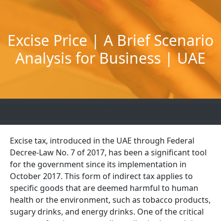
Skip
to
content
Excise Price | A Brief Scenario
Analysis for Business | UAE
Excise tax, introduced in the UAE through Federal
Decree-Law No. 7 of 2017, has been a significant tool
for the government since its implementation in
October 2017. This form of indirect tax applies to
specific goods that are deemed harmful to human
health or the environment, such as tobacco products,
sugary drinks, and energy drinks. One of the critical