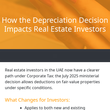
Skip
to
content
How the Depreciation Decision
Impacts Real Estate Investors
Real estate investors in the UAE now have a clearer
path under Corporate Tax: the July 2025 ministerial
decision allows deductions on fair-value properties
under specific conditions.
What Changes for Investors:
Applies to both new and existing