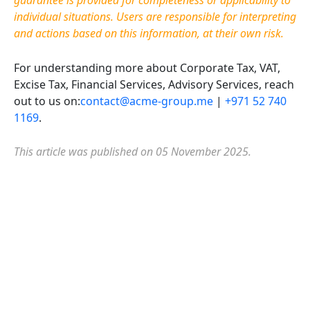
guarantee is provided for completeness or applicability to
individual situations. Users are responsible for interpreting
and actions based on this information, at their own risk.
For understanding more about Corporate Tax, VAT,
Excise Tax, Financial Services, Advisory Services, reach
out to us on:
contact@acme-group.me
|
+971 52 740
1169
.
This article was published on 05 November 2025.