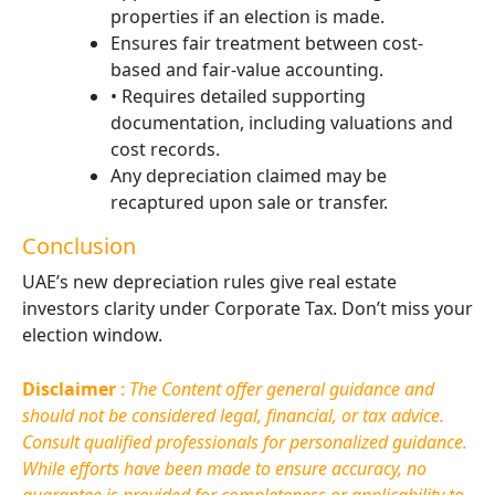
properties if an election is made.
Ensures fair treatment between cost-
based and fair-value accounting.
• Requires detailed supporting
documentation, including valuations and
cost records.
Any depreciation claimed may be
recaptured upon sale or transfer.
Conclusion
UAE’s new depreciation rules give real estate
investors clarity under Corporate Tax. Don’t miss your
election window.
Disclaimer
:
The Content offer general guidance and
should not be considered legal, financial, or tax advice.
Consult qualified professionals for personalized guidance.
While efforts have been made to ensure accuracy, no