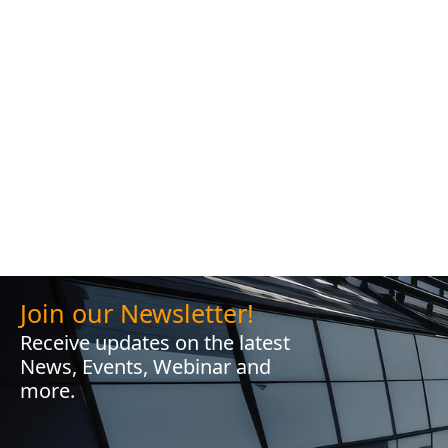
Join our Newsletter!
Receive updates on the latest
News, Events, Webinar and
more.