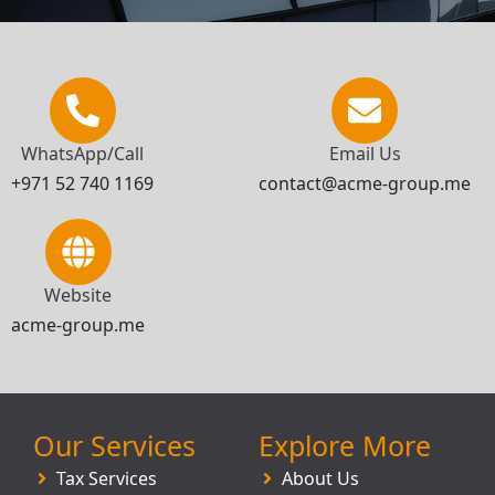
WhatsApp/Call
Email Us
+971 52 740 1169
contact@acme-group.me
Website
acme-group.me
Our Services
Explore More
Tax Services
About Us