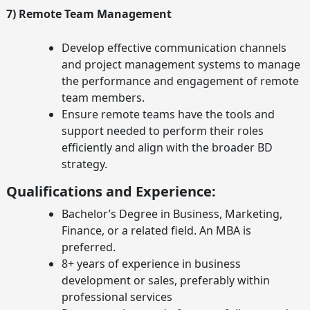
7) Remote Team Management
Develop effective communication channels
and project management systems to manage
the performance and engagement of remote
team members.
Ensure remote teams have the tools and
support needed to perform their roles
efficiently and align with the broader BD
strategy.
Qualifications and Experience:
Bachelor’s Degree in Business, Marketing,
Finance, or a related field. An MBA is
preferred.
8+ years of experience in business
development or sales, preferably within
professional services