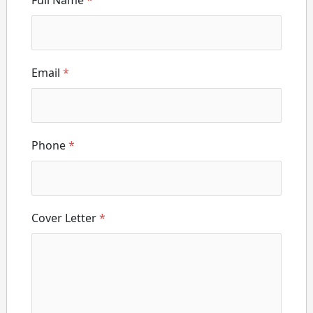
Full Name
*
Email
*
Phone
*
Cover Letter
*