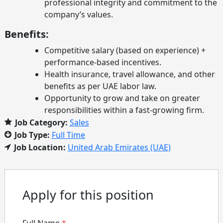
professional integrity and commitment to the
company’s values.
Benefits:
Competitive salary (based on experience) +
performance-based incentives.
Health insurance, travel allowance, and other
benefits as per UAE labor law.
Opportunity to grow and take on greater
responsibilities within a fast-growing firm.
Job Category:
Sales
Job Type:
Full Time
Job Location:
United Arab Emirates (UAE)
Apply for this position