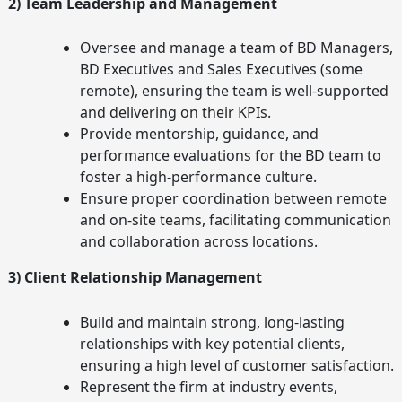
2) Team Leadership and Management
Oversee and manage a team of BD Managers,
BD Executives and Sales Executives (some
remote), ensuring the team is well-supported
and delivering on their KPIs.
Provide mentorship, guidance, and
performance evaluations for the BD team to
foster a high-performance culture.
Ensure proper coordination between remote
and on-site teams, facilitating communication
and collaboration across locations.
3) Client Relationship Management
Build and maintain strong, long-lasting
relationships with key potential clients,
ensuring a high level of customer satisfaction.
Represent the firm at industry events,