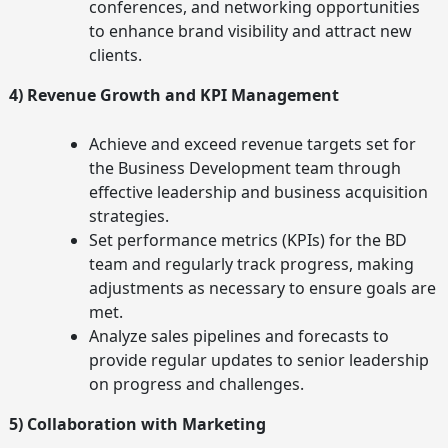
conferences, and networking opportunities
to enhance brand visibility and attract new
clients.
4) Revenue Growth and KPI Management
Achieve and exceed revenue targets set for
the Business Development team through
effective leadership and business acquisition
strategies.
Set performance metrics (KPIs) for the BD
team and regularly track progress, making
adjustments as necessary to ensure goals are
met.
Analyze sales pipelines and forecasts to
provide regular updates to senior leadership
on progress and challenges.
5) Collaboration with Marketing