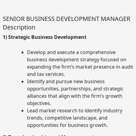
Skip
to
content
SENIOR BUSINESS DEVELOPMENT MANAGER
Description
1) Strategic Business Development
Develop and execute a comprehensive
business development strategy focused on
expanding the firm’s market presence in audit
and tax services.
Identify and pursue new business
opportunities, partnerships, and strategic
alliances that align with the firm’s growth
objectives.
Lead market research to identify industry
trends, competitive landscape, and
opportunities for business growth.