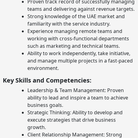
Proven track record of successfully managing
teams and delivering against revenue targets.
Strong knowledge of the UAE market and
familiarity with the service industry.
Experience managing remote teams and
working with cross-functional departments
such as marketing and technical teams.
Ability to work independently, take initiative,
and manage multiple projects in a fast-paced
environment.
Key Skills and Competencies:
Leadership & Team Management: Proven
ability to lead and inspire a team to achieve
business goals.
Strategic Thinking: Ability to develop and
execute strategies that drive business
growth.
Client Relationship Management: Strong