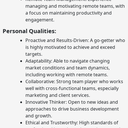
managing and motivating remote teams, with
a focus on maintaining productivity and
engagement.
Personal Qualities:
Proactive and Results-Driven: A go-getter who
is highly motivated to achieve and exceed
targets.
Adaptability: Able to navigate changing
market conditions and team dynamics,
including working with remote teams.
Collaborative: Strong team player who works
well with cross-functional teams, especially
marketing and client services.
Innovative Thinker: Open to new ideas and
approaches to drive business development
and growth.
Ethical and Trustworthy: High standards of