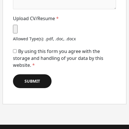
Upload CV/Resume
*
Allowed Type(s): .pdf, .doc, .docx
By using this form you agree with the
storage and handling of your data by this
website.
*