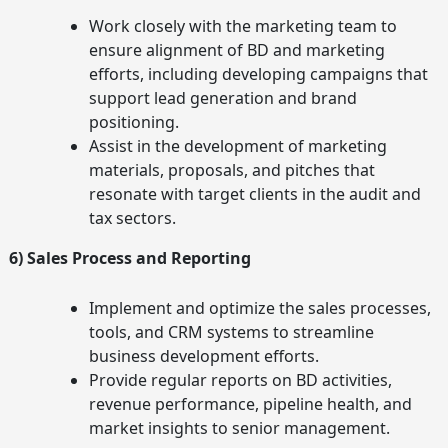
Work closely with the marketing team to
ensure alignment of BD and marketing
efforts, including developing campaigns that
support lead generation and brand
positioning.
Assist in the development of marketing
materials, proposals, and pitches that
resonate with target clients in the audit and
tax sectors.
6) Sales Process and Reporting
Implement and optimize the sales processes,
tools, and CRM systems to streamline
business development efforts.
Provide regular reports on BD activities,
revenue performance, pipeline health, and
market insights to senior management.