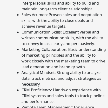
interpersonal skills and ability to build and
maintain long-term client relationships.
Sales Acumen: Proven sales and negotiation
skills, with the ability to close deals and
achieve revenue targets.
Communication Skills: Excellent verbal and
written communication skills, with the ability
to convey ideas clearly and persuasively.
Marketing Collaboration: Basic understanding
of marketing principles and the ability to
work closely with the marketing team to drive
lead generation and brand growth.
Analytical Mindset: Strong ability to analyze
data, track metrics, and adjust strategies as
necessary.
CRM Proficiency: Hands-on experience with
CRM systems and sales tools to track pipeline
and performance.
Remote Team Management: Experience