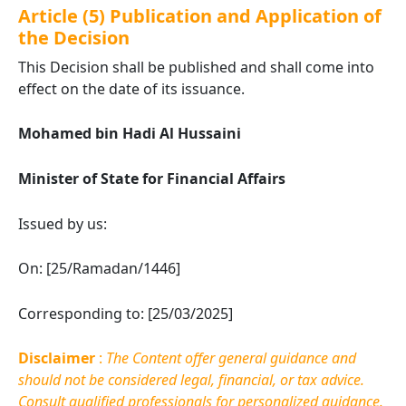
Article (5) Publication and Application of
the Decision
This Decision shall be published and shall come into
effect on the date of its issuance.
Mohamed bin Hadi Al Hussaini
Minister of State for Financial Affairs
Issued by us:
On: [25/Ramadan/1446]
Corresponding to: [25/03/2025]
Disclaimer
:
The Content offer general guidance and
should not be considered legal, financial, or tax advice.
Consult qualified professionals for personalized guidance.