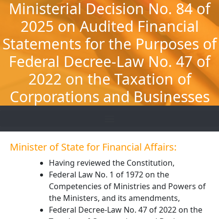
Ministerial Decision No. 84 of
Skip
to
2025 on Audited Financial
content
Statements for the Purposes of
Federal Decree-Law No. 47 of
2022 on the Taxation of
Corporations and Businesses
Minister of State for Financial Affairs:
Having reviewed the Constitution,
Federal Law No. 1 of 1972 on the
Competencies of Ministries and Powers of
the Ministers, and its amendments,
Federal Decree-Law No. 47 of 2022 on the