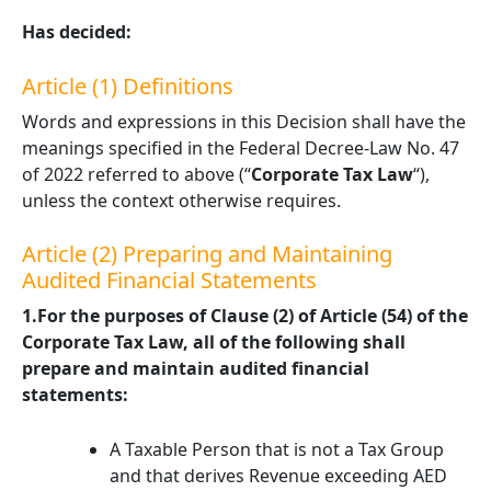
Has decided:
Article (1) Definitions
Words and expressions in this Decision shall have the
meanings specified in the Federal Decree-Law No. 47
of 2022 referred to above (“
Corporate Tax Law
“),
unless the context otherwise requires.
Article (2) Preparing and Maintaining
Audited Financial Statements
1.For the purposes of Clause (2) of Article (54) of the
Corporate Tax Law, all of the following shall
prepare and maintain audited financial
statements:
A Taxable Person that is not a Tax Group
and that derives Revenue exceeding AED