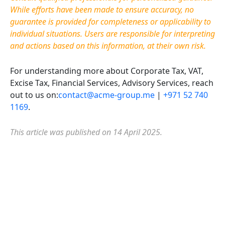
While efforts have been made to ensure accuracy, no
guarantee is provided for completeness or applicability to
individual situations. Users are responsible for interpreting
and actions based on this information, at their own risk.
For understanding more about Corporate Tax, VAT,
Excise Tax, Financial Services, Advisory Services, reach
out to us on:
contact@acme-group.me
|
+971 52 740
1169
.
This article was published on 14 April 2025.