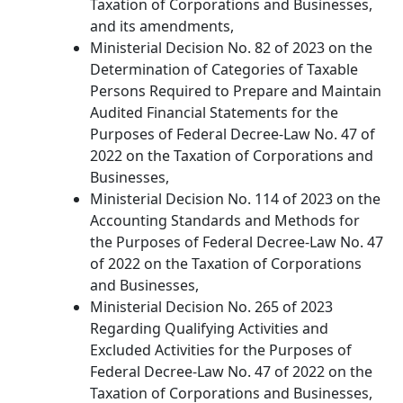
Taxation of Corporations and Businesses,
and its amendments,
Ministerial Decision No. 82 of 2023 on the
Determination of Categories of Taxable
Persons Required to Prepare and Maintain
Audited Financial Statements for the
Purposes of Federal Decree-Law No. 47 of
2022 on the Taxation of Corporations and
Businesses,
Ministerial Decision No. 114 of 2023 on the
Accounting Standards and Methods for
the Purposes of Federal Decree-Law No. 47
of 2022 on the Taxation of Corporations
and Businesses,
Ministerial Decision No. 265 of 2023
Regarding Qualifying Activities and
Excluded Activities for the Purposes of
Federal Decree-Law No. 47 of 2022 on the
Taxation of Corporations and Businesses,