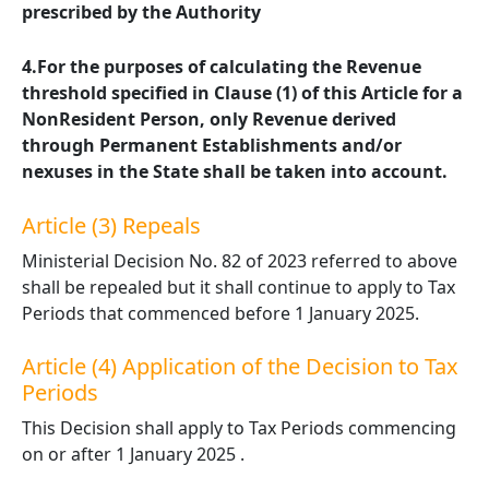
prescribed by the Authority
4.For the purposes of calculating the Revenue
threshold specified in Clause (1) of this Article for a
NonResident Person, only Revenue derived
through Permanent Establishments and/or
nexuses in the State shall be taken into account.
Article (3) Repeals
Ministerial Decision No. 82 of 2023 referred to above
shall be repealed but it shall continue to apply to Tax
Periods that commenced before 1 January 2025.
Article (4) Application of the Decision to Tax
Periods
This Decision shall apply to Tax Periods commencing
on or after 1 January 2025 .