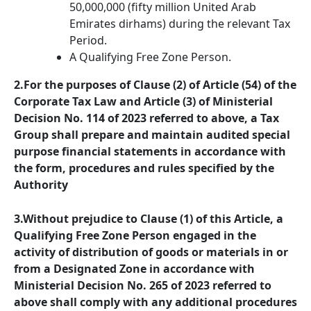
50,000,000 (fifty million United Arab
Emirates dirhams) during the relevant Tax
Period.
A Qualifying Free Zone Person.
2.For the purposes of Clause (2) of Article (54) of the
Corporate Tax Law and Article (3) of Ministerial
Decision No. 114 of 2023 referred to above, a Tax
Group shall prepare and maintain audited special
purpose financial statements in accordance with
the form, procedures and rules specified by the
Authority
3.Without prejudice to Clause (1) of this Article, a
Qualifying Free Zone Person engaged in the
activity of distribution of goods or materials in or
from a Designated Zone in accordance with
Ministerial Decision No. 265 of 2023 referred to
above shall comply with any additional procedures