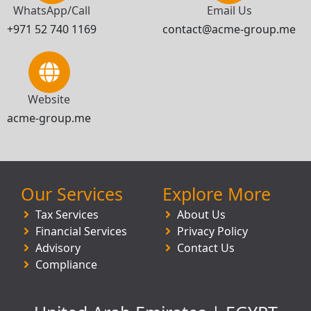
WhatsApp/Call
Email Us
+971 52 740 1169
contact@acme-group.me
Website
acme-group.me
Our Services
Explore More
Tax Services
About Us
Financial Services
Privacy Policy
Advisory
Contact Us
Compliance