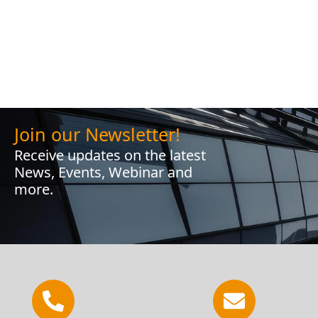
Join our Newsletter!
Receive updates on the latest
News, Events, Webinar and
more.