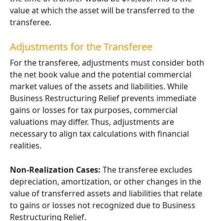
value at which the asset will be transferred to the
transferee.
Adjustments for the Transferee
For the transferee, adjustments must consider both
the net book value and the potential commercial
market values of the assets and liabilities. While
Business Restructuring Relief prevents immediate
gains or losses for tax purposes, commercial
valuations may differ. Thus, adjustments are
necessary to align tax calculations with financial
realities.
Non-Realization Cases:
The transferee excludes
depreciation, amortization, or other changes in the
value of transferred assets and liabilities that relate
to gains or losses not recognized due to Business
Restructuring Relief.