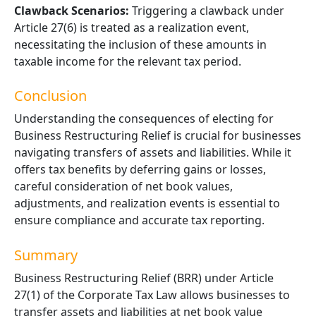
Clawback Scenarios:
Triggering a clawback under
Article 27(6) is treated as a realization event,
necessitating the inclusion of these amounts in
taxable income for the relevant tax period.
Conclusion
Understanding the consequences of electing for
Business Restructuring Relief is crucial for businesses
navigating transfers of assets and liabilities. While it
offers tax benefits by deferring gains or losses,
careful consideration of
net book
values,
adjustments, and realization events is essential to
ensure compliance and
accurate
tax reporting.
Summary
Business Restructuring Relief (BRR) under Article
27(1) of the Corporate Tax Law allows businesses to
transfer assets and liabilities at net book value