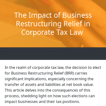
Skip
to
The Impact of Business
content
Restructuring Relief in
Corporate Tax Law
In the realm of corporate tax law, the decision to
elect
for
Business Restructuring Relief (BRR) carries
significant implications, especially concerning the
transfer of assets and liabilities at net book value.
This article delves into the consequences of this
process, shedding light on how such elections can
impact
businesses and their tax positions.