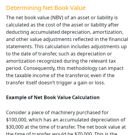
Determining
Net Book Value
The net book value (NBV) of an asset or liability is
calculated as the cost of the asset or liability after
deducting accumulated depreciation, amortization,
and other value adjustments reflected in the financial
statements. This calculation includes adjustments up
to the date of transfer, such as depreciation or
amortization recognized during the relevant tax
period. Consequently, this methodology can impact
the taxable income of the transferor, even if the
transfer itself doesn’t trigger a gain or loss.
Example of Net Book Value Calculation
Consider a piece of machinery purchased for
$100,000, which has an accumulated depreciation of
$30,000 at the time of transfer. The net book value at
the time of transfer would be $70,000. This is the