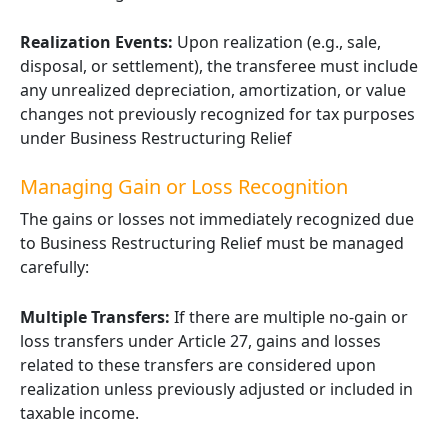
Realization Events:
Upon realization (e.g., sale,
disposal, or settlement), the transferee must include
any unrealized depreciation, amortization, or value
changes not previously recognized for tax purposes
under Business Restructuring Relief
Managing Gain or Loss Recognition
The gains or losses not immediately recognized due
to Business Restructuring Relief must be managed
carefully:
Multiple Transfers:
If there are multiple no-gain or
loss transfers under Article 27, gains and losses
related to these transfers are considered upon
realization unless previously adjusted or included in
taxable income.