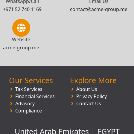
WhatsApp/Call
Email Us
+971 52 740 1169
contact@acme-group.me
Website
acme-group.me
Our Services
Explore More
Tax Services
About Us
Financial Services
Privacy Policy
Advisory
Contact Us
Compliance
United Arab Emirates | EGYPT