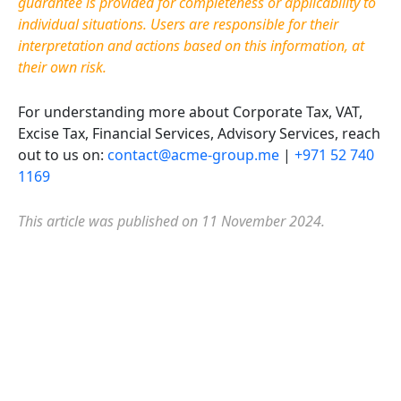
guarantee is provided for completeness or applicability to
individual situations. Users are responsible for their
interpretation and actions based on this information, at
their own risk.
For understanding more about Corporate Tax, VAT,
Excise Tax, Financial Services, Advisory Services, reach
out to us on:
contact@acme-group.me
|
+971 52 740
1169
This article was published on 11 November 2024.