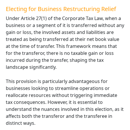
Electing
for Business Restructuring Relief
Under Article 27(1) of the Corporate Tax Law, when a
business or a segment of it is transferred without any
gain or loss, the involved assets and liabilities are
treated as being transferred at their net book value
at the time of transfer. This framework means that
for the transferor, there is no taxable gain or loss
incurred during the transfer, shaping the tax
landscape significantly.
This provision is particularly advantageous for
businesses looking to streamline operations or
reallocate resources without triggering immediate
tax consequences. However, it is essential to
understand the nuances involved in this election, as it
affects both the transferor and the transferee in
distinct ways.