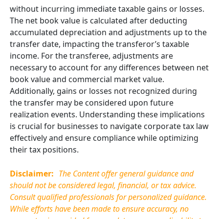
without incurring immediate taxable gains or losses.
The net book value is calculated after deducting
accumulated depreciation and adjustments up to the
transfer date, impacting the transferor’s taxable
income. For the transferee, adjustments are
necessary to account for any differences between net
book value and commercial market value.
Additionally, gains or losses not recognized during
the transfer may be considered upon future
realization events. Understanding these implications
is crucial for businesses to navigate corporate tax law
effectively and ensure compliance while optimizing
their tax positions.
Disclaimer:
The Content offer general guidance and
should not be considered legal, financial, or tax advice.
Consult qualified professionals for personalized guidance.
While efforts have been made to ensure accuracy, no