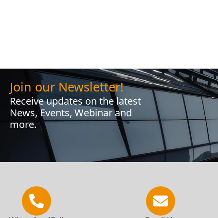
Join our Newsletter!
Receive updates on the latest
News, Events, Webinar and
more.