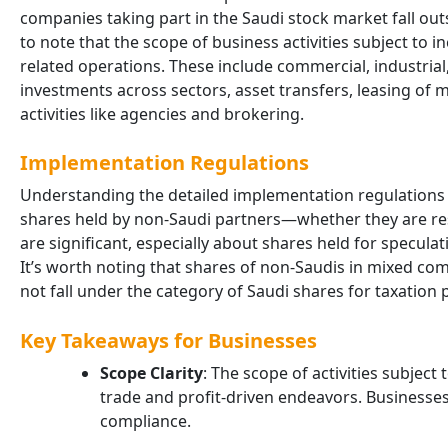
companies taking part in the Saudi stock market fall outs
to note that the scope of business activities subject to
related operations. These include commercial, industrial,
investments across sectors, asset transfers, leasing of
activities like agencies and brokering.
Implementation Regulations
Understanding the detailed implementation regulations i
shares held by non-Saudi partners—whether they are res
are significant, especially about shares held for specul
It’s worth noting that shares of non-Saudis in mixed comp
not fall under the category of Saudi shares for taxation
Key Takeaways for Businesses
Scope Clarity
: The scope of activities subjec
trade and profit-driven endeavors. Businesses
compliance.