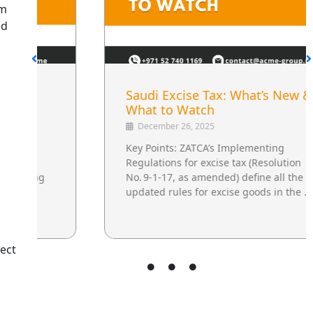
om
ed
Saudi Excise Tax: What’s New &
What to Watch
December 26, 2025
Key Points: ZATCA’s Implementing
Regulations for excise tax (Resolution
No. 9‑1‑17, as amended) define all the
updated rules for excise goods in the …
ect