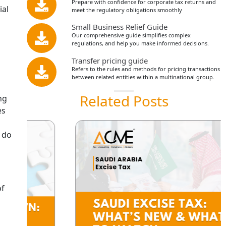
Prepare with confidence for corporate tax returns and
ial
meet the regulatory obligations smoothly
Small Business Relief Guide
Our comprehensive guide simplifies complex
regulations, and help you make informed decisions.
Transfer pricing guide
Refers to the rules and methods for pricing transactions
between related entities within a multinational group.
Related Posts
ng
es
, do
of