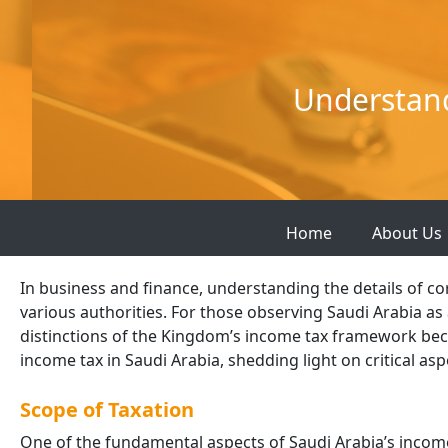
Skip
to
content
Understand
Home
About Us
In business and finance, understanding the details of c
various authorities. For those observing Saudi Arabia as 
distinctions of the Kingdom’s income tax framework beco
income tax in Saudi Arabia, shedding light on critical as
Scope of Taxation
One of the fundamental aspects of Saudi Arabia’s income 