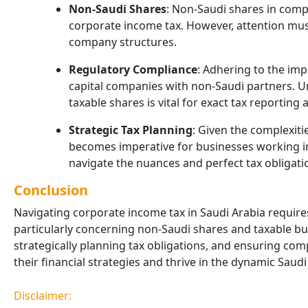
Non-Saudi Shares
: Non-Saudi shares in comp
corporate income tax. However, attention mus
company structures.
Regulatory Compliance
: Adhering to the imp
capital companies with non-Saudi partners. U
taxable shares is vital for exact tax reporting
Strategic Tax Planning
: Given the complexiti
becomes imperative for businesses working in
navigate the nuances and perfect tax obligatio
Conclusion
Navigating corporate income tax in Saudi Arabia requires
particularly concerning non-Saudi shares and taxable bus
strategically planning tax obligations, and ensuring co
their financial strategies and thrive in the dynamic Saud
Disclaimer: