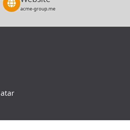
acme-group.me
atar