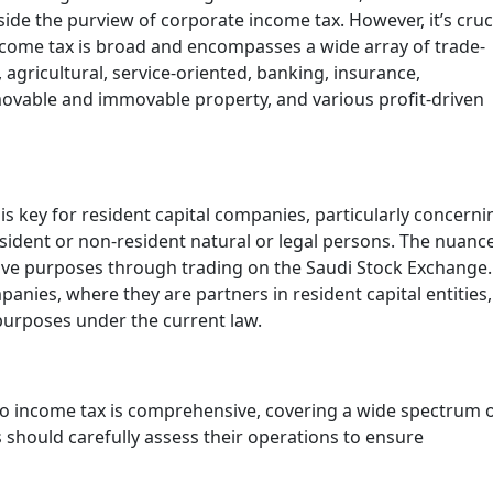
ide the purview of corporate income tax. However, it’s cruc
 income tax is broad and encompasses a wide array of trade-
 agricultural, service-oriented, banking, insurance,
 movable and immovable property, and various profit-driven
s key for resident capital companies, particularly concerni
ident or non-resident natural or legal persons. The nuanc
ative purposes through trading on the Saudi Stock Exchange.
anies, where they are partners in resident capital entities
 purposes under the current law.
t to income tax is comprehensive, covering a wide spectrum 
 should carefully assess their operations to ensure