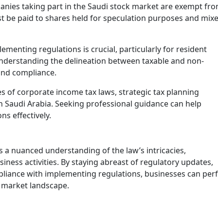
anies taking part in the Saudi stock market are exempt fr
t be paid to shares held for speculation purposes and mix
lementing regulations is crucial, particularly for resident
nderstanding the delineation between taxable and non-
Excise Tax Crackdown: What’s
 and compliance.
New in Saudi Arabia 2025
November 25, 2025
es of corporate income tax laws, strategic tax planning
 Saudi Arabia. Seeking professional guidance can help
In 2025, Saudi Arabia’s Zakat, Tax and
Customs Authority (ZATCA) introduced
ns effectively.
updates to the Excise Tax Implementing
Regulations to enhance compliance
monitoring …
 a nuanced understanding of the law’s intricacies,
iness activities. By staying abreast of regulatory updates,
mpliance with implementing regulations, businesses can perf
i market landscape.