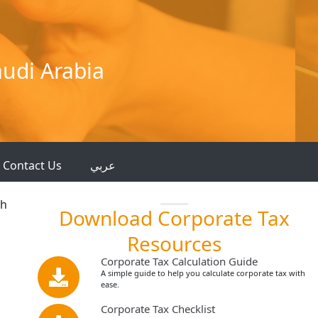
audi Arabia
Contact Us
عربي
th
Download Corporate Tax
Resources
Corporate Tax Calculation Guide
A simple guide to help you calculate corporate tax with
ease.
Corporate Tax Checklist