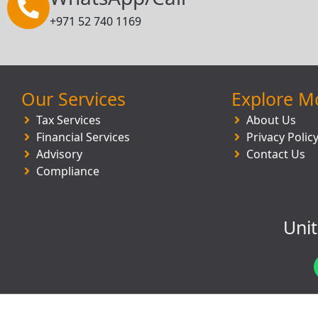
+971 52 740 1169
Our Services
Explore M
Tax Services
About Us
Financial Services
Privacy Polic
Advisory
Contact Us
Compliance
Uni