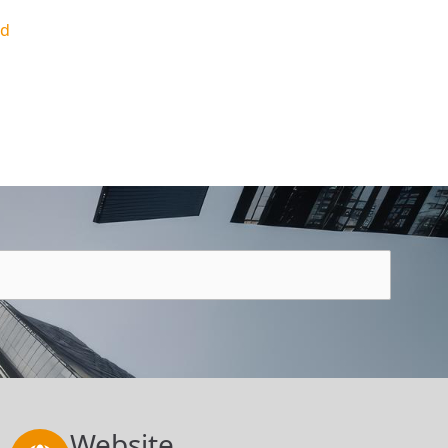
ed
Website