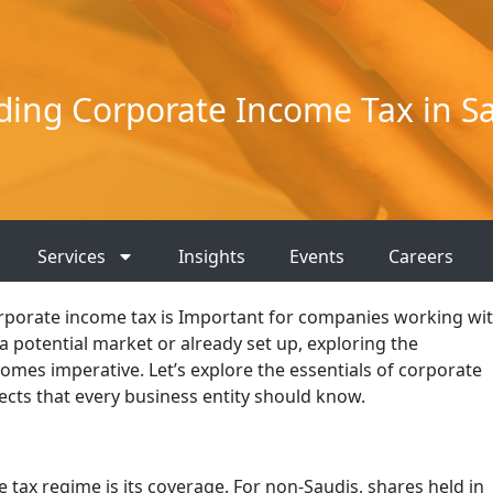
ing Corporate Income Tax in S
Services
Insights
Events
Careers
orporate income tax is Important for companies working wi
a potential market or already set up, exploring the
mes imperative. Let’s explore the essentials of corporate
pects that every business entity should know.
tax regime is its coverage. For non-Saudis, shares held in