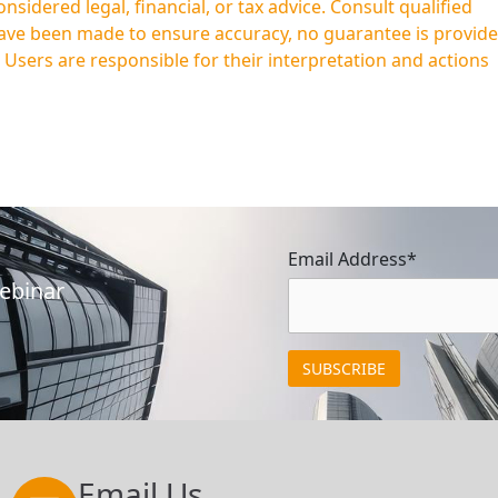
idered legal, financial, or tax advice. Consult qualified
have been made to ensure accuracy, no guarantee is provid
. Users are responsible for their interpretation and actions
Email Address*
Webinar
Email Us