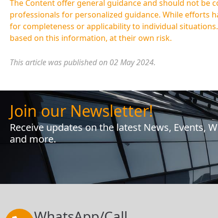
The Content offer general guidance and should not be cons
professionals for personalized guidance. While efforts 
for completeness or applicability to individual situations
based on this information, at their own risk.
This article was published on 02 May 2024.
Join our Newsletter!
Receive updates on the latest News, Events, 
and more.
WhatsApp/Call