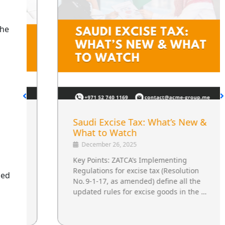
the
Saudi Excise Tax: What’s New &
What to Watch
December 26, 2025
Key Points: ZATCA’s Implementing
Regulations for excise tax (Resolution
ged
No. 9‑1‑17, as amended) define all the
updated rules for excise goods in the …