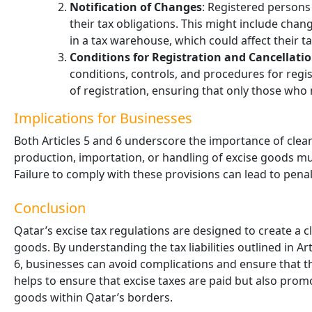
Notification of Changes
: Registered persons
their tax obligations. This might include cha
in a tax warehouse, which could affect their tax 
Conditions for Registration and Cancellati
conditions, controls, and procedures for registe
of registration, ensuring that only those who
Implications for Businesses
Both Articles 5 and 6 underscore the importance of clear
production, importation, or handling of excise goods must
Failure to comply with these provisions can lead to penalt
Conclusion
Qatar’s excise tax regulations are designed to create a 
goods. By understanding the tax liabilities outlined in Ar
6, businesses can avoid complications and ensure that t
helps to ensure that excise taxes are paid but also prom
goods within Qatar’s borders.