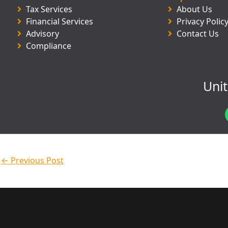
Tax Services
About Us
Financial Services
Privacy Polic
Advisory
Contact Us
Compliance
Uni
←
Previous Post