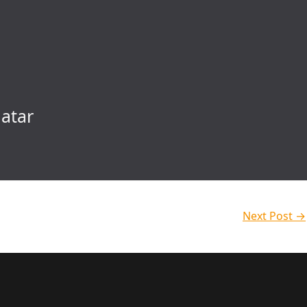
atar
Next Post
→