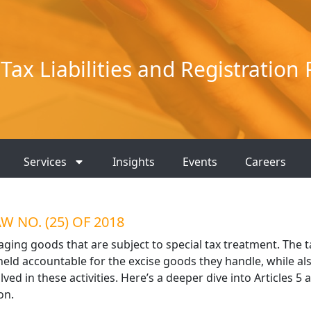
Tax Liabilities and Registration
Services
Insights
Events
Careers
 NO. (25) OF 2018
naging goods that are subject to special tax treatment. The t
ld accountable for the excise goods they handle, while al
ved in these activities. Here’s a deeper dive into Articles 5 
on.