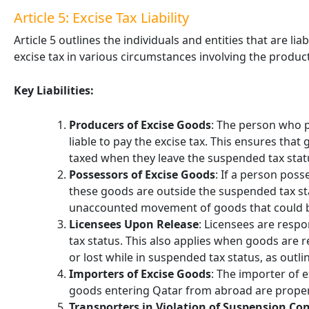
Article 5: Excise Tax Liability
Article 5 outlines the individuals and entities that are li
excise tax in various circumstances involving the produ
Key Liabilities:
Producers of Excise Goods
: The person who p
liable to pay the excise tax. This ensures th
taxed when they leave the suspended tax stat
Possessors of Excise Goods
: If a person pos
these goods are outside the suspended tax stat
unaccounted movement of goods that could by
Licensees Upon Release
: Licensees are resp
tax status. This also applies when goods are
or lost while in suspended tax status, as outli
Importers of Excise Goods
: The importer of e
goods entering Qatar from abroad are proper
Transporters in Violation of Suspension Co