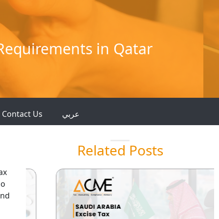
 Requirements in Qatar
Contact Us
عربي
Related Posts
ax
so
and