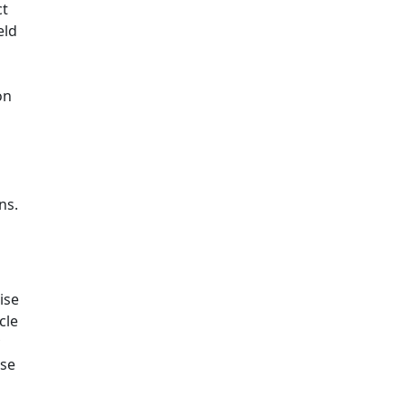
ct
eld
on
ns.
ise
cle
ise