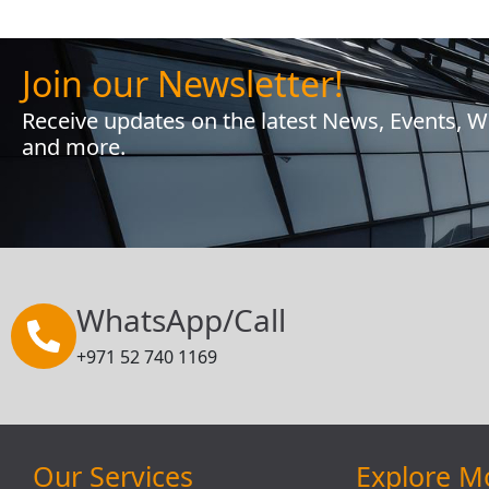
Join our Newsletter!
Receive updates on the latest News, Events, 
and more.
WhatsApp/Call
+971 52 740 1169
Our Services
Explore M