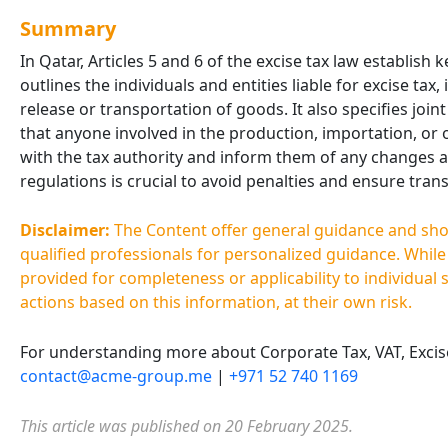
Summary
In Qatar, Articles 5 and 6 of the excise tax law establish
outlines the individuals and entities liable for excise tax
release or transportation of goods. It also specifies joint
that anyone involved in the production, importation, or
with the tax authority and inform them of any changes af
regulations is crucial to avoid penalties and ensure tra
Disclaimer:
The Content offer general guidance and shoul
qualified professionals for personalized guidance. Whil
provided for completeness or applicability to individual 
actions based on this information, at their own risk.
For understanding more about Corporate Tax, VAT, Excise 
contact@acme-group.me
|
+971 52 740 1169
This article was published on 20 February 2025.