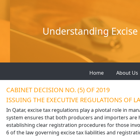
Skip
to
content
Understanding Excise 
Home
About Us
CABINET DECISION NO. (5) OF 2019
ISSUING THE EXECUTIVE REGULATIONS OF LAW
In Qatar, excise tax regulations play a pivotal role in ma
system ensures that both producers and importers are he
establishing clear registration procedures for those invol
6 of the law governing excise tax liabilities and registrati