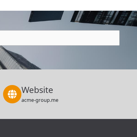
Website
acme-group.me