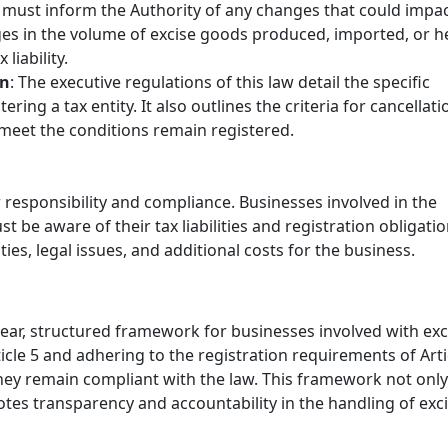
 must inform the Authority of any changes that could impa
nges in the volume of excise goods produced, imported, or h
liability.
on
: The executive regulations of this law detail the specific
ring a tax entity. It also outlines the criteria for cancellati
 meet the conditions remain registered.
 responsibility and compliance. Businesses involved in the
 be aware of their tax liabilities and registration obligatio
ies, legal issues, and additional costs for the business.
clear, structured framework for businesses involved with exc
ticle 5 and adhering to the registration requirements of Arti
hey remain compliant with the law. This framework not only
otes transparency and accountability in the handling of exc