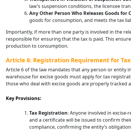
law’s suspension conditions, the licensee trans
Any Other Person Who Releases Goods for
goods for consumption, and meets the tax liabil
Importantly, if more than one party is involved in the r
responsible for ensuring that the tax is paid. This ensure
production to consumption.
Article 6: Registration Requirement for Ta
Article 6 of the law mandates that any person or entity i
warehouse for excise goods must apply for tax registrati
those who deal with excise goods are properly tracked 
Key Provisions:
Tax Registration
: Anyone involved in excise-r
and a certificate will be issued to confirm thei
compliance, confirming the entity’s obligation