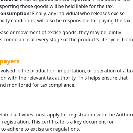
porting those goods will be held liable for the tax.
 Consumption
: Finally, any individual who releases excise
ity conditions, will also be responsible for paying the tax.
elease or movement of excise goods, they may be jointly
s compliance at every stage of the product’s life cycle, from
xpayers
nvolved in the production, importation, or operation of a ta
on with the relevant tax authority. This helps ensure that
and monitored for tax compliance.
elated activities must apply for registration with the Authori
r registration. This certificate is a key document for
 to adhere to excise tax regulations.