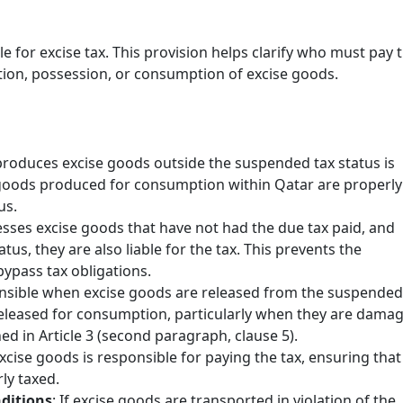
able for excise tax. This provision helps clarify who must pay 
ction, possession, or consumption of excise goods.
roduces excise goods outside the suspended tax status is
at goods produced for consumption within Qatar are properly
us.
Excise Tax Crackdown: What’s
sesses excise goods that have not had the due tax paid, and
New in Saudi Arabia 2025
us, they are also liable for the tax. This prevents the
November 25, 2025
pass tax obligations.
In 2025, Saudi Arabia’s Zakat, Tax and
onsible when excise goods are released from the suspended
Customs Authority (ZATCA) introduced
 released for consumption, particularly when they are dama
updates to the Excise Tax Implementing
ned in Article 3 (second paragraph, clause 5).
Regulations to enhance compliance
xcise goods is responsible for paying the tax, ensuring that
monitoring …
ly taxed.
nditions
: If excise goods are transported in violation of the