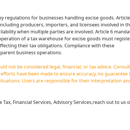
 key regulations for businesses handling excise goods. Article
, including producers, importers, and licensees involved in t
 liability when multiple parties are involved. Article 6 manda
 operation of a tax warehouse for excise goods must registe
fecting their tax obligations. Compliance with these
nsparent business operations.
d not be considered legal, financial, or tax advice. Consul
e efforts have been made to ensure accuracy, no guarantee 
situations. Users are responsible for their interpretation an
Tax, Financial Services, Advisory Services,reach out to us o