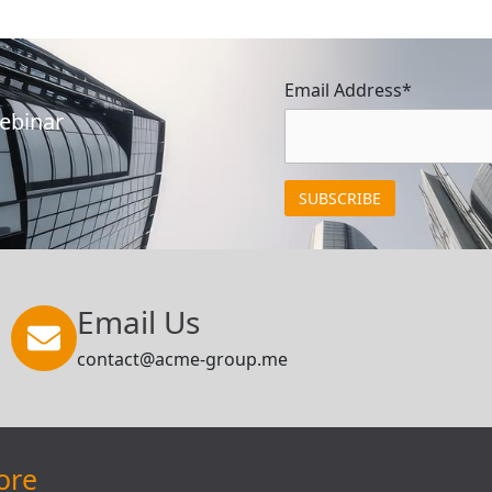
Email Address*
Webinar
Email Us
contact@acme-group.me
ore