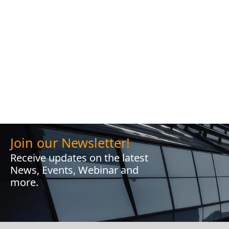
Join our Newsletter!
Receive updates on the latest
News, Events, Webinar and
more.