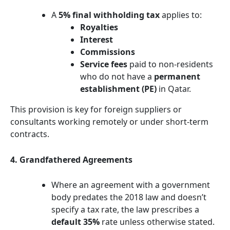
A
5% final withholding tax
applies to:
Royalties
Interest
Commissions
Service fees
paid to non-residents
who do not have a
permanent
establishment (PE)
in Qatar.
This provision is key for foreign suppliers or
consultants working remotely or under short-term
contracts.
4. Grandfathered Agreements
Where an agreement with a government
body predates the 2018 law and doesn’t
specify a tax rate, the law prescribes a
default 35%
rate unless otherwise stated.