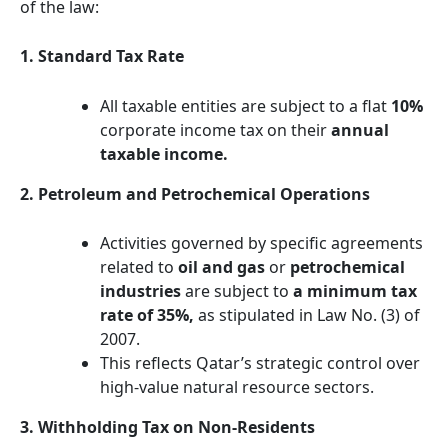
of the law:
1. Standard Tax Rate
All taxable entities are subject to a flat
10%
corporate income tax on their
annual
taxable income.
2. Petroleum and Petrochemical Operations
Activities governed by specific agreements
related to
oil and gas
or
petrochemical
industries
are subject to
a minimum tax
rate of 35%,
as stipulated in Law No. (3) of
2007.
This reflects Qatar’s strategic control over
high-value natural resource sectors.
3. Withholding Tax on Non-Residents