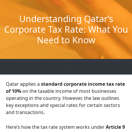
Skip
to
Understanding Qatar’s
content
Corporate Tax Rate: What You
Need to Know
Qatar applies a
standard corporate income tax rate
of 10%
on the taxable income of most businesses
operating in the country. However, the law outlines
key exceptions and special rates for certain sectors
and transactions.
Here’s how the tax rate system works under
Article 9