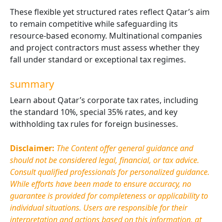
These flexible yet structured rates reflect Qatar’s aim
to remain competitive while safeguarding its
resource-based economy. Multinational companies
and project contractors must assess whether they
fall under standard or exceptional tax regimes.
summary
Learn about Qatar’s corporate tax rates, including
the standard 10%, special 35% rates, and key
withholding tax rules for foreign businesses.
Disclaimer:
The Content offer general guidance and
should not be considered legal, financial, or tax advice.
Consult qualified professionals for personalized guidance.
While efforts have been made to ensure accuracy, no
guarantee is provided for completeness or applicability to
individual situations. Users are responsible for their
interpretation and actions based on this information, at