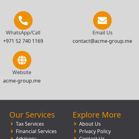
WhatsApp/Call
Email Us
+971 52 740 1169
contact@acme-group.me
Website
acme-group.me
Our Services
Explore More
Tax Services
About Us
Financial Services
Privacy Policy
Advisory
Contact Us