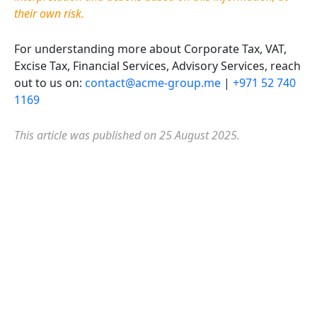
their own risk.
For understanding more about Corporate Tax, VAT,
Excise Tax, Financial Services, Advisory Services, reach
out to us on:
contact@acme-group.me
|
+971 52 740
1169
This article was published on 25 August
2025
.