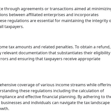
nce through agreements or transactions aimed at minimizin
ctions between affiliated enterprises and incorporates
se regulations are essential for maintaining the integrity 
ll taxpayers.
come tax amounts and related penalties. To obtain a refund,
elevant documentation that substantiates their eligibility
errors and ensuring that taxpayers receive appropriate
ehensive coverage of various income streams while offerin
rstanding these regulations including the calculation of
ompliance and effective financial planning. By adhering to th
businesses and individuals can navigate the tax landscape
owth.