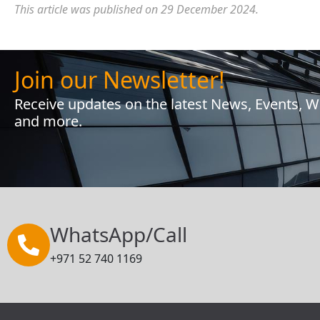
This article was published on 29 December 2024.
Join our Newsletter!
Receive updates on the latest News, Events, 
and more.
WhatsApp/Call
+971 52 740 1169