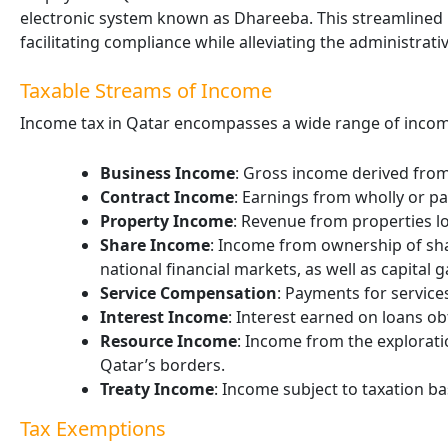
electronic system known as Dhareeba. This streamlined p
facilitating compliance while alleviating the administrat
Taxable Streams of Income
Income tax in Qatar encompasses a wide range of incom
Business Income
: Gross income derived from
Contract Income
: Earnings from wholly or pa
Property Income
: Revenue from properties loc
Share Income
: Income from ownership of sha
national financial markets, as well as capital g
Service Compensation
: Payments for services
Interest Income
: Interest earned on loans ob
Resource Income
: Income from the exploratio
Qatar’s borders.
Treaty Income
: Income subject to taxation bas
Tax Exemptions