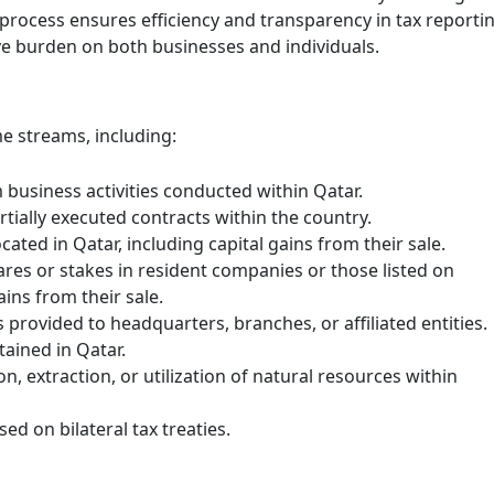
rocess ensures efficiency and transparency in tax reportin
ive burden on both businesses and individuals.
e streams, including:
 business activities conducted within Qatar.
rtially executed contracts within the country.
ated in Qatar, including capital gains from their sale.
Excise Tax Crackdown: What’s
res or stakes in resident companies or those listed on
New in Saudi Arabia 2025
ains from their sale.
November 25, 2025
 provided to headquarters, branches, or affiliated entities.
tained in Qatar.
In 2025, Saudi Arabia’s Zakat, Tax and
n, extraction, or utilization of natural resources within
Customs Authority (ZATCA) introduced
updates to the Excise Tax Implementing
Regulations to enhance compliance
ed on bilateral tax treaties.
monitoring …