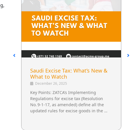
g,
Saudi Excise Tax: What’s New &
What to Watch
December 26, 2025
Key Points: ZATCA’s Implementing
Regulations for excise tax (Resolution
No. 9‑1‑17, as amended) define all the
updated rules for excise goods in the …