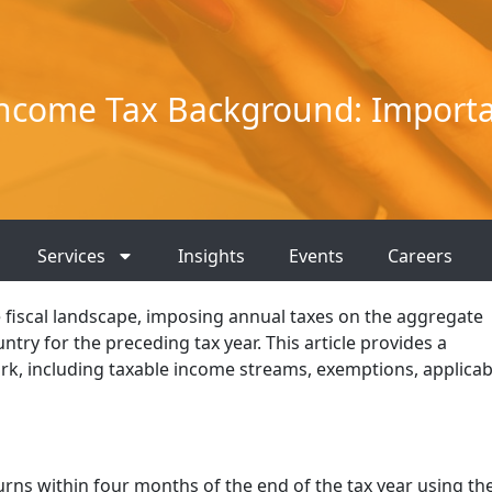
ncome Tax Background: Importa
Services
Insights
Events
Careers
he fiscal landscape, imposing annual taxes on the aggregate
try for the preceding tax year. This article provides a
k, including taxable income streams, exemptions, applicab
urns within four months of the end of the tax year using th