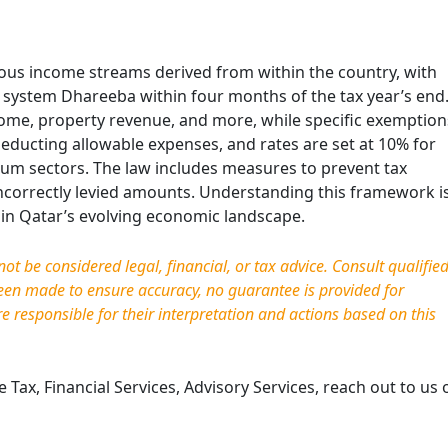
ous income streams derived from within the country, with
c system Dhareeba within four months of the tax year’s end
come, property revenue, and more, while specific exemption
educting allowable expenses, and rates are set at 10% for
eum sectors. The law includes measures to prevent tax
ncorrectly levied amounts. Understanding this framework i
g in Qatar’s evolving economic landscape.
t be considered legal, financial, or tax advice. Consult qualifie
been made to ensure accuracy, no guarantee is provided for
re responsible for their interpretation and actions based on this
Tax, Financial Services, Advisory Services, reach out to us 