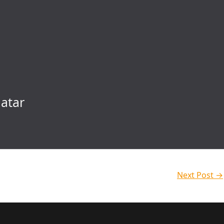
atar
Next Post
→