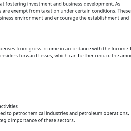
at fostering investment and business development. As
ies are exempt from taxation under certain conditions. These
usiness environment and encourage the establishment and
xpenses from gross income in accordance with the Income 
 considers forward losses, which can further reduce the am
tivities
ted to petrochemical industries and petroleum operations,
tegic importance of these sectors.