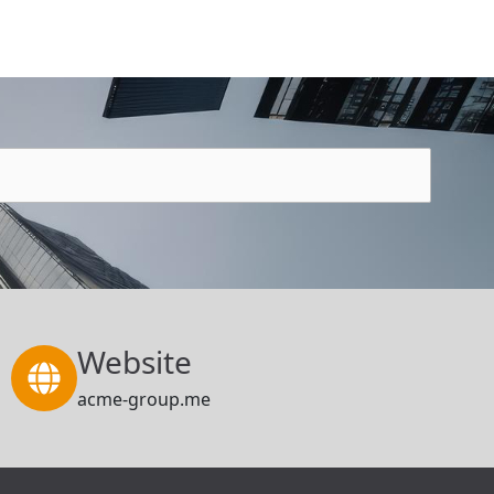
Website
acme-group.me