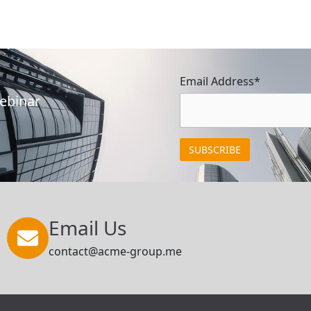
Email Address*
Webinar
Email Us
contact@acme-group.me