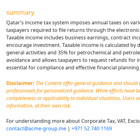
summary
Qatar’s income tax system imposes annual taxes on vari
taxpayers required to file returns through the electroni
Taxable income includes business earnings, contract in
encourage investment. Taxable income is calculated by d
general activities and 35% for petrochemical and petrol
avoidance and allows taxpayers to request refunds for i
essential for compliance and effective financial plannin
Disclaimer:
The Content offer general guidance and should no
professionals for personalized guidance. While efforts have 
completeness or applicability to individual situations. Users a
information, at their own risk.
For understanding more about Corporate Tax, VAT, Excise 
contact@acme-group.me
|
+971 52 740 1169