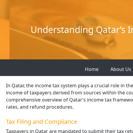
Skip
to
content
Understanding Qatar’s I
Home
About Us
In Qatar, the income tax system plays a crucial role in t
income of taxpayers derived from sources within the coun
comprehensive overview of Qatar’s income tax framewor
rates, and refund procedures.
Tax Filing and Compliance
Taxpayers in Qatar are mandated to submit their tax ret