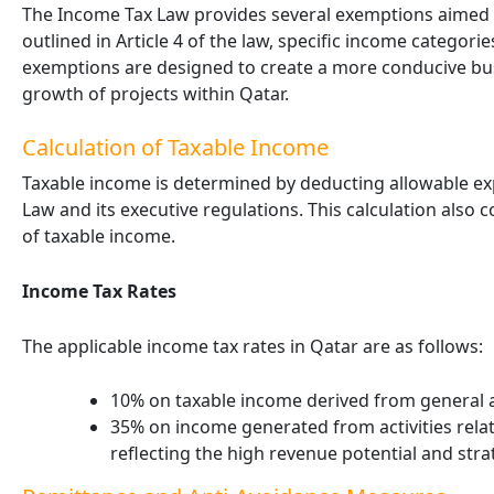
The Income Tax Law provides several exemptions aimed 
outlined in Article 4 of the law, specific income categor
exemptions are designed to create a more conducive b
growth of projects within Qatar.
Calculation of Taxable Income
Taxable income is determined by deducting allowable e
Law and its executive regulations. This calculation also
of taxable income.
Income Tax Rates
The applicable income tax rates in Qatar are as follows:
10% on taxable income derived from general ac
35% on income generated from activities rela
reflecting the high revenue potential and stra