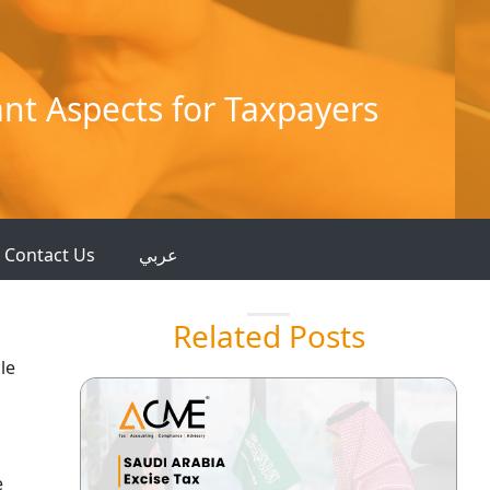
nt Aspects for Taxpayers
Contact Us
عربي
Related Posts
le
e