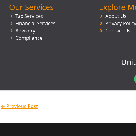
Our Services
Explore M
Tax Services
About Us
Financial Services
Privacy Polic
Advisory
Contact Us
Compliance
Uni
←
Previous Post