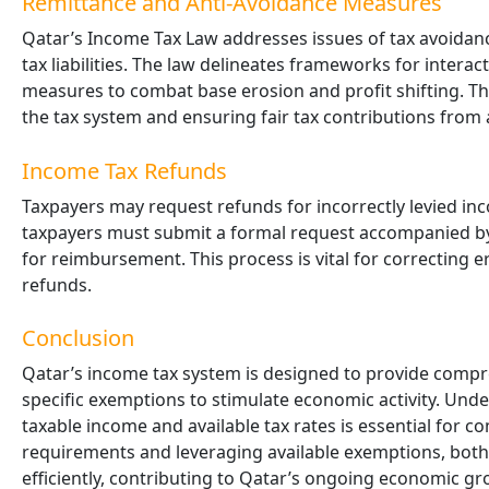
Remittance and Anti-Avoidance Measures
Qatar’s Income Tax Law addresses issues of tax avoida
tax liabilities. The law delineates frameworks for intera
measures to combat base erosion and profit shifting. The
the tax system and ensuring fair tax contributions from a
Income Tax Refunds
Taxpayers may request refunds for incorrectly levied in
taxpayers must submit a formal request accompanied by r
for reimbursement. This process is vital for correcting 
refunds.
Conclusion
Qatar’s income tax system is designed to provide compr
specific exemptions to stimulate economic activity. Unde
taxable income and available tax rates is essential for c
requirements and leveraging available exemptions, both 
efficiently, contributing to Qatar’s ongoing economic gr