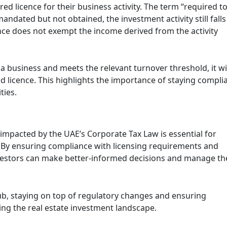
d licence for their business activity. The term “required t
mandated but not obtained, the investment activity still falls
ence does not exempt the income derived from the activity
s a business and meets the relevant turnover threshold, it wi
id licence. This highlights the importance of staying compli
ties.
impacted by the UAE’s Corporate Tax Law is essential for
or. By ensuring compliance with licensing requirements and
investors can make better-informed decisions and manage th
ub, staying on top of regulatory changes and ensuring
ting the real estate investment landscape.