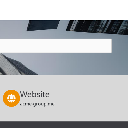
Website
acme-group.me