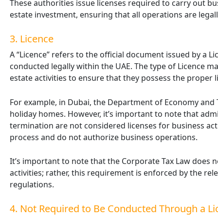
These authorities issue licenses required to carry out bus
estate investment, ensuring that all operations are legal
3. Licence
A “Licence” refers to the official document issued by a Li
conducted legally within the UAE. The type of Licence may 
estate activities to ensure that they possess the proper l
For example, in Dubai, the Department of Economy and To
holiday homes. However, it’s important to note that admi
termination are not considered licenses for business act
process and do not authorize business operations.
It’s important to note that the Corporate Tax Law does n
activities; rather, this requirement is enforced by the r
regulations.
4. Not Required to Be Conducted Through a Li