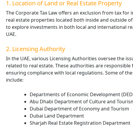
1. Location of Land or Real Estate Property
The Corporate Tax Law offers an exclusion from tax for i
real estate properties located both inside and outside o
to explore investments in both local and international re
UAE.
2. Licensing Authority
In the UAE, various Licensing Authorities oversee the issu
related to real estate. These authorities are responsible
ensuring compliance with local regulations. Some of the 
include:
Departments of Economic Development (DED)
Abu Dhabi Department of Culture and Touris
Dubai Department of Economy and Tourism
Dubai Land Department
Sharjah Real Estate Registration Department