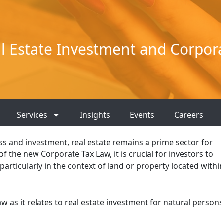
 Estate Investment and Corpor
Services
Insights
Events
Careers
ss and investment, real estate remains a prime sector for
f the new Corporate Tax Law, it is crucial for investors to
 particularly in the context of land or property located withi
 as it relates to real estate investment for natural person