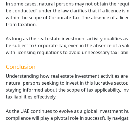
In some cases, natural persons may not obtain the require
be conducted” under the law clarifies that if a licence is 
within the scope of Corporate Tax. The absence of a lic
from taxation.
As long as the real estate investment activity qualifies a
be subject to Corporate Tax, even in the absence of a val
with licensing regulations to avoid unnecessary tax liabili
Conclusion
Understanding how real estate investment activities are 
natural persons seeking to invest in this lucrative sect
staying informed about the scope of tax applicability, 
tax liabilities effectively.
As the UAE continues to evolve as a global investment h
compliance will play a pivotal role in successfully naviga