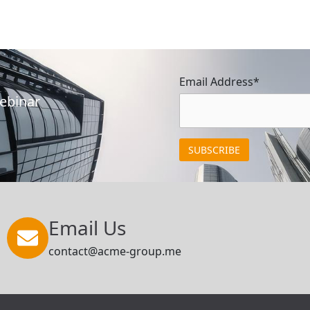
Email Address*
Webinar
Email Us
contact@acme-group.me