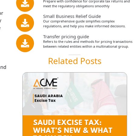
Prepare with confidence for corporate tax returns and
meet the regulatory obligations smoothly
or
Small Business Relief Guide
y
Our comprehensive guide simplifies complex
regulations, and help you make informed decisions.
e
Transfer pricing guide
Refers to the rules and methods for pricing transactions
between related entities within a multinational group.
Related Posts
and