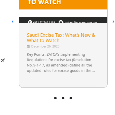
Saudi Excise Tax: What’s New &
l
What to Watch
December 26, 2025
Key Points: ZATCA’s Implementing
 of
Regulations for excise tax (Resolution
No. 9‑1‑17, as amended) define all the
updated rules for excise goods in the …