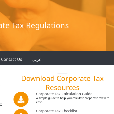
ate Tax Regulations
Contact Us
عربي
Download Corporate Tax
Resources
n
Corporate Tax Calculation Guide
A simple guide to help you calculate corporate tax with
ease.
s:
Corporate Tax Checklist