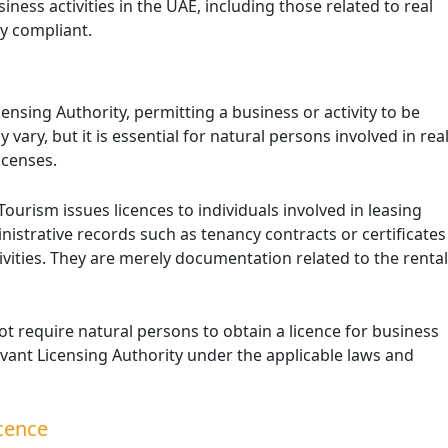
iness activities in the UAE, including those related to real
ly compliant.
censing Authority, permitting a business or activity to be
Excise Tax Crackdown: What’s
vary, but it is essential for natural persons involved in rea
New in Saudi Arabia 2025
icenses.
November 25, 2025
urism issues licences to individuals involved in leasing
In 2025, Saudi Arabia’s Zakat, Tax and
nistrative records such as tenancy contracts or certificates
Customs Authority (ZATCA) introduced
updates to the Excise Tax Implementing
ivities. They are merely documentation related to the rental
Regulations to enhance compliance
monitoring …
ot require natural persons to obtain a licence for business
elevant Licensing Authority under the applicable laws and
cence