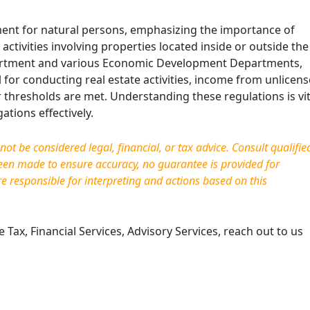
ment for natural persons, emphasizing the importance of
activities involving properties located inside or outside the
epartment and various Economic Development Departments,
al for conducting real estate activities, income from unlicen
er thresholds are met. Understanding these regulations is vit
tions effectively.
t be considered legal, financial, or tax advice. Consult qualifie
been made to ensure accuracy, no guarantee is provided for
re responsible for interpreting and actions based on this
Tax, Financial Services, Advisory Services, reach out to us