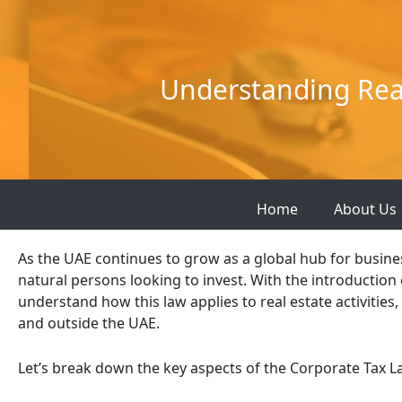
Skip
to
content
Understanding Real
Home
About Us
As the UAE continues to grow as a global hub for busine
natural persons looking to invest. With the introduction o
understand how this law applies to real estate activities,
and outside the UAE.
Let’s break down the key aspects of the Corporate Tax Law