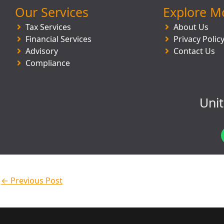
Our Services
Explore M
Tax Services
About Us
Financial Services
Privacy Polic
Advisory
Contact Us
Compliance
Uni
←
Previous Post