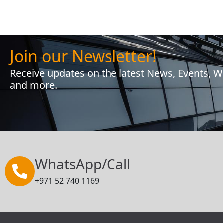
Join our Newsletter!
Receive updates on the latest News, Events, 
and more.
WhatsApp/Call
+971 52 740 1169