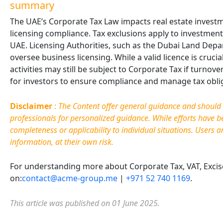
summary
The UAE’s Corporate Tax Law impacts real estate invest
licensing compliance. Tax exclusions apply to investment 
UAE. Licensing Authorities, such as the Dubai Land D
oversee business licensing. While a valid licence is cruci
activities may still be subject to Corporate Tax if turnov
for investors to ensure compliance and manage tax obliga
Disclaimer
:
The Content offer general guidance and should no
professionals for personalized guidance. While efforts have 
completeness or applicability to individual situations. Users a
information, at their own risk.
For understanding more about Corporate Tax, VAT, Excise 
on:
contact@acme-group.me
|
+971 52 740 1169
.
This article was published on 01 June 2025.