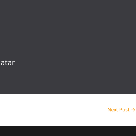
atar
Next Post
→