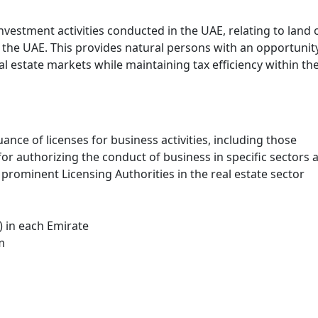
nvestment activities conducted in the UAE, relating to land 
f the UAE. This provides natural persons with an opportunit
al estate markets while maintaining tax efficiency within th
ance of licenses for business activities, including those
 for authorizing the conduct of business in specific sectors 
prominent Licensing Authorities in the real estate sector
 in each Emirate
m