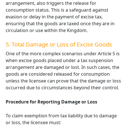
arrangement, also triggers the release for
consumption status. This is a safeguard against
evasion or delay in the payment of excise tax,
ensuring that the goods are taxed once they are in
circulation or use within the Kingdom.
5. Total Damage or Loss of Excise Goods
One of the more complex scenarios under Article 5 is
when excise goods placed under a tax suspension
arrangement are damaged or lost. In such cases, the
goods are considered released for consumption
unless the licensee can prove that the damage or loss
occurred due to circumstances beyond their control.
Procedure for Reporting Damage or Loss
To claim exemption from tax liability due to damage
or loss, the licensee must: