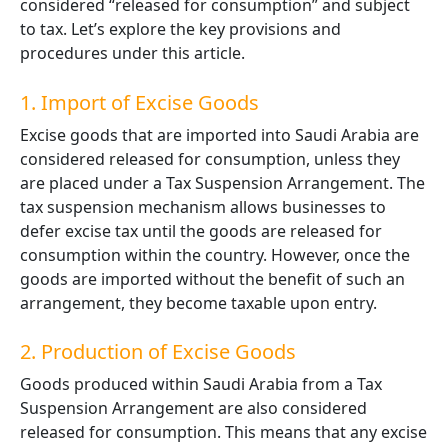
considered “released for consumption” and subject
to tax. Let’s explore the key provisions and
procedures under this article.
1. Import of Excise Goods
Excise goods that are imported into Saudi Arabia are
considered released for consumption, unless they
are placed under a Tax Suspension Arrangement. The
tax suspension mechanism allows businesses to
defer excise tax until the goods are released for
consumption within the country. However, once the
goods are imported without the benefit of such an
arrangement, they become taxable upon entry.
2. Production of Excise Goods
Goods produced within Saudi Arabia from a Tax
Suspension Arrangement are also considered
released for consumption. This means that any excise