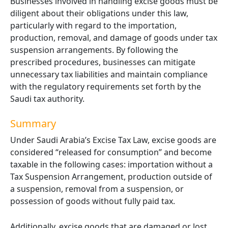
Businesses involved in handling excise goods must be
diligent about their obligations under this law,
particularly with regard to the importation,
production, removal, and damage of goods under tax
suspension arrangements. By following the
prescribed procedures, businesses can mitigate
unnecessary tax liabilities and maintain compliance
with the regulatory requirements set forth by the
Saudi tax authority.
Summary
Under Saudi Arabia’s Excise Tax Law, excise goods are
considered “released for consumption” and become
taxable in the following cases: importation without a
Tax Suspension Arrangement, production outside of
a suspension, removal from a suspension, or
possession of goods without fully paid tax.
Additionally, excise goods that are damaged or lost