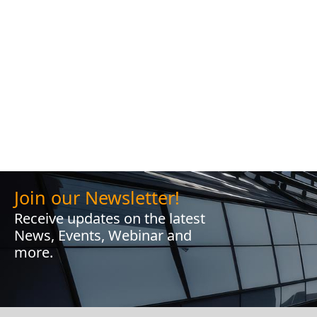
Join our Newsletter!
Receive updates on the latest
News, Events, Webinar and
more.