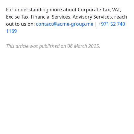
For understanding more about Corporate Tax, VAT,
Excise Tax, Financial Services, Advisory Services, reach
out to us on:
contact@acme-group.me
|
+971 52 740
1169
This article was published on 06 March 2025.