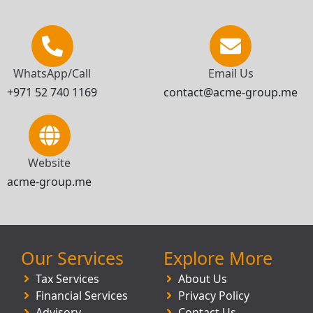
WhatsApp/Call
Email Us
+971 52 740 1169
contact@acme-group.me
Website
acme-group.me
Our Services
Explore More
Tax Services
About Us
Financial Services
Privacy Policy
Advisory
Contact Us