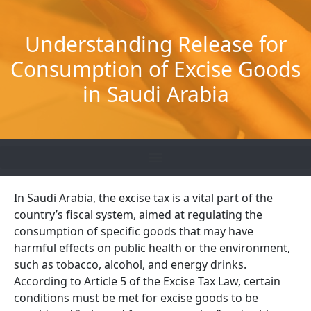
Skip
to
Understanding Release for
content
Consumption of Excise Goods
in Saudi Arabia
In Saudi Arabia, the excise tax is a vital part of the
country’s fiscal system, aimed at regulating the
consumption of specific goods that may have
harmful effects on public health or the environment,
such as tobacco, alcohol, and energy drinks.
According to Article 5 of the Excise Tax Law, certain
conditions must be met for excise goods to be