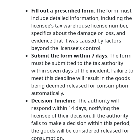
Fill out a prescribed form
: The form must
include detailed information, including the
licensee’s tax warehouse license number,
specifics about the damage or loss, and
evidence that it was caused by factors
beyond the licensee’s control.
Submit the form within 7 days
: The form
must be submitted to the tax authority
within seven days of the incident. Failure to
meet this deadline will result in the goods
being deemed released for consumption
automatically.
Decision Timeline
: The authority will
respond within 14 days, notifying the
licensee of their decision. If the authority
fails to make a decision within this period,
the goods will be considered released for
consumption.