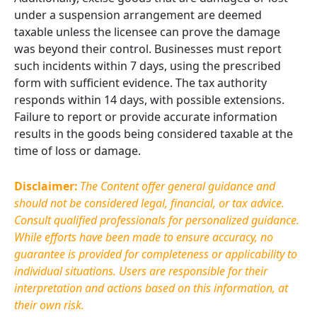
under a suspension arrangement are deemed
taxable unless the licensee can prove the damage
was beyond their control. Businesses must report
such incidents within 7 days, using the prescribed
form with sufficient evidence. The tax authority
responds within 14 days, with possible extensions.
Failure to report or provide accurate information
results in the goods being considered taxable at the
time of loss or damage.
Disclaimer:
The Content offer general guidance and
should not be considered legal, financial, or tax advice.
Consult qualified professionals for personalized guidance.
While efforts have been made to ensure accuracy, no
guarantee is provided for completeness or applicability to
individual situations. Users are responsible for their
interpretation and actions based on this information, at
their own risk.