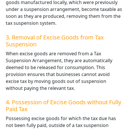
goods manufactured locally, which were previously
under a suspension arrangement, become taxable as
soon as they are produced, removing them from the
tax suspension system.
3. Removal of Excise Goods from Tax
Suspension
When excise goods are removed from a Tax
Suspension Arrangement, they are automatically
deemed to be released for consumption. This
provision ensures that businesses cannot avoid
excise tax by moving goods out of suspension
without paying the relevant tax.
4. Possession of Excise Goods without Fully
Paid Tax
Possessing excise goods for which the tax due has
not been fully paid, outside of a tax suspension