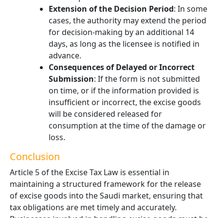
Extension of the Decision Period
: In some
cases, the authority may extend the period
for decision-making by an additional 14
days, as long as the licensee is notified in
advance.
Consequences of Delayed or Incorrect
Submission
: If the form is not submitted
on time, or if the information provided is
insufficient or incorrect, the excise goods
will be considered released for
consumption at the time of the damage or
loss.
Conclusion
Article 5 of the Excise Tax Law is essential in
maintaining a structured framework for the release
of excise goods into the Saudi market, ensuring that
tax obligations are met timely and accurately.