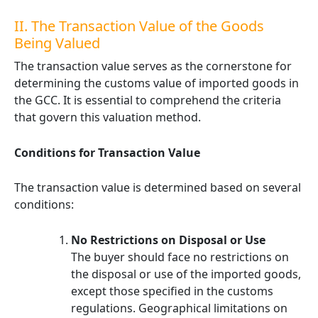
II. The Transaction Value of the Goods
Being Valued
The transaction value serves as the cornerstone for
determining the customs value of imported goods in
the GCC. It is essential to comprehend the criteria
that govern this valuation method.
Conditions for Transaction Value
The transaction value is determined based on several
conditions:
No Restrictions on Disposal or Use
The buyer should face no restrictions on
the disposal or use of the imported goods,
except those specified in the customs
regulations. Geographical limitations on