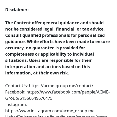
Disclaimer:
The Content offer general guidance and should
not be considered legal, financial, or tax advice.
Consult qualified professionals for personalized
guidance. While efforts have been made to ensure
accuracy, no guarantee is provided for
completeness or applicability to individual
situations. Users are responsible for their
interpretation and actions based on this
information, at their own risk.
Contact Us: https://acme-group.me/contact/
Facebook: https://www.facebook.com/people/ACME-
Group/61556649676475
Instagram:
https://www.instagram.com/acme_group.me