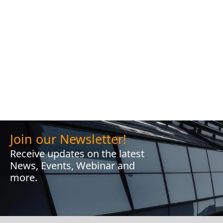
Join our Newsletter!
Receive updates on the latest
News, Events, Webinar and
more.