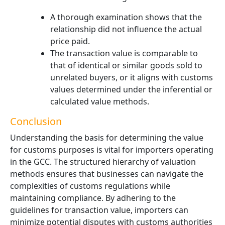
A thorough examination shows that the
relationship did not influence the actual
price paid.
The transaction value is comparable to
that of identical or similar goods sold to
unrelated buyers, or it aligns with customs
values determined under the inferential or
calculated value methods.
Conclusion
Understanding the basis for determining the value
for customs purposes is vital for importers operating
in the GCC. The structured hierarchy of valuation
methods ensures that businesses can navigate the
complexities of customs regulations while
maintaining compliance. By adhering to the
guidelines for transaction value, importers can
minimize potential disputes with customs authorities