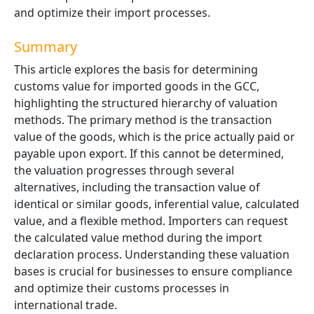
and optimize their import processes.
Summary
This article explores the basis for determining
customs value for imported goods in the GCC,
highlighting the structured hierarchy of valuation
methods. The primary method is the
transaction
value
of the goods, which is the price actually paid or
payable upon export. If this cannot be determined,
the valuation progresses through several
alternatives, including the transaction value of
identical or similar goods, inferential value, calculated
value, and a flexible method. Importers can request
the calculated value method during the import
declaration process. Understanding these valuation
bases is crucial for businesses to ensure compliance
and optimize their customs processes in
international trade.