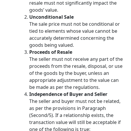
resale must not significantly impact the
goods’ value.
Unconditional Sale
The sale price must not be conditional or
tied to elements whose value cannot be
accurately determined concerning the
goods being valued.
Proceeds of Resale
The seller must not receive any part of the
proceeds from the resale, disposal, or use
of the goods by the buyer, unless an
appropriate adjustment to the value can
be made as per the regulations.
Independence of Buyer and Seller
The seller and buyer must not be related,
as per the provisions in Paragraph
(Second/5). If a relationship exists, the
transaction value will still be acceptable if
one of the following is true: