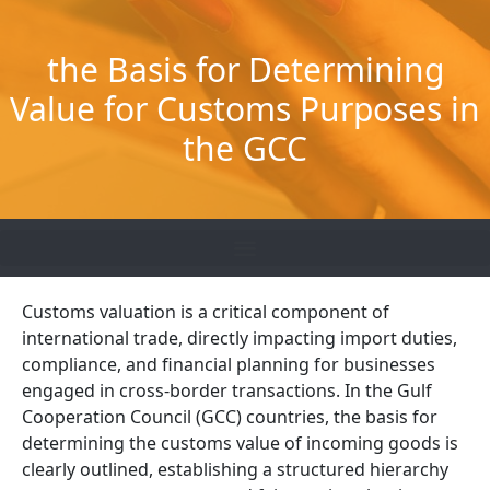
Skip
to
the Basis for Determining
content
Value for Customs Purposes in
the GCC
Customs valuation is a critical component of
international trade, directly impacting import duties,
compliance, and financial planning for businesses
engaged in cross-border transactions. In the Gulf
Cooperation Council (GCC) countries, the basis for
determining the customs value of incoming goods is
clearly outlined, establishing a structured hierarchy