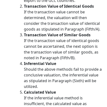
export to the GCC countries.
Transaction Value of Identical Goods
If the transaction value cannot be
determined, the valuation will then
consider the transaction value of identical
goods as stipulated in Paragraph (Fifth/A).
Transaction Value of Similar Goods
If the transaction value of identical goods
cannot be ascertained, the next option is
the transaction value of similar goods, as
noted in Paragraph (Fifth/B).
Inferential Value
Should the above methods fail to provide a
conclusive valuation, the inferential value
as stipulated in Paragraph (Sixth) will be
utilized.
Calculated Value
If the inferential value method is
insufficient, the calculated value as