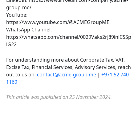
LinkedIn: https://www.linkedin.com/company/acme-
group-me/
YouTube:
https://www.youtube.com/@ACMEGroupME
WhatsApp Channel:
https://whatsapp.com/channel/0029Vaks2rj89inlCSSp
lG22
For understanding more about Corporate Tax, VAT,
Excise Tax, Financial Services, Advisory Services, reach
out to us on:
contact@acme-group.me
|
+971 52 740
1169
This article was published on 25 November 2024.