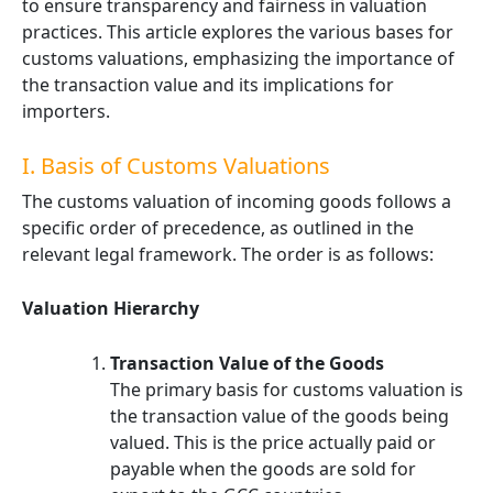
to ensure transparency and fairness in valuation
practices. This article explores the various bases for
customs valuations, emphasizing the importance of
the transaction value and its implications for
importers.
I. Basis of Customs Valuations
The customs valuation of incoming goods follows a
specific order of precedence, as outlined in the
relevant legal framework. The order is as follows:
Valuation Hierarchy
Transaction Value of the Goods
The primary basis for customs valuation is
the transaction value of the goods being
valued. This is the price actually paid or
payable when the goods are sold for