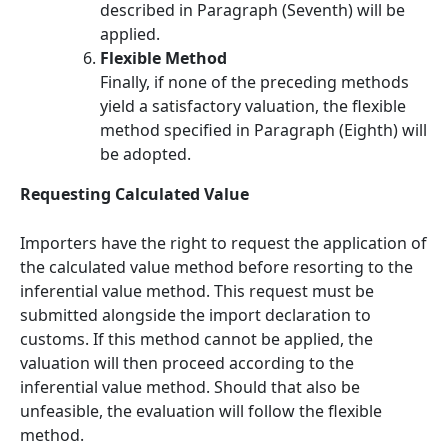
described in Paragraph (Seventh) will be
applied.
Flexible Method
Finally, if none of the preceding methods
yield a satisfactory valuation, the flexible
method specified in Paragraph (Eighth) will
be adopted.
Requesting Calculated Value
Importers have the right to request the application of
the calculated value method before resorting to the
inferential value method. This request must be
submitted alongside the import declaration to
customs. If this method cannot be applied, the
valuation will then proceed according to the
inferential value method. Should that also be
unfeasible, the evaluation will follow the flexible
method.