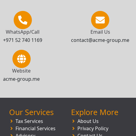
WhatsApp/Call
Email Us
+971 52 740 1169
contact@acme-group.me
Website
acme-group.me
Our Services
Explore More
Tax Services
About Us
Financial Services
Privacy Policy
Advisory
Contact Us