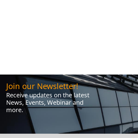
Join our Newsletter!
Receive updates on the latest
News, Events, Webinar and
more.