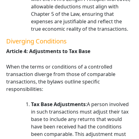
allowable deductions must align with
Chapter 5 of the Law, ensuring that
expenses are justifiable and reflect the
true economic reality of the transactions.
Diverging Conditions
Article 4: Adjustments to Tax Base
When the terms or conditions of a controlled
transaction diverge from those of comparable
transactions, the bylaws outline specific
responsibilities:
Tax Base Adjustments
:A person involved
in such transactions must adjust their tax
base to include any returns that would
have been received had the conditions
been comparable. This adjustment must