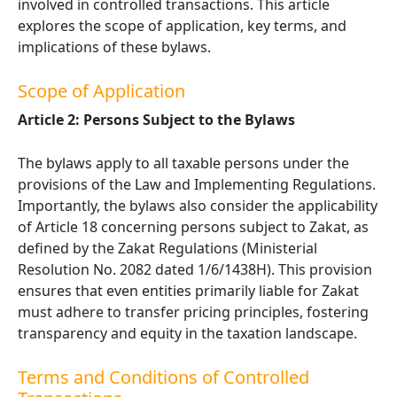
involved in controlled transactions. This article
explores the scope of application, key terms, and
implications of these bylaws.
Scope of Application
Article 2: Persons Subject to the Bylaws
The bylaws apply to all taxable persons under the
provisions of the Law and Implementing Regulations.
Importantly, the bylaws also consider the applicability
of Article 18 concerning persons subject to Zakat, as
defined by the Zakat Regulations (Ministerial
Resolution No. 2082 dated 1/6/1438H). This provision
ensures that even entities primarily liable for Zakat
must adhere to transfer pricing principles, fostering
transparency and equity in the taxation landscape.
Terms and Conditions of Controlled