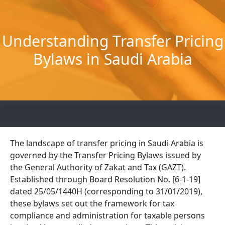
Skip
to
content
Understanding Transfer Pricing
Bylaws in Saudi Arabia
The landscape of transfer pricing in Saudi Arabia is
governed by the Transfer Pricing Bylaws issued by
the General Authority of Zakat and Tax (GAZT).
Established through Board Resolution No. [6-1-19]
dated 25/05/1440H (corresponding to 31/01/2019),
these bylaws set out the framework for tax
compliance and administration for taxable persons