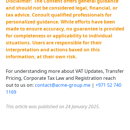
Disclaimer:
The Content offers general guidance
and should not be considered legal, financial, or
tax advice. Consult qualified professionals for
personalized guidance. While efforts have been
made to ensure accuracy, no guarantee is provided
for completeness or applicability to individual
situations. Users are responsible for their
interpretation and actions based on this
information, at their own risk.
For understanding more about VAT Updates,
Transfer
Pricing, Corporate
Tax
Law
and Registration reach
out to us on:
contact@acme-group.me
|
+971 52 740
1169
This article was published on 24 January 2025.