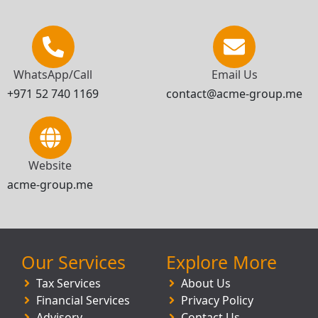
WhatsApp/Call
Email Us
+971 52 740 1169
contact@acme-group.me
Website
acme-group.me
Our Services
Explore More
Tax Services
About Us
Financial Services
Privacy Policy
Advisory
Contact Us