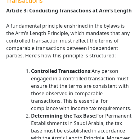
Transactions
Article 3: Conducting Transactions at Arm’s Length
A fundamental principle enshrined in the bylaws is
the Arm’s Length Principle, which mandates that any
controlled transaction must reflect the terms of
comparable transactions between independent
parties. Here’s how this principle is structured:
Controlled Transactions
:Any person
engaged in a controlled transaction must
ensure that the terms are consistent with
those observed in comparable
transactions. This is essential for
compliance with income tax requirements.
Determining the Tax Base
:For Permanent
Establishments in Saudi Arabia, the tax
base must be established in accordance
with the Arm’s Length Principle. Moreover,