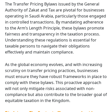
The Transfer Pricing Bylaws issued by the General
Authority of Zakat and Tax are pivotal for businesses
operating in Saudi Arabia, particularly those engaged
in controlled transactions. By mandating adherence
to the Arm’s Length Principle, these bylaws promote
fairness and transparency in the taxation process.
Understanding these regulations is essential for
taxable persons to navigate their obligations
effectively and maintain compliance.
As the global economy evolves, and with increasing
scrutiny on transfer pricing practices, businesses
must ensure they have robust frameworks in place to
comply with these bylaws. This proactive approach
will not only mitigate risks associated with non-
compliance but also contribute to the broader goal of
equitable taxation in the Kingdom.