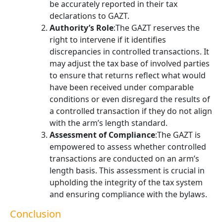
be accurately reported in their tax
declarations to GAZT.
Authority’s Role
:The GAZT reserves the
right to intervene if it identifies
discrepancies in controlled transactions. It
may adjust the tax base of involved parties
to ensure that returns reflect what would
have been received under comparable
conditions or even disregard the results of
a controlled transaction if they do not align
with the arm’s length standard.
Assessment of Compliance
:The GAZT is
empowered to assess whether controlled
transactions are conducted on an arm’s
length basis. This assessment is crucial in
upholding the integrity of the tax system
and ensuring compliance with the bylaws.
Conclusion