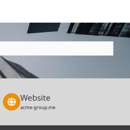
Website
acme-group.me