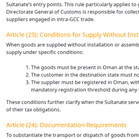
Sultanate’s entry points. This rule particularly applies
Directorate General of Customs is responsible for collec
suppliers engaged in intra-GCC trade.
Article (23): Conditions for Supply Without Inst
When goods are supplied without installation or assembly,
supply under specific conditions:
The goods must be present in Oman at the sta
The customer in the destination state must not
The supplier must be registered in Oman, with 
mandatory registration threshold during any
These conditions further clarify when the Sultanate serv
of their tax obligations.
Article (24): Documentation Requirements
To substantiate the transport or dispatch of goods fro