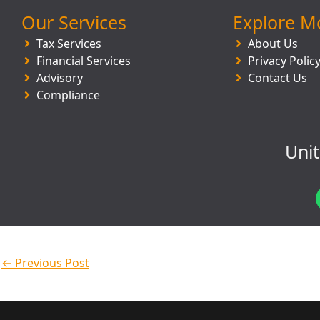
Our Services
Explore M
Tax Services
About Us
Financial Services
Privacy Polic
Advisory
Contact Us
Compliance
Uni
←
Previous Post