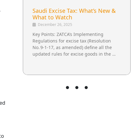
Saudi Excise Tax: What’s New &
r
What to Watch
December 26, 2025
Key Points: ZATCA’s Implementing
Regulations for excise tax (Resolution
No. 9‑1‑17, as amended) define all the
updated rules for excise goods in the …
med
to