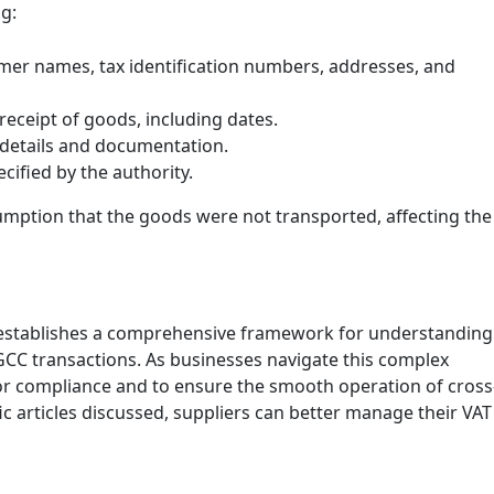
g:
omer names, tax identification numbers, addresses, and
 receipt of goods, including dates.
 details and documentation.
ecified by the authority.
sumption that the goods were not transported, affecting the
 establishes a comprehensive framework for understanding
-GCC transactions. As businesses navigate this complex
or compliance and to ensure the smooth operation of cross
ic articles discussed, suppliers can better manage their VAT