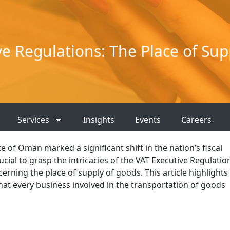
ve Regulations: The Place of Sup
Services
Insights
Events
Careers
e of Oman marked a significant shift in the nation’s fiscal
cial to grasp the intricacies of the VAT Executive Regulatio
erning the place of supply of goods. This article highlights
hat every business involved in the transportation of goods