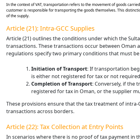
In the context of VAT, transportation refers to the movement of goods carried o
customer is responsible for transporting the goods themselves. This distinction
of the supply.
Article (21): Intra-GCC Supplies
Article (21) outlines the conditions under which the Sult
transactions. These transactions occur between Oman a
regulations specify two primary conditions that must be m
Initiation of Transport
: If transportation be
is either not registered for tax or not require
Completion of Transport
: Conversely, if the
registered for tax in Oman, or the supplier m
These provisions ensure that the tax treatment of intra-
transactions across borders.
Article (22): Tax Collection at Entry Points
In scenarios where there is no proof of tax payment in 