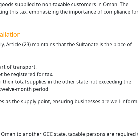
 to goods supplied to non-taxable customers in Oman. The
Excise Tax Crackdown: What’s
ting this tax, emphasizing the importance of compliance fo
New in Saudi Arabia 2025
November 25, 2025
allation
In 2025, Saudi Arabia’s Zakat, Tax and
Customs Authority (ZATCA) introduced
 Article (23) maintains that the Sultanate is the place of
updates to the Excise Tax Implementing
Regulations to enhance compliance
monitoring …
rt of transport.
 be registered for tax.
their total supplies in the other state not exceeding the
 twelve-month period.
es as the supply point, ensuring businesses are well-infor
m Oman to another GCC state, taxable persons are required 