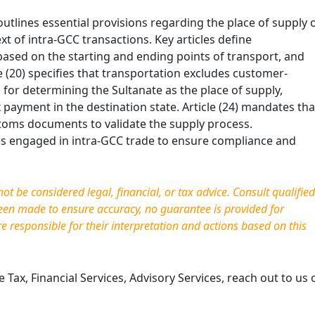
tlines essential provisions regarding the place of supply 
xt of intra-GCC transactions. Key articles define
y based on the starting and ending points of
transport, and
e (20) specifies that transportation excludes customer-
ia for determining the Sultanate as the place of supply,
 payment in the destination state. Article (24) mandates tha
toms documents to validate the supply process.
ses engaged in intra-GCC trade to ensure compliance and
t be considered legal, financial, or tax advice. Consult qualified
been made to ensure accuracy, no guarantee is provided for
re responsible for their interpretation and actions based on this
Tax, Financial Services, Advisory Services, reach out to us 