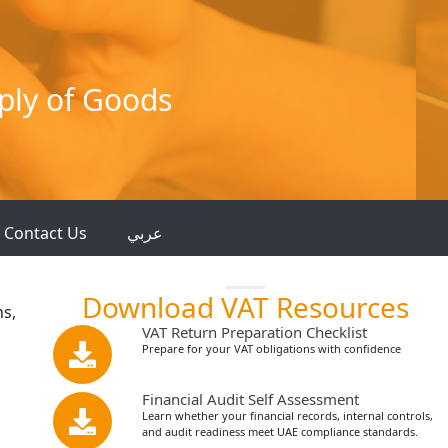
ply of Goods
Contact Us
عربي
Download VAT Resources
ns,
VAT Return Preparation Checklist
Prepare for your VAT obligations with confidence
Financial Audit Self Assessment
Learn whether your financial records, internal controls,
and audit readiness meet UAE compliance standards.