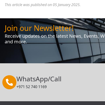
This article was published on 05 January 2025.
Join our Newsletter!
Receive updates on the latest News, Events, 
and more.
WhatsApp/Call
+971 52 740 1169