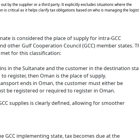
ut by the supplier or a third party. It explicitly excludes situations where the
 is critical as it helps clarify tax obligations based on who is managing the logist
anate is considered the place of supply for intra-GCC
nd other Gulf Cooperation Council (GCC) member states. T
et for this classification:
gins in the Sultanate and the customer in the destination sta
d to register, then Oman is the place of supply.
 transport ends in Oman, the customer must either be
ust be registered or required to register in Oman.
GCC supplies is clearly defined, allowing for smoother
the GCC implementing state, tax becomes due at the