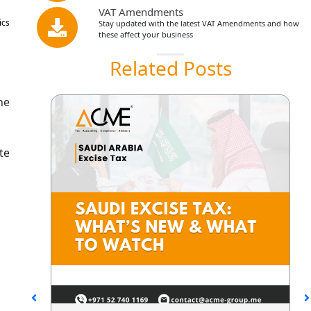
VAT Amendments
ics
Stay updated with the latest VAT Amendments and how
these affect your business
Related Posts
he
te