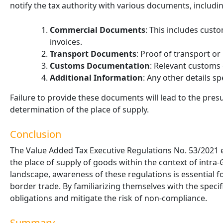
notify the tax authority with various documents, includin
Commercial Documents
: This includes cust
invoices.
Transport Documents
: Proof of transport or
Customs Documentation
: Relevant customs
Additional Information
: Any other details sp
Failure to provide these documents will lead to the pre
determination of the place of supply.
Conclusion
The Value Added Tax Executive Regulations No. 53/2021
the place of supply of goods within the context of intra
landscape, awareness of these regulations
is
essential f
border trade. By familiarizing themselves with the specif
obligations and mitigate the risk of non-compliance.
Summary