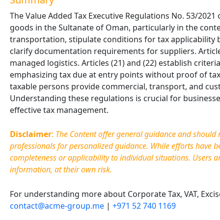
The Value Added Tax Executive Regulations No. 53/2021 ou
goods in the Sultanate of Oman, particularly in the conte
transportation, stipulate conditions for tax applicabilit
clarify documentation requirements for suppliers. Articl
managed logistics. Articles (21) and (22) establish criter
emphasizing tax due at entry points without proof of tax
taxable persons provide commercial, transport, and cus
Understanding these regulations is crucial for busines
effective tax management.
Disclaimer
:
The Content offer general guidance and should no
professionals for personalized guidance. While efforts have 
completeness or applicability to individual situations. Users a
information, at their own risk.
For understanding more about Corporate Tax, VAT, Excise 
contact@acme-group.me
|
+971 52 740 1169