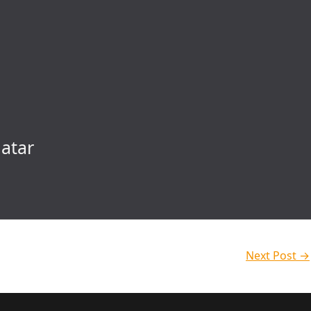
atar
Next Post
→