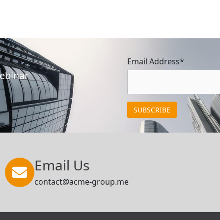
Email Address*
Webinar
Email Us
contact@acme-group.me