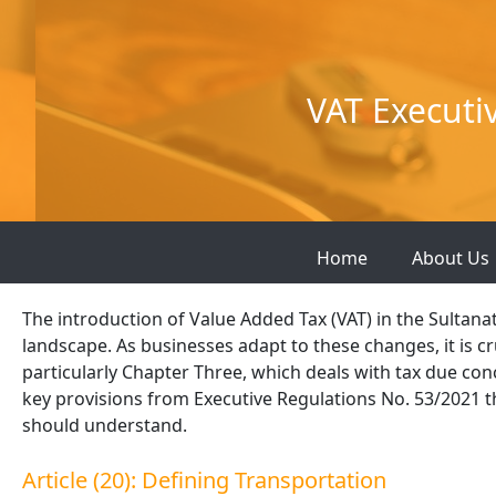
Skip
to
content
VAT Executi
Home
About Us
The introduction of Value Added Tax (VAT) in the Sultanat
landscape. As businesses adapt to these changes, it is cru
particularly Chapter Three, which deals with tax due conc
key provisions from Executive Regulations No. 53/2021 t
should understand.
Article (20): Defining Transportation