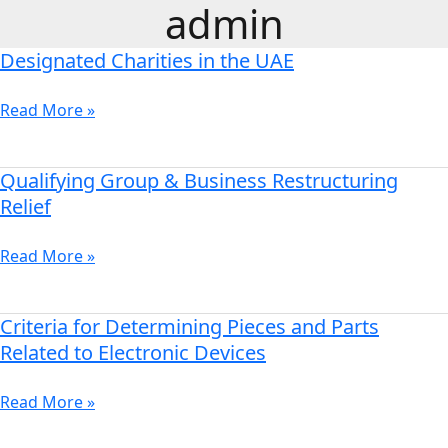
admin
Skip
to
Designated Charities in the UAE
content
Designated
Charities
in
Read More »
the
UAE
Qualifying Group & Business Restructuring
Qualifying
Group
Relief
&
Business
Read More »
Restructuring
Relief
Criteria for Determining Pieces and Parts
Criteria
for
Related to Electronic Devices
Determining
Pieces
Read More »
and
Parts