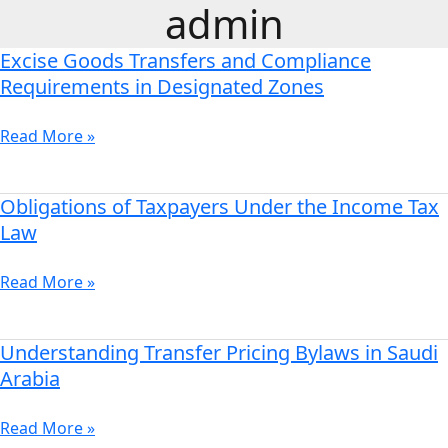
admin
Skip
to
Excise Goods Transfers and Compliance
content
Excise
Goods
Requirements in Designated Zones
Transfers
and
Read More »
Compliance
Requirements
in
Obligations of Taxpayers Under the Income Tax
Obligations
Designated
of
Law
Zones
Taxpayers
Under
Read More »
the
Income
Tax
Understanding Transfer Pricing Bylaws in Saudi
Understanding
Law
Transfer
Arabia
Pricing
Bylaws
Read More »
in