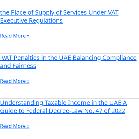
the
UAE
the Place of Supply of Services Under VAT
the
Place
Executive Regulations
of
Supply
Read More »
of
Services
Under
VAT Penalties in the UAE Balancing Compliance
VAT
VAT
Penalties
and Fairness
Executive
in
Regulations
the
Read More »
UAE
Balancing
Compliance
Understanding Taxable Income in the UAE A
Understanding
and
Taxable
Guide to Federal Decree-Law No. 47 of 2022
Fairness
Income
in
Read More »
the