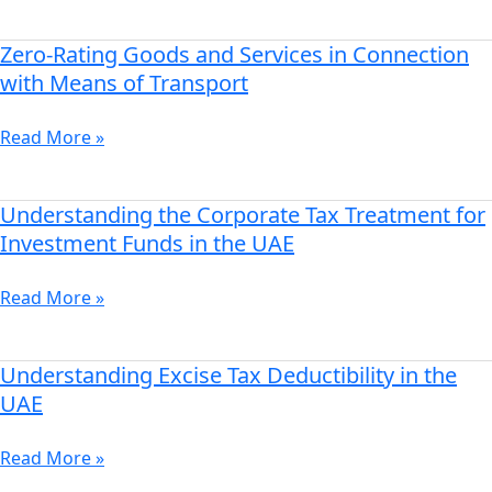
Saudi
Arabia
Zero-Rating Goods and Services in Connection
Zero-
Rating
with Means of Transport
Goods
and
Read More »
Services
in
Connection
Understanding the Corporate Tax Treatment for
Understanding
with
the
Investment Funds in the UAE
Means
Corporate
of
Tax
Read More »
Transport
Treatment
for
Investment
Understanding Excise Tax Deductibility in the
Understanding
Funds
Excise
UAE
in
Tax
the
Deductibility
Read More »
UAE
in