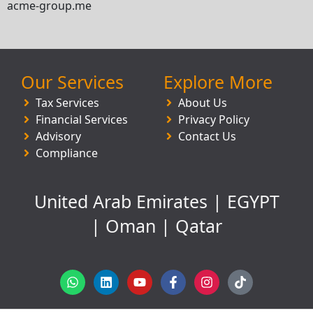
acme-group.me
Our Services
Explore More
Tax Services
About Us
Financial Services
Privacy Policy
Advisory
Contact Us
Compliance
United Arab Emirates | EGYPT
| Oman | Qatar
W
L
Y
F
I
T
h
i
o
a
n
i
a
n
u
c
s
k
t
k
t
e
t
t