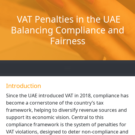
Skip
to
VAT Penalties in the UAE
content
Balancing Compliance and
Fairness
Introduction
Since the UAE introduced VAT in 2018, compliance has
become a cornerstone of the country’s tax
framework, helping to diversify revenue sources and
support its economic vision. Central to this
compliance framework is the system of penalties for
VAT violations, designed to deter non-compliance and