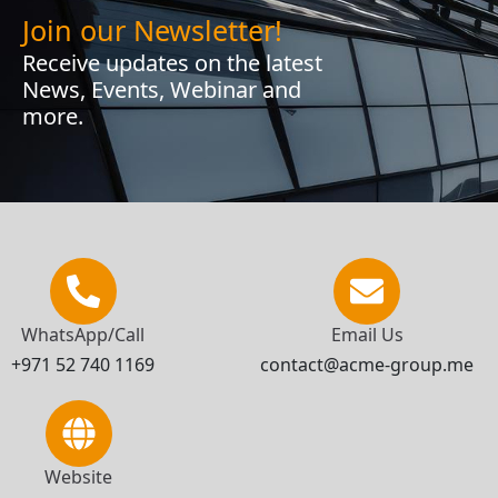
Join our Newsletter!
Receive updates on the latest
News, Events, Webinar and
more.
WhatsApp/Call
Email Us
+971 52 740 1169
contact@acme-group.me
Website