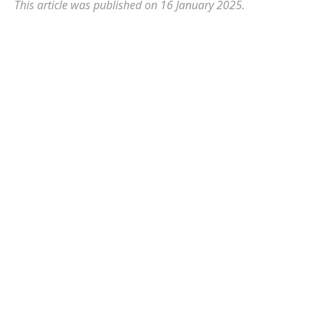
This article was published on 16 January 2025.