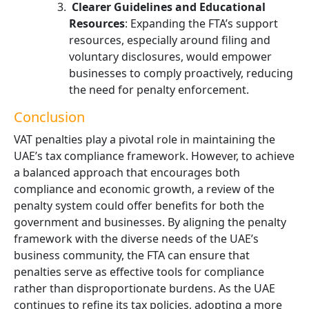
Clearer Guidelines and Educational
Resources
: Expanding the FTA’s support
resources, especially around filing and
voluntary disclosures, would empower
businesses to comply proactively, reducing
the need for penalty enforcement.
Conclusion
VAT penalties play a pivotal role in maintaining the
UAE’s tax compliance framework. However, to achieve
a balanced approach that encourages both
compliance and economic growth, a review of the
penalty system could offer benefits for both the
government and businesses. By aligning the penalty
framework with the diverse needs of the UAE’s
business community, the FTA can ensure that
penalties serve as effective tools for compliance
rather than disproportionate burdens. As the UAE
continues to refine its tax policies, adopting a more