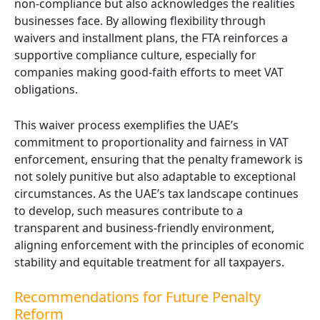
non-compliance but also acknowledges the realities
businesses face. By allowing flexibility through
waivers and installment plans, the FTA reinforces a
supportive compliance culture, especially for
companies making good-faith efforts to meet VAT
obligations.
This waiver process exemplifies the UAE’s
commitment to proportionality and fairness in VAT
enforcement, ensuring that the penalty framework is
not solely punitive but also adaptable to exceptional
circumstances. As the UAE’s tax landscape continues
to develop, such measures contribute to a
transparent and business-friendly environment,
aligning enforcement with the principles of economic
stability and equitable treatment for all taxpayers.
Recommendations for Future Penalty
Reform