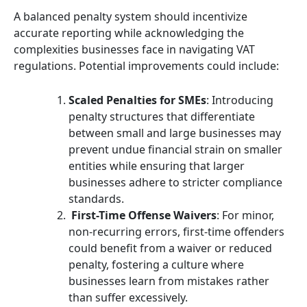
A balanced penalty system should incentivize
accurate reporting while acknowledging the
complexities businesses face in navigating VAT
regulations. Potential improvements could include:
Scaled Penalties for SMEs
: Introducing
penalty structures that differentiate
between small and large businesses may
prevent undue financial strain on smaller
entities while ensuring that larger
businesses adhere to stricter compliance
standards.
First-Time Offense Waivers
: For minor,
non-recurring errors, first-time offenders
could benefit from a waiver or reduced
penalty, fostering a culture where
businesses learn from mistakes rather
than suffer excessively.