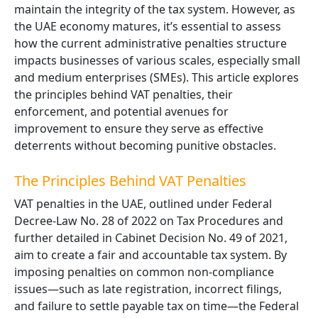
maintain the integrity of the tax system. However, as
the UAE economy matures, it’s essential to assess
how the current administrative penalties structure
impacts businesses of various scales, especially small
and medium enterprises (SMEs). This article explores
the principles behind VAT penalties, their
enforcement, and potential avenues for
improvement to ensure they serve as effective
deterrents without becoming punitive obstacles.
The Principles Behind VAT Penalties
VAT penalties in the UAE, outlined under Federal
Decree-Law No. 28 of 2022 on Tax Procedures and
further detailed in Cabinet Decision No. 49 of 2021,
aim to create a fair and accountable tax system. By
imposing penalties on common non-compliance
issues—such as late registration, incorrect filings,
and failure to settle payable tax on time—the Federal