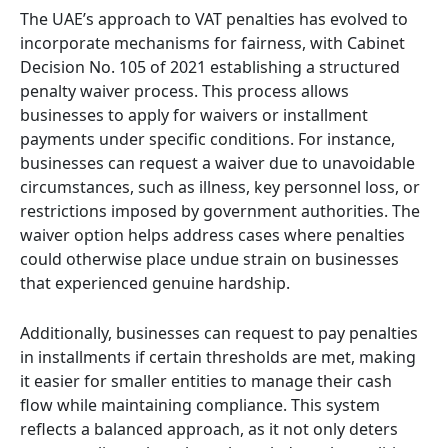
The UAE’s approach to VAT penalties has evolved to
incorporate mechanisms for fairness, with Cabinet
Decision No. 105 of 2021 establishing a structured
penalty waiver process. This process allows
businesses to apply for waivers or installment
payments under specific conditions. For instance,
businesses can request a waiver due to unavoidable
circumstances, such as illness, key personnel loss, or
restrictions imposed by government authorities. The
waiver option helps address cases where penalties
could otherwise place undue strain on businesses
that experienced genuine hardship.
Additionally, businesses can request to pay penalties
in installments if certain thresholds are met, making
it easier for smaller entities to manage their cash
flow while maintaining compliance. This system
reflects a balanced approach, as it not only deters