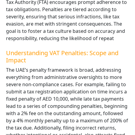
Tax Authority (FTA) encourages prompt adherence to
tax obligations. Penalties are tiered according to
severity, ensuring that serious infractions, like tax
evasion, are met with stringent consequences. The
goal is to foster a tax culture based on accuracy and
responsibility, reducing the likelihood of repeat
Understanding VAT Penalties: Scope and
Impact
The UAE’s penalty framework is broad, addressing
everything from administrative oversights to more
severe non-compliance cases. For example, failing to
submit a tax registration application on time incurs a
fixed penalty of AED 10,000, while late tax payments
lead to a series of compounding penalties, beginning
with a 2% fee on the outstanding amount, followed
by a 4% monthly penalty up to a maximum of 200% of
the tax due. Additionally, filing incorrect returns,