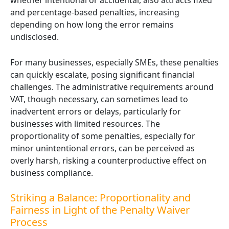
whether intentional or accidental, also attracts fixed
and percentage-based penalties, increasing
depending on how long the error remains
undisclosed.
For many businesses, especially SMEs, these penalties
can quickly escalate, posing significant financial
challenges. The administrative requirements around
VAT, though necessary, can sometimes lead to
inadvertent errors or delays, particularly for
businesses with limited resources. The
proportionality of some penalties, especially for
minor unintentional errors, can be perceived as
overly harsh, risking a counterproductive effect on
business compliance.
Striking a Balance: Proportionality and
Fairness in Light of the Penalty Waiver
Process