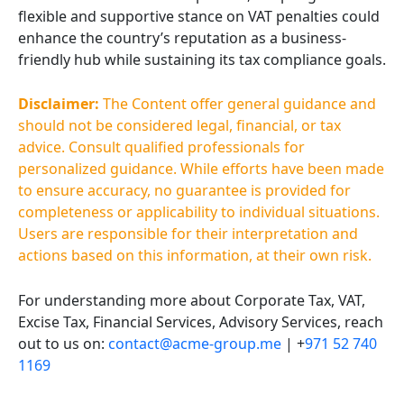
flexible and supportive stance on VAT penalties could
enhance the country’s reputation as a business-
friendly hub while sustaining its tax compliance goals.
Disclaimer:
The Content offer general guidance and
should not be considered legal, financial, or tax
advice. Consult qualified professionals for
personalized guidance. While efforts have been made
to ensure accuracy, no guarantee is provided for
completeness or applicability to individual situations.
Users are responsible for their interpretation and
actions based on this information, at their own risk.
For understanding more about Corporate Tax, VAT,
Excise Tax, Financial Services, Advisory Services, reach
out to us on:
contact@acme-group.me
| +
971 52 740
1169