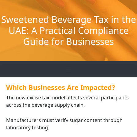
Skip
to
Sweetened Beverage Tax in the
content
UAE: A Practical Compliance
Guide for Businesses
Which Businesses Are Impacted?
The new excise tax model affects several participants
across the beverage supply chain.
Manufacturers must verify sugar content through
laboratory testing.