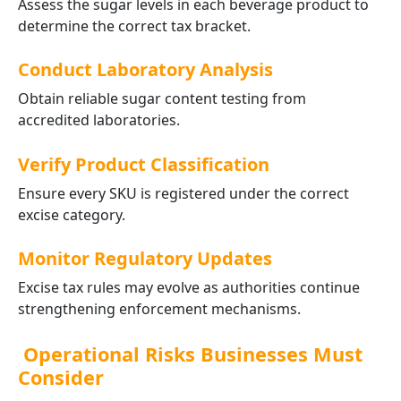
Assess the sugar levels in each beverage product to
determine the correct tax bracket.
Conduct Laboratory Analysis
Obtain reliable sugar content testing from
accredited laboratories.
Verify Product Classification
Ensure every SKU is registered under the correct
excise category.
Monitor Regulatory Updates
Excise tax rules may evolve as authorities continue
strengthening enforcement mechanisms.
Operational Risks Businesses Must
Consider