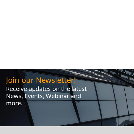
Join our Newsletter!
Receive updates on the latest
News, Events, Webinar and
more.