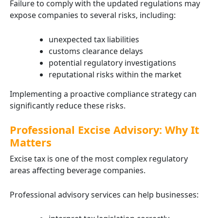
Failure to comply with the updated regulations may
expose companies to several risks, including:
unexpected tax liabilities
customs clearance delays
potential regulatory investigations
reputational risks within the market
Implementing a proactive compliance strategy can
significantly reduce these risks.
Professional Excise Advisory: Why It
Matters
Excise tax is one of the most complex regulatory
areas affecting beverage companies.
Professional advisory services can help businesses: