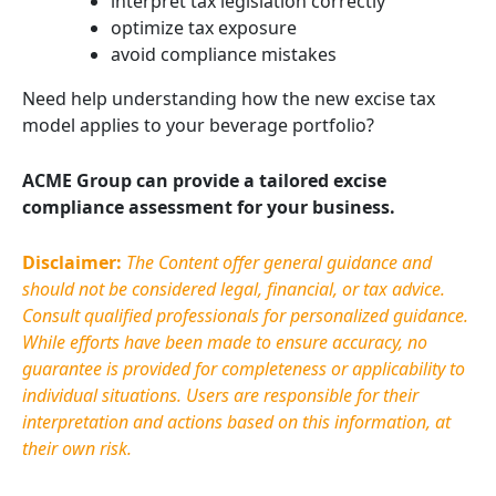
interpret tax legislation correctly
optimize tax exposure
avoid compliance mistakes
Need help understanding how the new excise tax
model applies to your beverage portfolio?
ACME Group can provide a tailored excise
compliance assessment for your business.
Disclaimer:
The Content offer general guidance and
should not be considered legal, financial, or tax advice.
Consult qualified professionals for personalized guidance.
While efforts have been made to ensure accuracy, no
guarantee is provided for completeness or applicability to
individual situations. Users
are responsible for
their
interpretation and actions based on this information, at
their own risk.