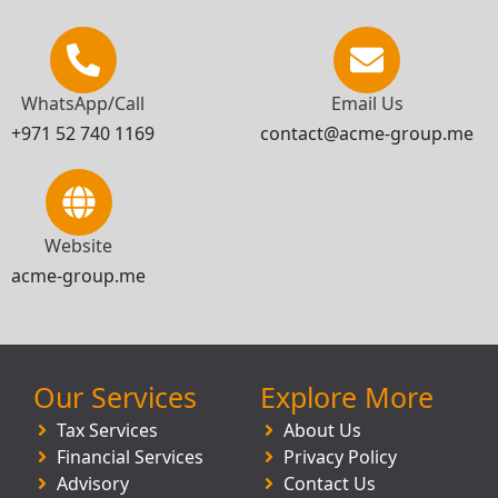
WhatsApp/Call
Email Us
+971 52 740 1169
contact@acme-group.me
Website
acme-group.me
Our Services
Explore More
Tax Services
About Us
Financial Services
Privacy Policy
Advisory
Contact Us