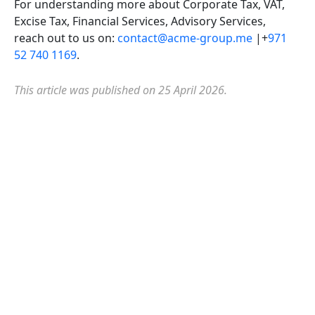
For understanding more about Corporate Tax, VAT,
Excise Tax, Financial Services, Advisory Services,
reach out to us on:
contact@acme-group.me
|+
971
52 740 1169
.
This article was published on 25 April 2026.