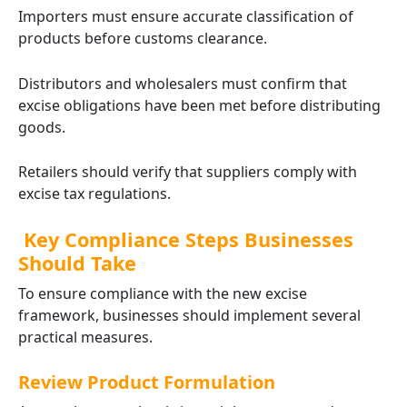
Importers must ensure accurate classification of
products before customs clearance.
Distributors and wholesalers must confirm that
excise obligations have been met before distributing
goods.
Retailers should verify that suppliers comply with
excise tax regulations.
Key Compliance Steps Businesses
Should Take
To ensure compliance with the new excise
framework, businesses should implement several
practical measures.
Review Product Formulation