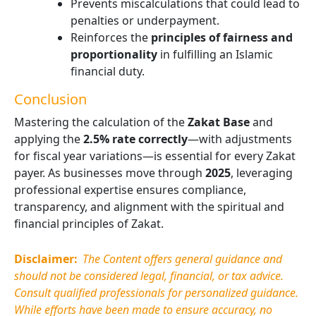
Prevents miscalculations that could lead to
penalties or underpayment.
Reinforces the
principles of fairness and
proportionality
in fulfilling an Islamic
financial duty.
Conclusion
Mastering the calculation of the
Zakat Base
and
applying the
2.5% rate
correctly
—with adjustments
for fiscal year variations—is essential for every Zakat
payer. As businesses move through
2025
, leveraging
professional expertise ensures compliance,
transparency, and alignment with the spiritual and
financial principles of Zakat.
Disclaimer:
The Content offers general guidance and
should not be considered legal, financial, or tax advice.
Consult qualified professionals for personalized guidance.
While efforts have been made to ensure accuracy, no