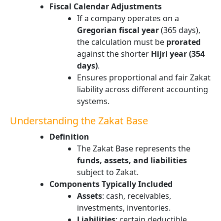
Fiscal Calendar Adjustments
If a company operates on a
Gregorian fiscal year
(365 days),
the calculation must be
prorated
against the shorter
Hijri year (354
days)
.
Ensures proportional and fair Zakat
liability across different accounting
systems.
Understanding the Zakat Base
Definition
The Zakat Base represents the
funds, assets, and liabilities
subject to Zakat.
Components Typically Included
Assets
: cash, receivables,
investments, inventories.
Liabilities
: certain deductible