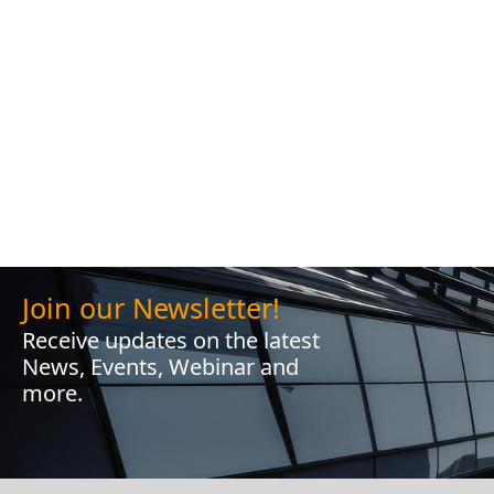
Join our Newsletter!
Receive updates on the latest
News, Events, Webinar and
more.