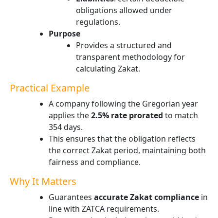
obligations allowed under
regulations.
Purpose
Provides a structured and
transparent methodology for
calculating Zakat.
Practical Example
A company following the Gregorian year
applies the
2.5% rate prorated
to match
354 days.
This ensures that the obligation reflects
the correct Zakat period, maintaining both
fairness and compliance.
Why It Matters
Guarantees
accurate Zakat compliance
in
line with ZATCA requirements.