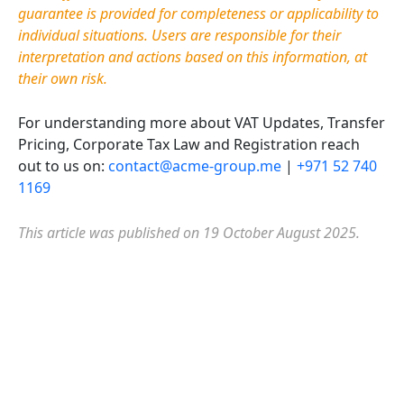
guarantee is provided for completeness or applicability to
individual situations. Users are responsible for their
interpretation and actions based on this information, at
their own risk.
For understanding more about VAT Updates,
Transfer
Pricing, Corporate
Tax
Law
and Registration reach
out to us on:
contact@acme-group.me
|
+971 52 740
1169
This article was published on 19 October August 2025.