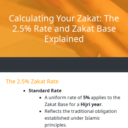
Skip
to
Calculating Your Zakat: The
content
2.5% Rate and Zakat Base
Explained
The 2.5% Zakat Rate
Standard Rate
A uniform rate of
5%
applies to the
Zakat Base for a
Hijri year
.
Reflects the traditional obligation
established under Islamic
principles.