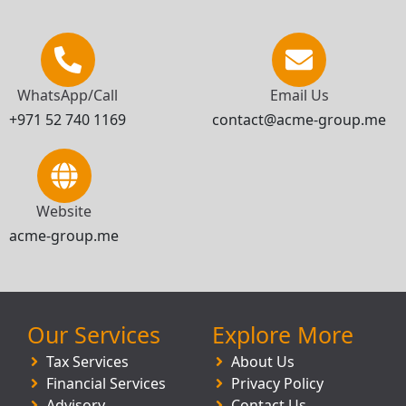
WhatsApp/Call
Email Us
+971 52 740 1169
contact@acme-group.me
Website
acme-group.me
Our Services
Explore More
Tax Services
About Us
Financial Services
Privacy Policy
Advisory
Contact Us