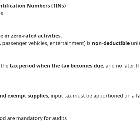
ntification Numbers (TINs)
es
e or zero-rated activities
.
, passenger vehicles, entertainment) is
non-deductible
unl
 the
tax period when the tax becomes due
, and no later t
and exempt supplies
, input tax must be apportioned on a
f
od are mandatory for audits