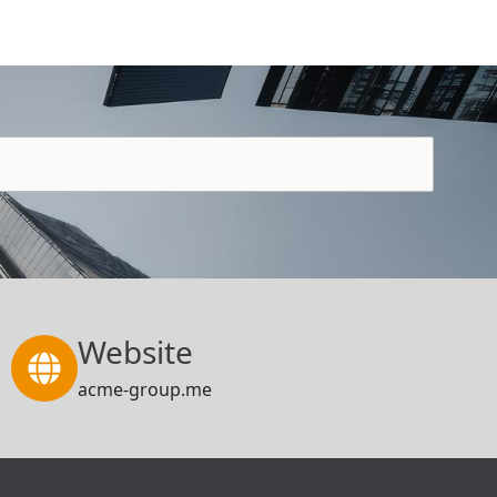
Website
acme-group.me