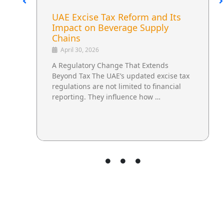
UAE Excise Tax Reform and Its
Impact on Beverage Supply
Chains
April 30, 2026
A Regulatory Change That Extends
Beyond Tax The UAE’s updated excise tax
regulations are not limited to financial
reporting. They influence how …