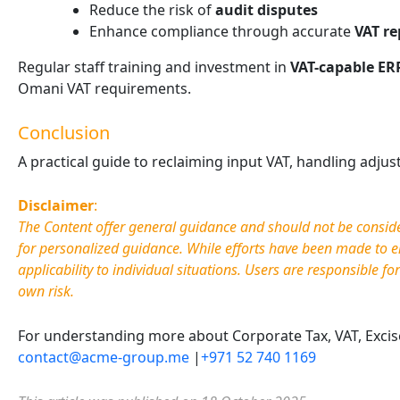
Reduce the risk of
audit disputes
Enhance compliance through accurate
VAT re
Regular staff training and investment in
VAT-capable ER
Omani VAT requirements.
Conclusion
A practical guide to reclaiming input VAT, handling adju
Disclaimer
:
The Content offer general guidance and should not be considere
for personalized guidance. While efforts have been made to e
applicability to individual situations. Users are responsible fo
own risk.
For understanding more about Corporate Tax, VAT, Excise 
contact@acme-group.me
|
+971 52 740 1169