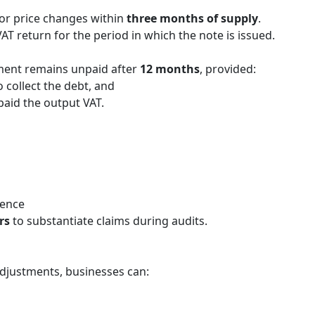
, or price changes within
three months of supply
.
Simplifying Compliance: The End
AT return for the period in which the note is issued.
of Self-Invoicing in UAE VAT
April 21, 2026
ment remains unpaid after
12 months
, provided:
The UAE’s tax landscape is evolving
 collect the debt, and
toward digital maturity. One of the most
paid the output VAT.
significant administrative changes
introduced by Decree-Law No. (16) of …
dence
rs
to substantiate claims during audits.
adjustments, businesses can: