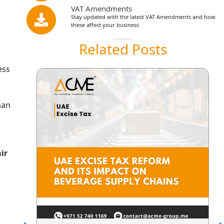
VAT Amendments
Stay updated with the latest VAT Amendments and how
these affect your business
Related Posts
ess
han
air