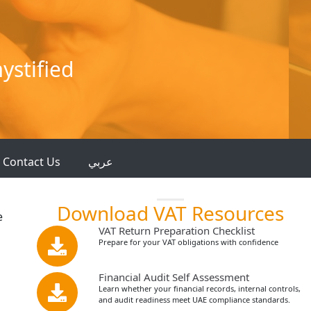
ystified
Contact Us
عربي
Download VAT Resources
e
VAT Return Preparation Checklist
Prepare for your VAT obligations with confidence
Financial Audit Self Assessment
Learn whether your financial records, internal controls,
and audit readiness meet UAE compliance standards.