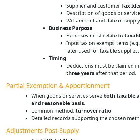
Supplier and customer
Tax Ide
Description of goods or servic
VAT amount and date of supply
Business Purpose
Expenses must relate to
taxabl
Input tax on exempt items (e.g.
later used for taxable supplies.
Timing
Deductions must be claimed in
three years
after that period.
Partial Exemption & Apportionment
When goods or services serve
both taxable 
and reasonable basis
.
Common method:
turnover ratio
.
Detailed records supporting the chosen meth
Adjustments Post-Supply