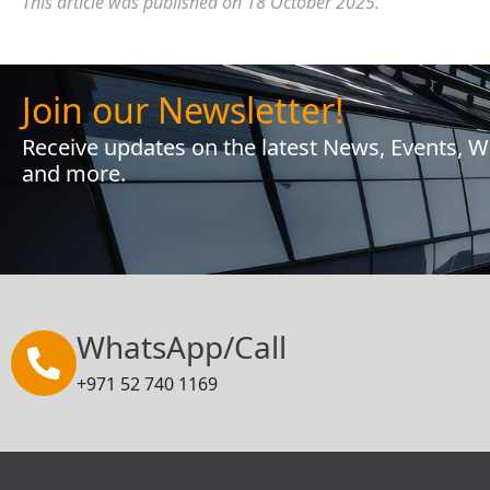
This article was published on 18 October 2025.
Join our Newsletter!
Receive updates on the latest News, Events, 
and more.
WhatsApp/Call
+971 52 740 1169