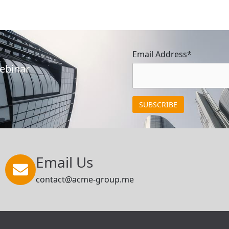
Email Address*
Webinar
Email Us
contact@acme-group.me