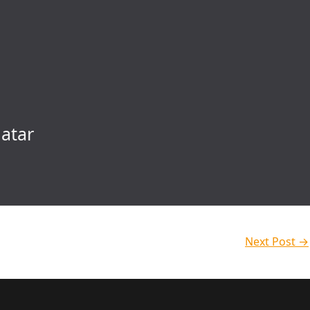
atar
Next Post
→