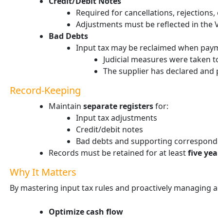
Credit/Debit Notes
Required for cancellations, rejections
Adjustments must be reflected in the V
Bad Debts
Input tax may be reclaimed when pay
Judicial measures were taken to
The supplier has declared and 
Record-Keeping
Maintain
separate registers
for:
Input tax adjustments
Credit/debit notes
Bad debts and supporting correspon
Records must be retained for at least
five yea
Why It Matters
By mastering input tax rules and proactively managing 
Optimize cash flow