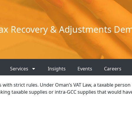
ax Recovery & Adjustments Dem
Services
Insights
Events
Careers
es with strict rules. Under Oman’s VAT Law, a taxable person
king taxable supplies or intra-GCC supplies that would hav