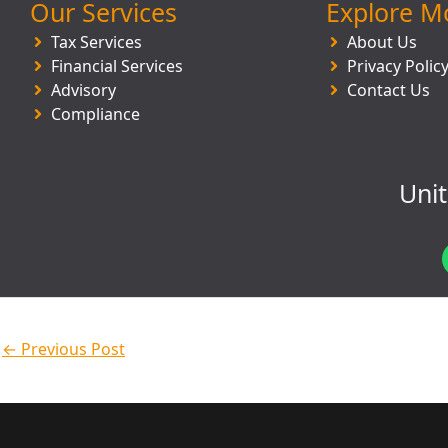
Our Services
Explore M
Tax Services
About Us
Financial Services
Privacy Polic
Advisory
Contact Us
Compliance
Uni
←
Previous Post