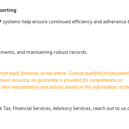
porting
P
systems help ensure continued efficiency and adherence 
stments, and maintaining robust records.
d legal, financial, or tax advice. Consult qualified professional
nsure accuracy, no guarantee is provided for completeness or
r their interpretation and actions based on this information, at th
Tax, Financial Services, Advisory Services, reach out to us 