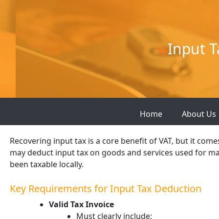
Skip
to
content
Input T
Home
About Us
Recovering input tax is a core benefit of VAT, but it com
may deduct input tax on goods and services used for ma
been taxable locally.
Key Requirements for Input Tax Deduction
Valid Tax Invoice
Must clearly include: