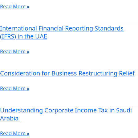
Zones
Read More »
Company
Formation
International Financial Reporting Standards
International
Financial
(IFRS) in the UAE
Reporting
Standards
Read More »
(IFRS)
in
the
Consideration for Business Restructuring Relief
Consideration
UAE
for
Business
Read More »
Restructuring
Relief
Understanding Corporate Income Tax in Saudi
Understanding
Corporate
Arabia
Income
Tax
Read More »