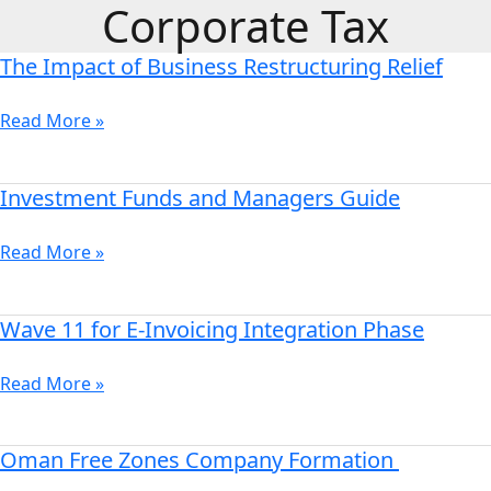
Corporate Tax
Skip
to
The Impact of Business Restructuring Relief
content
The
Impact
of
Read More »
Business
Restructuring
Investment Funds and Managers Guide
Investment
Relief
Funds
and
Read More »
Managers
Guide
Wave 11 for E-Invoicing Integration Phase
Wave
11
for
Read More »
E-
Invoicing
Oman Free Zones Company Formation
Oman
Integration
Free
Phase