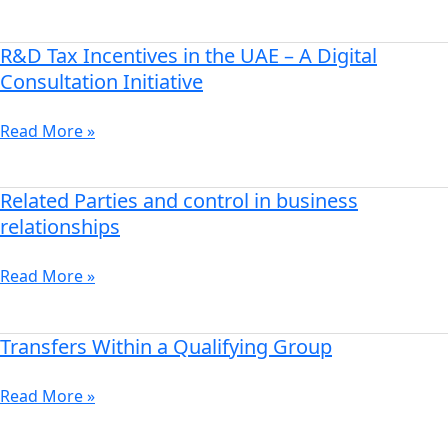
in
Saudi
Arabia
R&D Tax Incentives in the UAE – A Digital
R&D
Tax
Consultation Initiative
Incentives
in
Read More »
the
UAE
–
Related Parties and control in business
Related
A
Parties
relationships
Digital
and
Consultation
control
Read More »
Initiative
in
business
relationships
Transfers Within a Qualifying Group
Transfers
Within
a
Read More »
Qualifying
Group