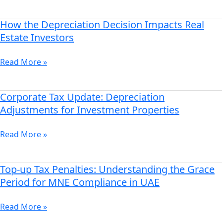
How
to
How the Depreciation Decision Impacts Real
How
Opt
the
Estate Investors
for
Depreciation
Depreciation
Decision
Read More »
Adjustments
Impacts
Real
Estate
Corporate Tax Update: Depreciation
Corporate
Investors
Tax
Adjustments for Investment Properties
Update:
Depreciation
Read More »
Adjustments
for
Investment
Top-up Tax Penalties: Understanding the Grace
Top-
Properties
up
Period for MNE Compliance in UAE
Tax
Penalties:
Read More »
Understanding