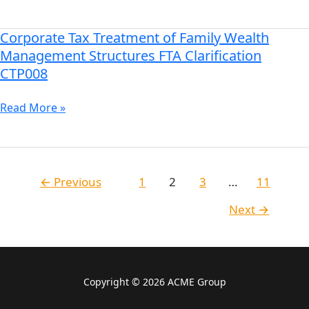
&
Foreign
PE
Corporate Tax Treatment of Family Wealth
Corporate
Exemptions
Tax
Management Structures FTA Clarification
in
Treatment
CTP008
the
of
UAE
Family
Read More »
Wealth
Management
Structures
FTA
←
Previous
1
2
3
…
11
Clarification
CTP008
Next
→
Copyright © 2026 ACME Group