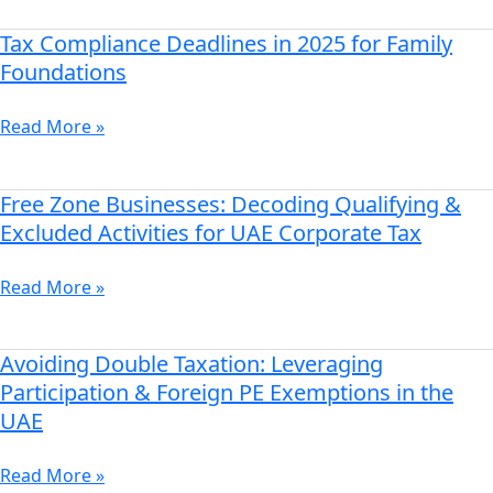
the
Grace
Tax Compliance Deadlines in 2025 for Family
Tax
Period
Compliance
Foundations
for
Deadlines
MNE
in
Read More »
Compliance
2025
in
for
UAE
Family
Free Zone Businesses: Decoding Qualifying &
Free
Foundations
Zone
Excluded Activities for UAE Corporate Tax
Businesses:
Decoding
Read More »
Qualifying
&
Excluded
Avoiding Double Taxation: Leveraging
Avoiding
Activities
Double
Participation & Foreign PE Exemptions in the
for
Taxation:
UAE
UAE
Leveraging
Corporate
Participation
Read More »
Tax