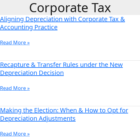
Corporate Tax
Skip
to
Aligning Depreciation with Corporate Tax &
content
Aligning
Depreciation
Accounting Practice
with
Corporate
Read More »
Tax
&
Accounting
Recapture & Transfer Rules under the New
Recapture
Practice
&
Depreciation Decision
Transfer
Rules
Read More »
under
the
New
Making the Election: When & How to Opt for
Making
Depreciation
the
Depreciation Adjustments
Decision
Election:
When
Read More »
&