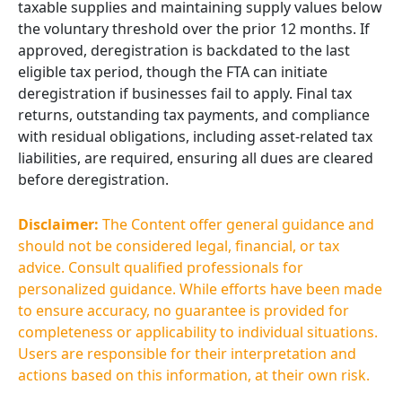
taxable supplies and maintaining supply values below
the voluntary threshold over the prior 12 months. If
approved, deregistration is backdated to the last
eligible tax period, though the FTA can initiate
deregistration if businesses fail to apply. Final tax
returns, outstanding tax payments, and compliance
with residual obligations, including asset-related tax
liabilities, are required, ensuring all dues are cleared
before deregistration.
Disclaimer:
The Content offer general guidance and
should not be considered legal, financial, or tax
advice. Consult qualified professionals for
personalized guidance. While efforts have been made
to ensure accuracy, no guarantee is provided for
completeness or applicability to individual situations.
Users are responsible for their interpretation and
actions based on this information, at their own risk.