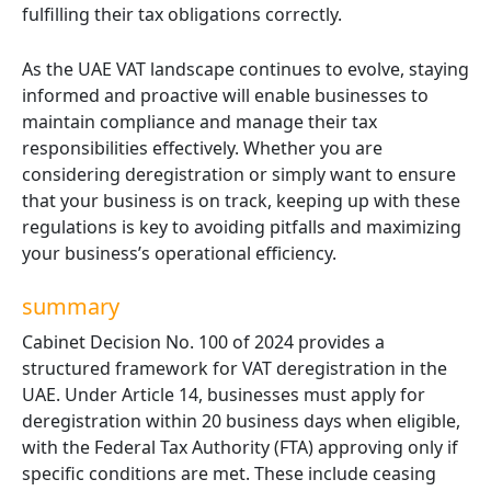
fulfilling their tax obligations correctly.
As the UAE VAT landscape continues to evolve, staying
informed and proactive will enable businesses to
maintain compliance and manage their tax
responsibilities effectively. Whether you are
considering deregistration or simply want to ensure
that your business is on track, keeping up with these
regulations is key to avoiding pitfalls and maximizing
your business’s operational efficiency.
summary
Cabinet Decision No. 100 of 2024 provides a
structured framework for VAT deregistration in the
UAE. Under Article 14, businesses must apply for
deregistration within 20 business days when eligible,
with the Federal Tax Authority (FTA) approving only if
specific conditions are met. These include ceasing