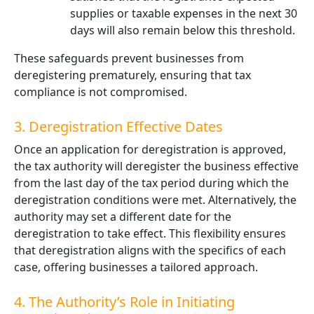
supplies or taxable expenses in the next 30
days will also remain below this threshold.
These safeguards prevent businesses from
deregistering prematurely, ensuring that tax
compliance is not compromised.
3. Deregistration Effective Dates
Once an application for deregistration is approved,
the tax authority will deregister the business effective
from the last day of the tax period during which the
deregistration conditions were met. Alternatively, the
authority may set a different date for the
deregistration to take effect. This flexibility ensures
that deregistration aligns with the specifics of each
case, offering businesses a tailored approach.
4. The Authority’s Role in Initiating