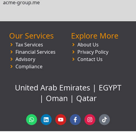
acme-group.me
Our Services
Explore More
Tax Services
About Us
Financial Services
Privacy Policy
Advisory
Contact Us
Compliance
United Arab Emirates | EGYPT
| Oman | Qatar
W
L
Y
F
I
T
h
i
o
a
n
i
a
n
u
c
s
k
t
k
t
e
t
t