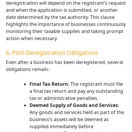
deregistration will depend on the registrant’s request
and when the application is submitted, or another
date determined by the tax authority. This clause
highlights the importance of businesses continuously
monitoring their taxable supplies and taking prompt
action when necessary.
6. Post-Deregistration Obligations
Even after a business has been deregistered, several
obligations remain:
Final Tax Return
: The registrant must file
a final tax return and pay any outstanding
tax or administrative penalties.
Deemed Supply of Goods and Services
:
Any goods and services held as part of the
business’s assets will be deemed as
supplied immediately before