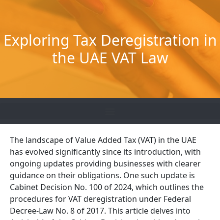
Skip
to
content
Exploring Tax Deregistration in
the UAE VAT Law
The landscape of Value Added Tax (VAT) in the UAE
has evolved significantly since its introduction, with
ongoing updates providing businesses with clearer
guidance on their obligations. One such update is
Cabinet Decision No. 100 of 2024, which outlines the
procedures for VAT deregistration under Federal
Decree-Law No. 8 of 2017. This article delves into