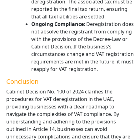
deregistration. The associated tax must be
reported in the final tax return, ensuring
that all tax liabilities are settled.
Ongoing Compliance
: Deregistration does
not absolve the registrant from complying
with the provisions of the Decree-Law or
Cabinet Decision. If the business’s
circumstances change and VAT registration
requirements are met in the future, it must
reapply for VAT registration.
Conclusion
Cabinet Decision No. 100 of 2024 clarifies the
procedures for VAT deregistration in the UAE,
providing businesses with a clear roadmap to
navigate the complexities of VAT compliance. By
understanding and adhering to the provisions
outlined in Article 14, businesses can avoid
unnecessary complications and ensure that they are