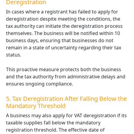
Deregistration
In cases where a registrant has failed to apply for
deregistration despite meeting the conditions, the
tax authority can initiate the deregistration process
themselves. The business will be notified within 10
business days, ensuring that businesses do not
remain in a state of uncertainty regarding their tax
status.
This proactive measure protects both the business
and the tax authority from administrative delays and
ensures ongoing compliance.
5. Tax Deregistration After Falling Below the
Mandatory Threshold
A business may also apply for VAT deregistration if its
taxable supplies fall below the mandatory
registration threshold. The effective date of