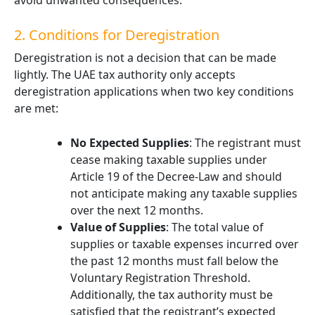
avoid unwanted consequences.
2. Conditions for Deregistration
Deregistration is not a decision that can be made
lightly. The UAE tax authority only accepts
deregistration applications when two key conditions
are met:
No Expected Supplies
: The registrant must
cease making taxable supplies under
Article 19 of the Decree-Law and should
not anticipate making any taxable supplies
over the next 12 months.
Value of Supplies
: The total value of
supplies or taxable expenses incurred over
the past 12 months must fall below the
Voluntary Registration Threshold.
Additionally, the tax authority must be
satisfied that the registrant’s expected