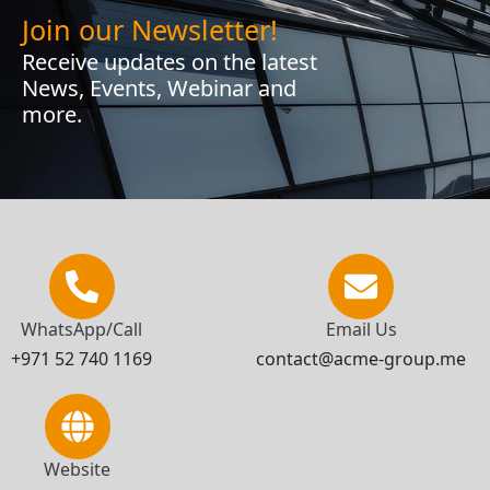
Join our Newsletter!
Receive updates on the latest
News, Events, Webinar and
more.
WhatsApp/Call
Email Us
+971 52 740 1169
contact@acme-group.me
Website