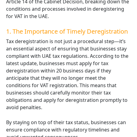
Article 14 of the Cabinet Decision, breaking down the
conditions and processes involved in deregistering
for VAT in the UAE.
1. The Importance of Timely Deregistration
Tax deregistration is not just a procedural step—it’s
an essential aspect of ensuring that businesses stay
compliant with UAE tax regulations. According to the
latest update, businesses must apply for tax
deregistration within 20 business days if they
anticipate that they will no longer meet the
conditions for VAT registration. This means that
businesses should carefully monitor their tax
obligations and apply for deregistration promptly to
avoid penalties.
By staying on top of their tax status, businesses can
ensure compliance with regulatory timelines and