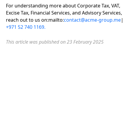
For understanding more about Corporate Tax, VAT,
Excise Tax, Financial Services, and Advisory Services,
reach out to us on:mailto:
contact@acme-group.me
|
+971 52 740 1169.
This article was published on 2
3 February 2025