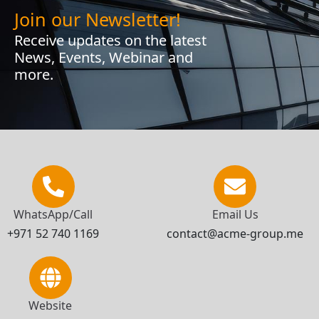
Join our Newsletter!
Receive updates on the latest
News, Events, Webinar and
more.
WhatsApp/Call
Email Us
+971 52 740 1169
contact@acme-group.me
Website