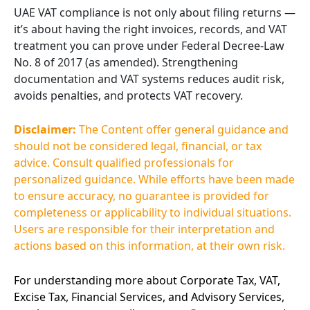
UAE VAT compliance is not only about filing returns —
it’s about having the right invoices, records, and VAT
treatment you can prove under Federal Decree-Law
No. 8 of 2017 (as amended). Strengthening
documentation and VAT systems reduces audit risk,
avoids penalties, and protects VAT recovery.
Disclaimer:
The Content offer general guidance and
should not be considered legal, financial, or tax
advice. Consult qualified professionals for
personalized guidance. While efforts have been made
to ensure accuracy, no guarantee is provided for
completeness or applicability to individual situations.
Users are responsible for their interpretation and
actions based on this information, at their own risk.
For understanding more about Corporate Tax, VAT,
Excise Tax, Financial Services, and Advisory Services,