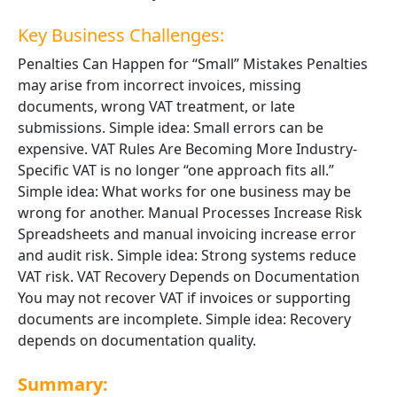
Key Business Challenges:
Penalties Can Happen for “Small” Mistakes Penalties
may arise from incorrect invoices, missing
documents, wrong VAT treatment, or late
submissions. Simple idea: Small errors can be
expensive. VAT Rules Are Becoming More Industry-
Specific VAT is no longer “one approach fits all.”
Simple idea: What works for one business may be
wrong for another. Manual Processes Increase Risk
Spreadsheets and manual invoicing increase error
and audit risk. Simple idea: Strong systems reduce
VAT risk. VAT Recovery Depends on Documentation
You may not recover VAT if invoices or supporting
documents are incomplete. Simple idea: Recovery
depends on documentation quality.
Summary: