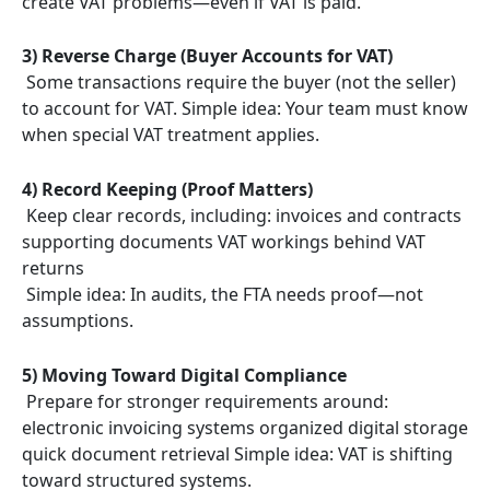
create VAT problems—even if VAT is paid.
3) Reverse Charge (Buyer Accounts for VAT)
Some transactions require the buyer (not the seller)
to account for VAT. Simple idea: Your team must know
when special VAT treatment applies.
4) Record Keeping (Proof Matters)
Keep clear records, including: invoices and contracts
supporting documents VAT workings behind VAT
returns
Simple idea: In audits, the FTA needs proof—not
assumptions.
5) Moving Toward Digital Compliance
Prepare for stronger requirements around:
electronic invoicing systems organized digital storage
quick document retrieval Simple idea: VAT is shifting
toward structured systems.