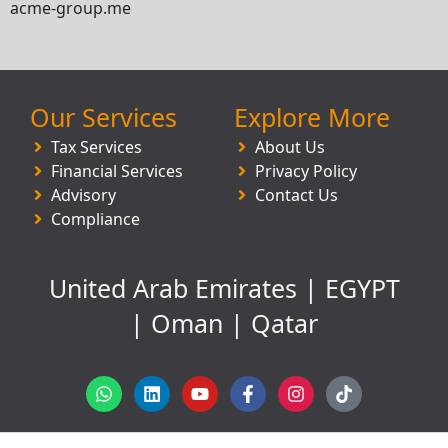
acme-group.me
Our Services
Explore More
Tax Services
About Us
Financial Services
Privacy Policy
Advisory
Contact Us
Compliance
United Arab Emirates | EGYPT
| Oman | Qatar
W
L
Y
F
I
T
h
i
o
a
n
i
a
n
u
c
s
k
t
k
t
e
t
t