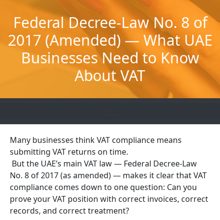
Skip
to
Federal Decree-Law No. 8 of
content
2017 (Amended) — What UAE
Businesses Need to Know
About VAT
Many businesses think VAT compliance means
submitting VAT returns on time.
But the UAE’s main VAT law — Federal Decree-Law
No. 8 of 2017 (as amended) — makes it clear that VAT
compliance comes down to one question: Can you
prove your VAT position with correct invoices, correct
records, and correct treatment?