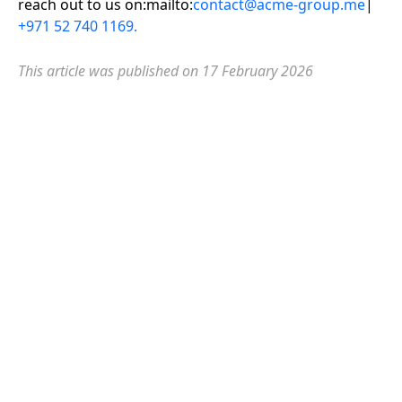
reach out to us on:mailto:
contact@acme-group.me
|
+971 52 740 1169.
This article was published on 17 February
2026