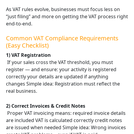
As VAT rules evolve, businesses must focus less on
“just filing” and more on getting the VAT process right
end-to-end.
Common VAT Compliance Requirements
(Easy Checklist)
1) VAT Registration
If your sales cross the VAT threshold, you must
register — and ensure: your activity is registered
correctly your details are updated if anything
changes Simple idea: Registration must reflect the
real business.
2) Correct Invoices & Credit Notes
Proper VAT invoicing means: required invoice details
are included VAT is calculated correctly credit notes
are issued when needed Simple idea: Wrong invoices