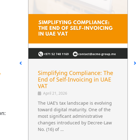
liance: The
UAE Excise Tax Reform and
d
cing in UAE
Its Impact on Beverage
Supply Chains
April 30, 2026
pe is evolving
A Regulatory Change That Extends
ty. One of the
Beyond Tax The UAE’s updated exc
on:
nistrative
tax regulations are not limited to
by Decree-Law
financial reporting. They influence
how …