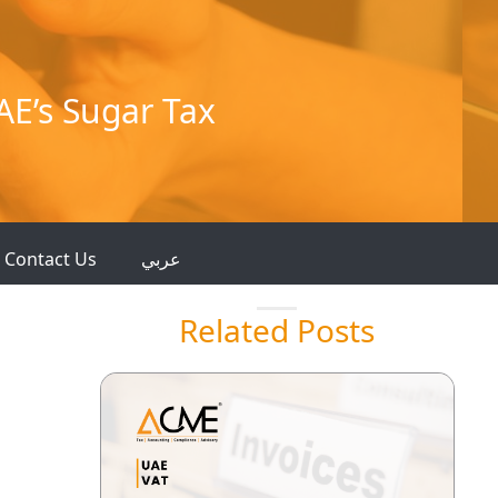
AE’s Sugar Tax
Contact Us
عربي
Related Posts