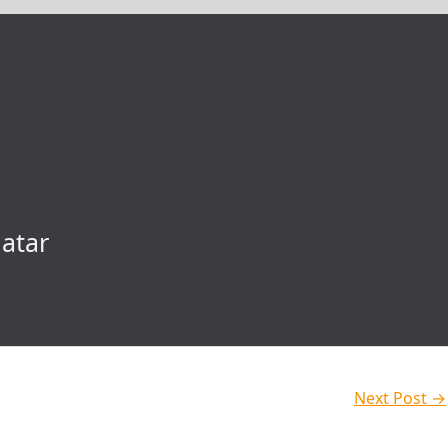
atar
Next Post
→