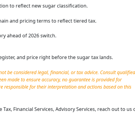
on to reflect new sugar classification.
in and pricing terms to reflect tiered tax.
ry ahead of 2026 switch.
gister, and price right before the sugar tax lands.
AE’s New Sugar-Based
Simplifying Comp
t be considered legal, financial, or tax advice. Consult qualifie
 Tax: What Beverage
End of Self-Invoi
been made to ensure accuracy, no guarantee is provided for
esses Must Understand
VAT
re responsible for
their interpretation and actions based on this
6
April 21, 2026
2, 2026
The UAE’s tax landsca
is introducing a significant
toward digital maturi
Tax, Financial Services, Advisory Services, reach out to us 
rmation in how sweetened
most significant admi
es are taxed. Rather than
changes introduced 
 a fixed excise rate on
No. (16) of …
e …