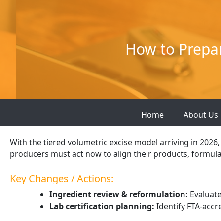
Skip
to
content
How to Prepar
Home
About Us
With the tiered volumetric excise model arriving in 202
producers must act now to align their products, formula
Key Changes / Actions:
Ingredient review & reformulation:
Evaluate
Lab certification planning:
Identify FTA-accr