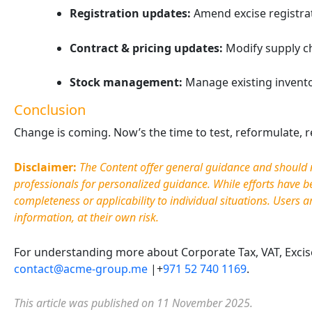
Registration updates:
Amend excise registrati
Contract & pricing updates:
Modify supply cha
Stock management:
Manage existing invento
Conclusion
Change is coming. Now’s the time to test, reformulate, re
Sweetened Beverage Tax in
The U
Disclaimer:
The Content offer general guidance and should no
the UAE: A Practical
Excise
professionals for personalized guidance. While efforts have 
Compliance Guide for
Busin
completeness or applicability to individual situations. Users
a
Businesses
in 202
information, at their own risk.
April 25, 2026
April 2
Which Businesses Are Impacted? The
The UAE 
For understanding more about Corporate Tax, VAT, Excise 
new excise tax model affects several
transfo
contact@acme-group.me
|+
971 52 740 1169
.
participants across the beverage
beverag
supply chain. Manufacturers must
applying
This article was published on 11 November 2025.
verify sugar content …
beverag