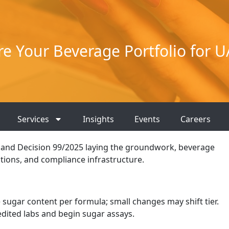
e Your Beverage Portfolio for U
Services
Insights
Events
Careers
6, and Decision 99/2025 laying the groundwork, beverage
tions, and compliance infrastructure.
 sugar content per formula; small changes may shift tier.
edited labs and begin sugar assays.