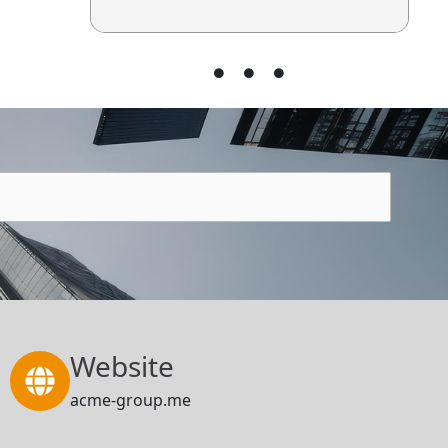
Website
acme-group.me