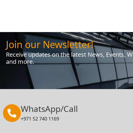
Join our Newsletter!
Receive updates on the latest News, Events, 
and more.
WhatsApp/Call
+971 52 740 1169