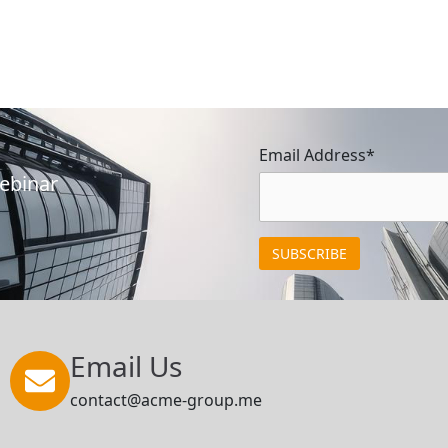
Email Address*
Webinar
Email Us
contact@acme-group.me