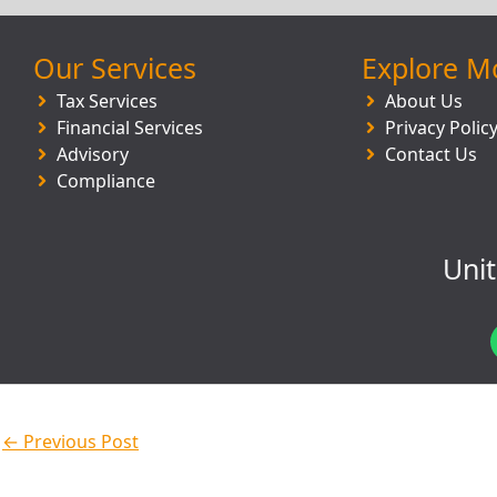
Our Services
Explore M
Tax Services
About Us
Financial Services
Privacy Polic
Advisory
Contact Us
Compliance
Uni
←
Previous Post