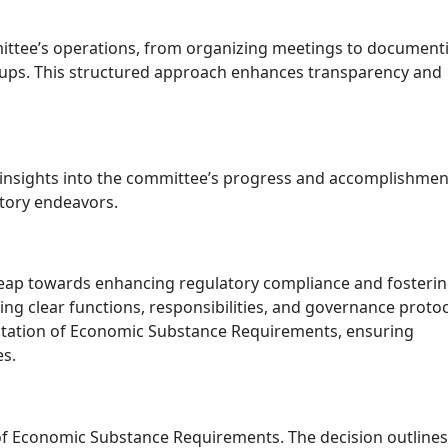
ommittee’s operations, from organizing meetings to document
ps. This structured approach enhances transparency and
 insights into the committee’s progress and accomplishmen
atory endeavors.
c leap towards enhancing regulatory compliance and fosterin
ing clear functions, responsibilities, and governance protoc
entation of Economic Substance Requirements, ensuring
es.
 Economic Substance Requirements. The decision outlines