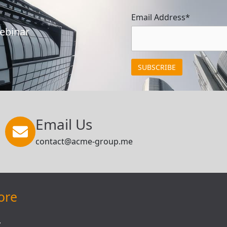
Email Address*
Webinar
Email Us
contact@acme-group.me
ore
y