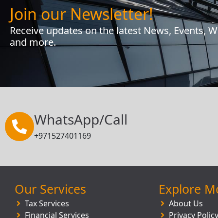
Join our Newsletter!
Receive updates on the latest News, Events, 
and more.
WhatsApp/Call
+971527401169
Our Services
Explore M
Tax Services
About Us
Financial Services
Privacy Polic