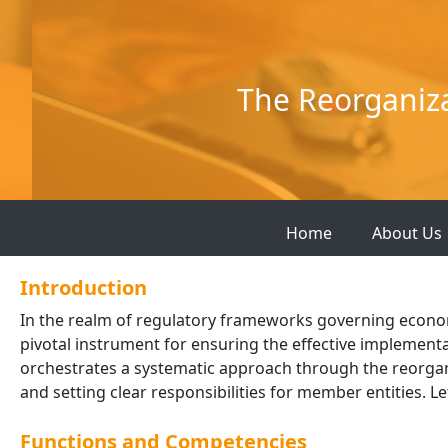
Skip
to
content
The Reorganiz
Home
About Us
Introduction
In the realm of regulatory frameworks governing economic
pivotal instrument for ensuring the effective implement
orchestrates a systematic approach through the reorgan
and setting clear responsibilities for member entities. Let
Functions and Competencies