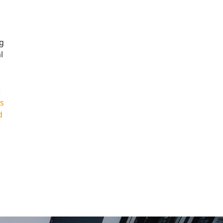
ng
l
t
is
d
|