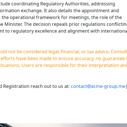
lude coordinating Regulatory Authorities, addressing
nformation exchange. It also details the appointment and
 the operational framework for meetings, the role of the
e Minister. The decision repeals prior regulations conflicti
nt to regulatory excellence and alignment with internationa
d not be considered legal, financial, or tax advice. Consul
e efforts have been made to ensure accuracy, no guarantee 
situations. Users are responsible for their interpretation an
Registration reach out to us at:
contact@acme-group.me