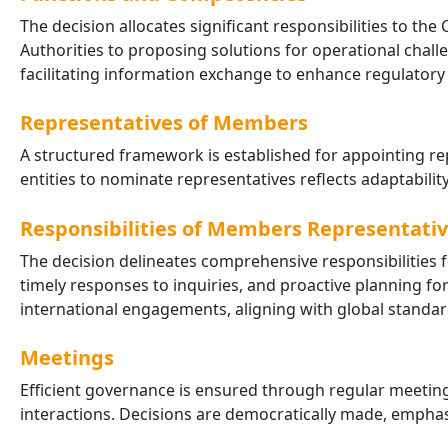
The decision allocates significant responsibilities to 
Authorities to proposing solutions for operational chal
facilitating information exchange to enhance regulatory e
Representatives of Members
A structured framework is established for appointing rep
entities to nominate representatives reflects adaptabili
Responsibilities of Members Representati
The decision delineates comprehensive responsibilities f
timely responses to inquiries, and proactive planning fo
international engagements, aligning with global standar
Meetings
Efficient governance is ensured through regular meetin
interactions. Decisions are democratically made, emph