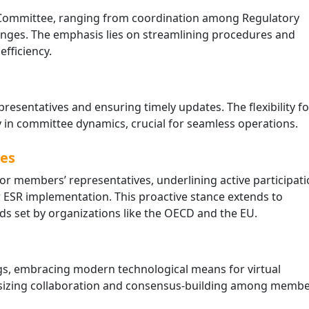
the Committee, ranging from coordination among Regulatory
lenges. The emphasis lies on streamlining procedures and
fficiency.
resentatives and ensuring timely updates. The flexibility fo
ty in committee dynamics, crucial for seamless operations.
ves
Simplifying Compliance: Th
End of Self-Invoicing in UAE
or members’ representatives, underlining active participati
VAT
r ESR implementation. This proactive stance extends to
April 21, 2026
ds set by organizations like the OECD and the EU.
The UAE’s tax landscape is evolving
toward digital maturity. One of the
most significant administrative
gs, embracing modern technological means for virtual
changes introduced by Decree-Law
asizing collaboration and consensus-building among membe
No. (16) of …