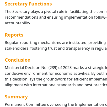
Secretary Functions
The Secretary plays a pivotal role in facilitating the c
recommendations and ensuring implementation follow-u
accountability.
Reports
Regular reporting mechanisms are instituted, providing
stakeholders, fostering trust and transparency in regul
Conclusion
Ministerial Decision No. (239) of 2023 marks a strategi
conducive environment for economic activities. By outlin
this decision lays the groundwork for efficient implem
alignment with international standards and best practic
Summary
Permanent Committee overseeing the Implementation of