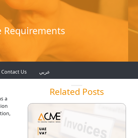
e Requirements
Contact Us
عربي
Related Posts
as a
sion
tion,