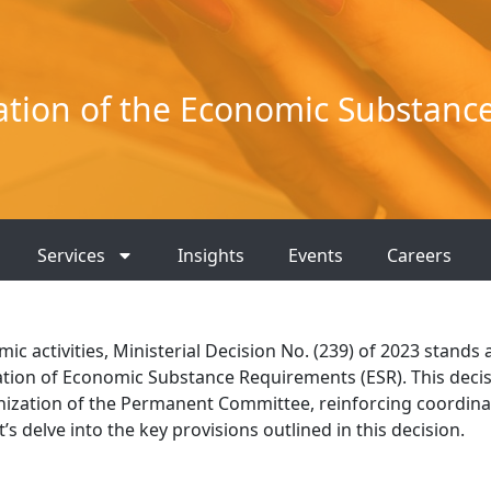
ation of the Economic Substanc
Services
Insights
Events
Careers
 activities, Ministerial Decision No. (239) of 2023 stands 
ation of Economic Substance Requirements (ESR). This deci
ization of the Permanent Committee, reinforcing coordina
’s delve into the key provisions outlined in this decision.