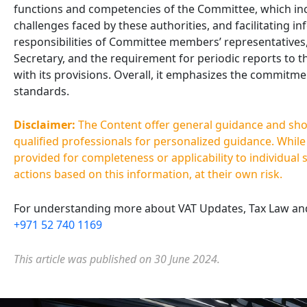
functions and competencies of the Committee, which inc
challenges faced by these authorities, and facilitating i
responsibilities of Committee members’ representatives,
Secretary, and the requirement for periodic reports to th
with its provisions. Overall, it emphasizes the commitme
standards.
Disclaimer:
The Content offer general guidance and shoul
qualified professionals for personalized guidance. Whil
provided for completeness or applicability to individual 
actions based on this information, at their own risk.
For understanding more about VAT Updates, Tax Law and 
+971 52 740 1169
This article was published on 30 June 2024.