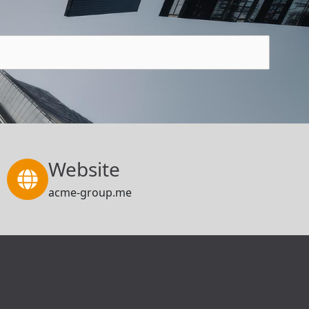
Website
acme-group.me