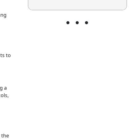
ing
ts to
g a
ols,
 the