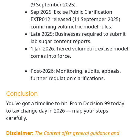
(9 September 2025).
Sep 2025: Excise Public Clarification
EXTP012 released (11 September 2025)
confirming volumetric model rules.
Late 2025: Businesses required to submit
lab sugar content reports.
1 Jan 2026: Tiered volumetric excise model
comes into force.
Post-2026: Monitoring, audits, appeals,
further regulation clarifications.
Conclusion
You’ve got a timeline to hit. From Decision 99 today
to tax change day in 2026 — map your steps
carefully.
Disclaimer:
The Content offer general guidance and