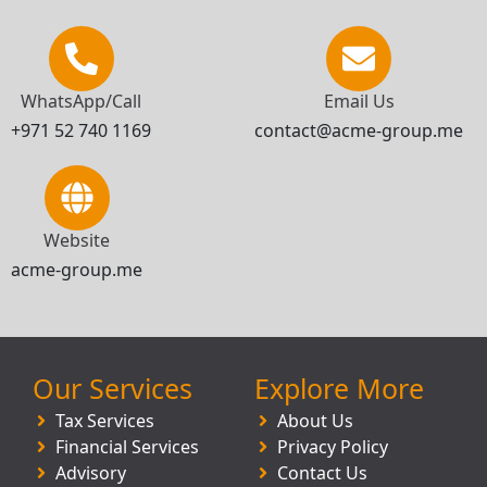
WhatsApp/Call
Email Us
+971 52 740 1169
contact@acme-group.me
Website
acme-group.me
Our Services
Explore More
Tax Services
About Us
Financial Services
Privacy Policy
Advisory
Contact Us