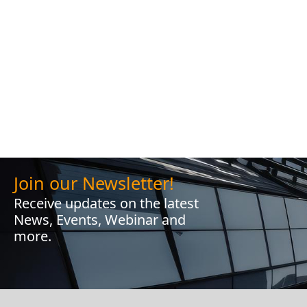
Join our Newsletter!
Receive updates on the latest
News, Events, Webinar and
more.