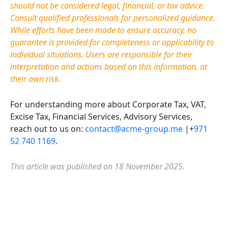
should not be considered legal, financial, or tax advice.
Consult qualified professionals for personalized guidance.
While efforts have been made to ensure accuracy, no
guarantee is provided for completeness or applicability to
individual situations. Users
are responsible for
their
interpretation and actions based on this information, at
their own risk.
For understanding more about Corporate Tax, VAT,
Excise Tax, Financial Services, Advisory Services,
reach out to us on:
contact@acme-group.me
|+
971
52 740 1169
.
This article was published on 18 November 2025.