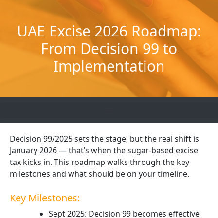
Skip
to
UAE Excise 2026 Roadmap:
content
From Decision 99 to
Implementation
Decision 99/2025 sets the stage, but the real shift is
January 2026 — that’s when the sugar-based excise
tax kicks in. This roadmap walks through the key
milestones and what should be on your timeline.
Key Milestones:
Sept 2025: Decision 99 becomes effective