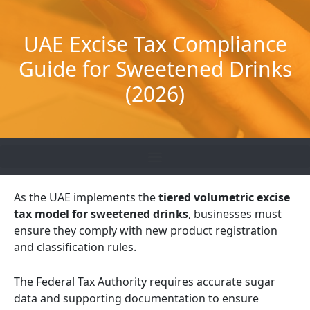
Skip
to
UAE Excise Tax Compliance
content
Guide for Sweetened Drinks
(2026)
As the UAE implements the
tiered volumetric excise
tax model for sweetened drinks
, businesses must
ensure they comply with new product registration
and classification rules.
The Federal Tax Authority requires accurate sugar
data and supporting documentation to ensure