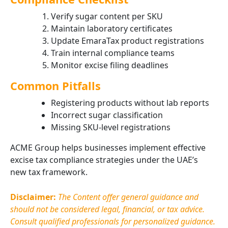
Verify sugar content per SKU
Maintain laboratory certificates
Update EmaraTax product registrations
Train internal compliance teams
Monitor excise filing deadlines
Common Pitfalls
Registering products without lab reports
Incorrect sugar classification
Missing SKU-level registrations
ACME Group helps businesses implement effective
excise tax compliance strategies under the UAE’s
new tax framework.
Disclaimer:
The Content offer general guidance and
should not be considered legal, financial, or tax advice.
Consult qualified professionals for personalized guidance.