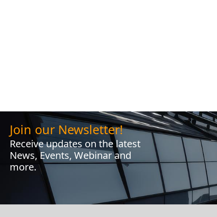
Join our Newsletter!
Receive updates on the latest
News, Events, Webinar and
more.