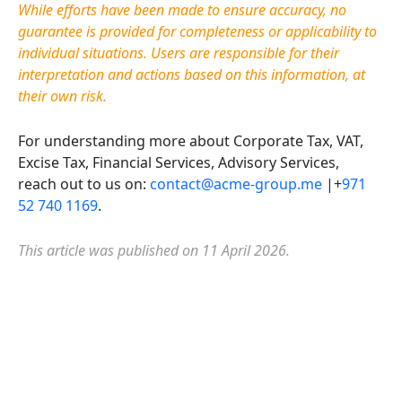
While efforts have been made to ensure accuracy, no
guarantee is provided for completeness or applicability to
individual situations. Users
are responsible for
their
interpretation and actions based on this information, at
their own risk.
For understanding more about Corporate Tax, VAT,
Excise Tax, Financial Services, Advisory Services,
reach out to us on:
contact@acme-group.me
|+
971
52 740 1169
.
This article was published on 11 April 2026.