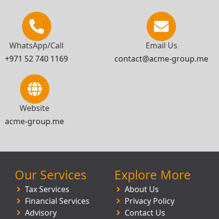
WhatsApp/Call
Email Us
+971 52 740 1169
contact@acme-group.me
Website
acme-group.me
Our Services
Explore More
Tax Services
About Us
Financial Services
Privacy Policy
Advisory
Contact Us