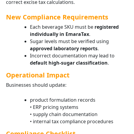
correct excise tax calculations.
New Compliance Requirements
Each beverage SKU must be
registered
individually in EmaraTax
.
Sugar levels must be verified using
approved laboratory reports
.
Incorrect documentation may lead to
default high-sugar classification
.
Operational Impact
Businesses should update:
product formulation records
• ERP pricing systems
• supply chain documentation
• internal tax compliance procedures
Compliance Checklist