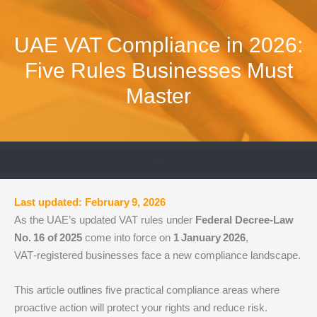
Skip
to
UAE VAT Compliance in 2026:
content
Five Rules Businesses Must
Master
Last updated: February 9, 2026
As the UAE’s updated VAT rules under
Federal Decree‑Law
No.
16 of
2025
come into force on
1
January
2026
,
VAT‑registered businesses face a new compliance landscape.
This article outlines five practical compliance areas where
proactive action will protect your rights and reduce risk.