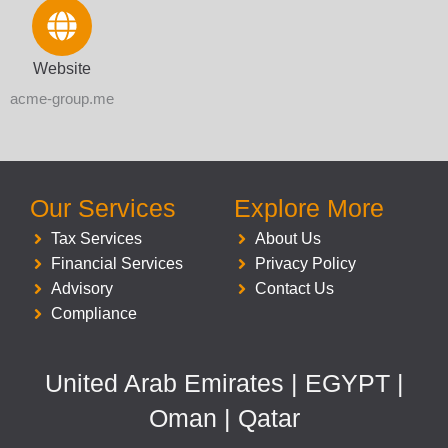
Website
acme-group.me
Our Services
Explore More
Tax Services
About Us
Financial Services
Privacy Policy
Advisory
Contact Us
Compliance
United Arab Emirates | EGYPT |
Oman | Qatar