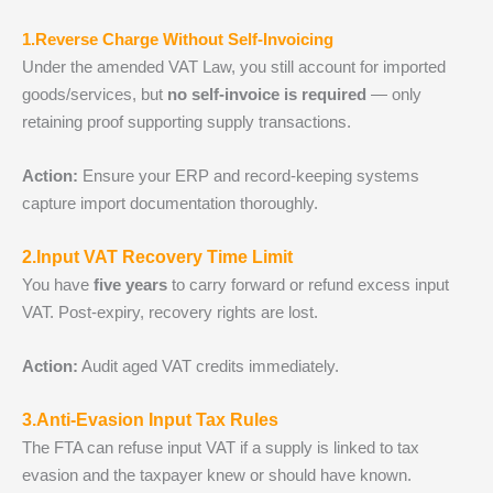
1.Reverse Charge Without Self‑Invoicing
Under the amended VAT Law, you still account for imported
goods/services, but
no self‑invoice is required
— only
retaining proof supporting supply transactions.
Action:
Ensure your ERP and record‑keeping systems
capture import documentation thoroughly.
2.Input VAT Recovery Time Limit
You have
five years
to carry forward or refund excess input
VAT. Post‑expiry, recovery rights are lost.
Action:
Audit aged VAT credits immediately.
3.Anti‑Evasion Input Tax Rules
The FTA can refuse input VAT if a supply is linked to tax
evasion and the taxpayer knew or should have known.