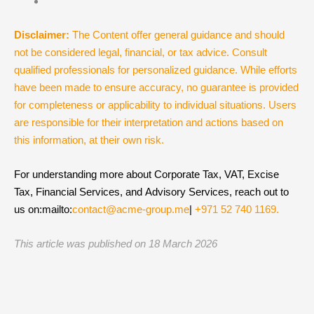
Disclaimer:
The Content offer general guidance and should
not be considered legal, financial, or tax advice. Consult
qualified professionals for personalized guidance. While efforts
have been made to ensure accuracy, no guarantee is provided
for completeness or applicability to individual situations. Users
are responsible for their interpretation and actions based on
this information, at their own risk.
For understanding more about Corporate Tax, VAT, Excise
Tax, Financial Services, and Advisory Services, reach out to
us on:mailto:
contact@acme-group.me
|
+971 52 740 1169.
This article was published on 18 March
2026