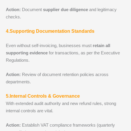
Action:
Document
supplier due diligence
and legitimacy
checks.
4.Supporting Documentation Standards
Even without self‑invoicing, businesses must
retain all
supporting evidence
for transactions, as per the Executive
Regulations.
Action:
Review of document retention policies across
departments.
5.Internal Controls & Governance
With extended audit authority and new refund rules, strong
internal controls are vital.
Action:
Establish VAT compliance frameworks (quarterly