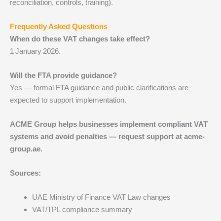
reconciliation, controls, training).
Frequently Asked Questions
When do these VAT changes take effect?
1 January 2026.
Will the FTA provide guidance?
Yes — formal FTA guidance and public clarifications are
expected to support implementation.
ACME Group helps businesses implement compliant VAT
systems and avoid penalties — request support at acme-
group.ae.
Sources:
UAE Ministry of Finance VAT Law changes
VAT/TPL compliance summary