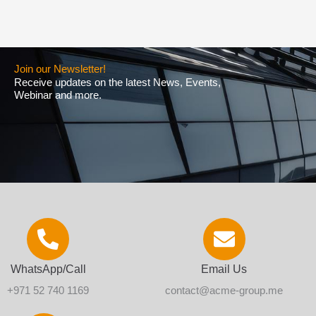
Join our Newsletter!
Receive updates on the latest News, Events,
Webinar and more.
WhatsApp/Call
Email Us
+971 52 740 1169
contact@acme-group.me