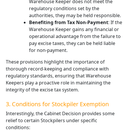
Warehouse Keeper does not meet the
regulatory conditions set by the
authorities, they may be held responsible.
Benefiting from Tax Non-Payment
: If the
Warehouse Keeper gains any financial or
operational advantage from the failure to
pay excise taxes, they can be held liable
for non-payment.
These provisions highlight the importance of
thorough record-keeping and compliance with
regulatory standards, ensuring that Warehouse
Keepers play a proactive role in maintaining the
integrity of the excise tax system.
3. Conditions for Stockpiler Exemption
Interestingly, the Cabinet Decision provides some
relief to certain Stockpilers under specific
conditions: