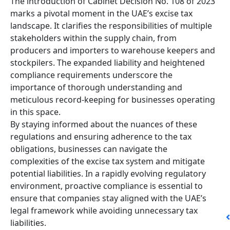
The introduction of Cabinet Decision No. 108 of 2023
marks a pivotal moment in the UAE’s excise tax
landscape. It clarifies the responsibilities of multiple
stakeholders within the supply chain, from
producers and importers to warehouse keepers and
stockpilers. The expanded liability and heightened
compliance requirements underscore the
importance of thorough understanding and
meticulous record-keeping for businesses operating
in this space.
By staying informed about the nuances of these
regulations and ensuring adherence to the tax
obligations, businesses can navigate the
complexities of the excise tax system and mitigate
potential liabilities. In a rapidly evolving regulatory
environment, proactive compliance is essential to
ensure that companies stay aligned with the UAE’s
legal framework while avoiding unnecessary tax
liabilities.