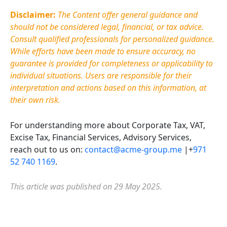
Disclaimer:
The Content offer general guidance and
should not be considered legal, financial, or tax advice.
Consult qualified professionals for personalized guidance.
While efforts have been made to ensure accuracy, no
guarantee is provided for completeness or applicability to
individual situations. Users
are responsible for
their
interpretation and actions based on this information, at
their own risk.
For understanding more about Corporate Tax, VAT,
Excise Tax, Financial Services, Advisory Services,
reach out to us on:
contact@acme-group.me
|+
971
52 740 1169
.
This article was published on 29 May 2025.