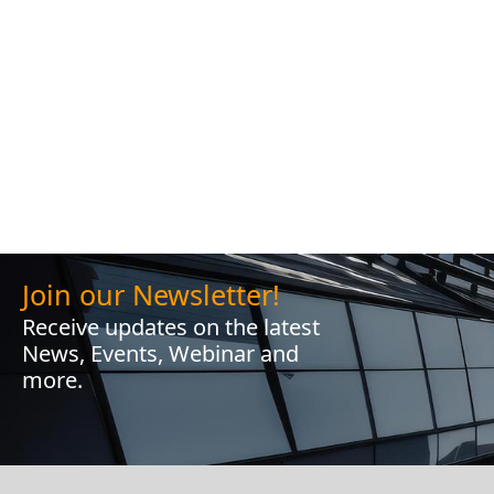
Join our Newsletter!
Receive updates on the latest
News, Events, Webinar and
more.