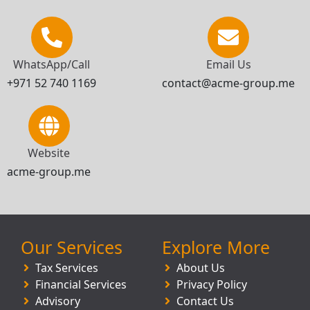
WhatsApp/Call
Email Us
+971 52 740 1169
contact@acme-group.me
Website
acme-group.me
Our Services
Explore More
Tax Services
About Us
Financial Services
Privacy Policy
Advisory
Contact Us