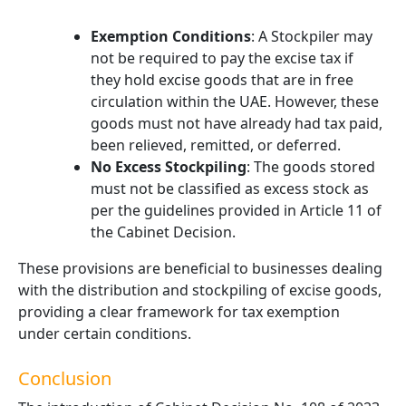
Exemption Conditions
: A Stockpiler may
not be required to pay the excise tax if
they hold excise goods that are in free
circulation within the UAE. However, these
goods must not have already had tax paid,
been relieved, remitted, or deferred.
No Excess Stockpiling
: The goods stored
must not be classified as excess stock as
per the guidelines provided in Article 11 of
the Cabinet Decision.
These provisions are beneficial to businesses dealing
with the distribution and stockpiling of excise goods,
providing a clear framework for tax exemption
under certain conditions.
Conclusion