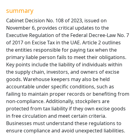
summary
Cabinet Decision No. 108 of 2023, issued on
November 6, provides critical updates to the
Executive Regulation of the Federal Decree-Law No. 7
of 2017 on Excise Tax in the UAE. Article 2 outlines
the entities responsible for paying tax when the
primary liable person fails to meet their obligations.
Key points include the liability of individuals within
the supply chain, investors, and owners of excise
goods. Warehouse keepers may also be held
accountable under specific conditions, such as
failing to maintain proper records or benefiting from
non-compliance. Additionally, stockpilers are
protected from tax liability if they own excise goods
in free circulation and meet certain criteria.
Businesses must understand these regulations to
ensure compliance and avoid unexpected liabilities.