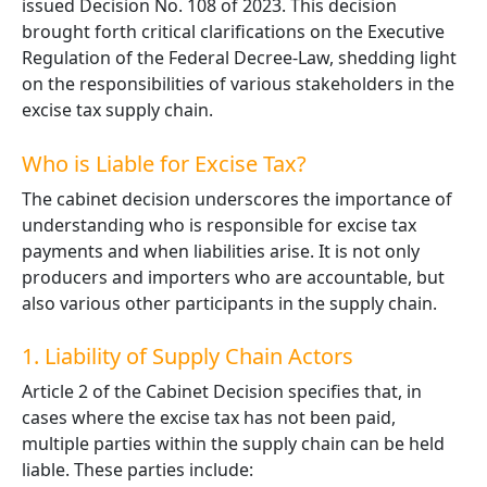
issued Decision No. 108 of 2023. This decision
brought forth critical clarifications on the Executive
Regulation of the Federal Decree-Law, shedding light
on the responsibilities of various stakeholders in the
excise tax supply chain.
Who is Liable for Excise Tax?
The cabinet decision underscores the importance of
understanding who is responsible for excise tax
payments and when liabilities arise. It is not only
producers and importers who are accountable, but
also various other participants in the supply chain.
1. Liability of Supply Chain Actors
Article 2 of the Cabinet Decision specifies that, in
cases where the excise tax has not been paid,
multiple parties within the supply chain can be held
liable. These parties include: