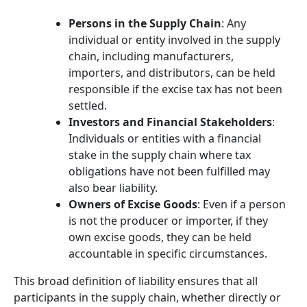
Persons in the Supply Chain
: Any
individual or entity involved in the supply
chain, including manufacturers,
importers, and distributors, can be held
responsible if the excise tax has not been
settled.
Investors and Financial Stakeholders
:
Individuals or entities with a financial
stake in the supply chain where tax
obligations have not been fulfilled may
also bear liability.
Owners of Excise Goods
: Even if a person
is not the producer or importer, if they
own excise goods, they can be held
accountable in specific circumstances.
This broad definition of liability ensures that all
participants in the supply chain, whether directly or