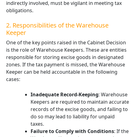
indirectly involved, must be vigilant in meeting tax
obligations.
2. Responsibilities of the Warehouse
Keeper
One of the key points raised in the Cabinet Decision
is the role of Warehouse Keepers. These are entities
responsible for storing excise goods in designated
zones. If the tax payment is missed, the Warehouse
Keeper can be held accountable in the following
cases:
Inadequate Record-Keeping
: Warehouse
Keepers are required to maintain accurate
records of the excise goods, and failing to
do so may lead to liability for unpaid
taxes.
Failure to Comply with Conditions
: If the