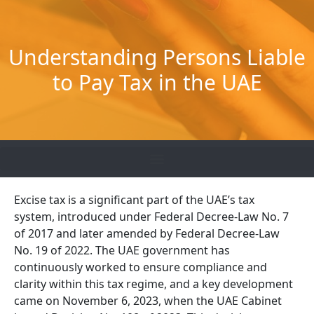
Skip
to
content
Understanding Persons Liable
to Pay Tax in the UAE
Excise tax is a significant part of the UAE’s tax
system, introduced under Federal Decree-Law No. 7
of 2017 and later amended by Federal Decree-Law
No. 19 of 2022. The UAE government has
continuously worked to ensure compliance and
clarity within this tax regime, and a key development
came on November 6, 2023, when the UAE Cabinet