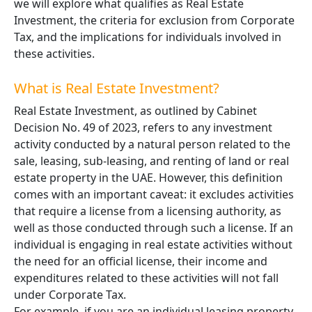
we will explore what qualifies as Real Estate
Investment, the criteria for exclusion from Corporate
Tax, and the implications for individuals involved in
these activities.
What is Real Estate Investment?
Real Estate Investment, as outlined by Cabinet
Decision No. 49 of 2023, refers to any investment
activity conducted by a natural person related to the
sale, leasing, sub-leasing, and renting of land or real
estate property in the UAE. However, this definition
comes with an important caveat: it excludes activities
that require a license from a licensing authority, as
well as those conducted through such a license. If an
individual is engaging in real estate activities without
the need for an official license, their income and
expenditures related to these activities will not fall
under Corporate Tax.
For example, if you are an individual leasing property