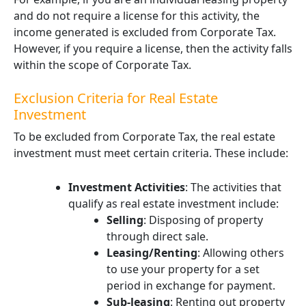
and do not require a license for this activity, the
income generated is excluded from Corporate Tax.
However, if you require a license, then the activity falls
within the scope of Corporate Tax.
Exclusion Criteria for Real Estate
Investment
To be excluded from Corporate Tax, the real estate
investment must meet certain criteria. These include:
Investment Activities
: The activities that
qualify as real estate investment include:
Selling
: Disposing of property
through direct sale.
Leasing/Renting
: Allowing others
to use your property for a set
period in exchange for payment.
Sub-leasing
: Renting out property