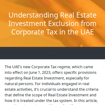
Skip
to
Understanding Real Estate
content
Investment Exclusion from
Corporate Tax in the UAE
The UAE’s new Corporate Tax regime, which came
into effect on June 1, 2023, offers specific provisions
regarding Real Estate Investment, especially for
natural persons. For individuals engaged in real
estate activities, it’s crucial to understand the criteria
that define the scope of Real Estate Investment and
how it is treated under the tax system. In this article,