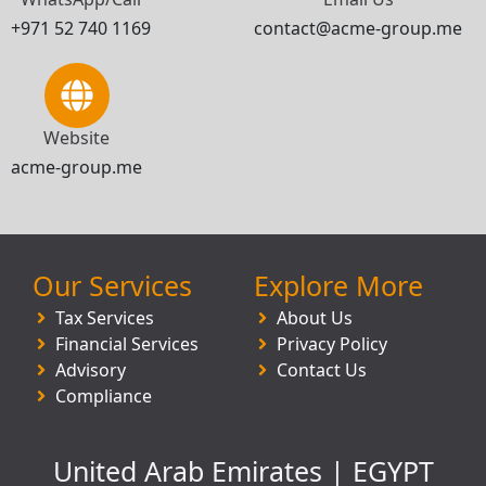
+971 52 740 1169
contact@acme-group.me
Website
acme-group.me
Our Services
Explore More
Tax Services
About Us
Financial Services
Privacy Policy
Advisory
Contact Us
Compliance
United Arab Emirates | EGYPT