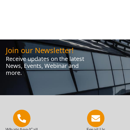
Join our Newsletter!
Receive updates on the latest
News, Events, Webinar and
more.
WhatsApp/Call
Email Us