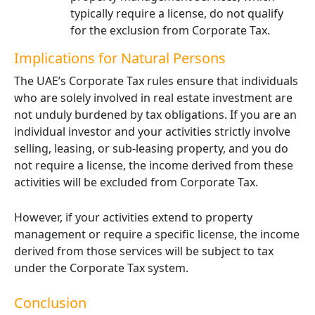
typically require a license, do not qualify
for the exclusion from Corporate Tax.
Implications for Natural Persons
The UAE’s Corporate Tax rules ensure that individuals
who are solely involved in real estate investment are
not unduly burdened by tax obligations. If you are an
individual investor and your activities strictly involve
selling, leasing, or sub-leasing property, and you do
not require a license, the income derived from these
activities will be excluded from Corporate Tax.
However, if your activities extend to property
management or require a specific license, the income
derived from those services will be subject to tax
under the Corporate Tax system.
Conclusion