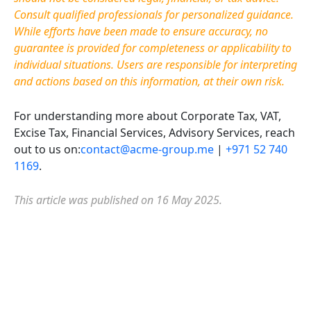
Consult qualified professionals for personalized guidance.
While efforts have been made to ensure accuracy, no
guarantee is provided for completeness or applicability to
individual situations. Users are responsible for interpreting
and actions based on this information, at their own risk.
For understanding more about Corporate Tax, VAT,
Excise Tax, Financial Services, Advisory Services, reach
out to us on:
contact@acme-group.me
|
+971 52 740
1169
.
This article was published on 16 May 2025.