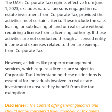
The UAE’s Corporate Tax regime, effective from June
1, 2023, excludes natural persons engaged in real
estate investment from Corporate Tax, provided their
activities meet certain criteria. These include the sale,
leasing, or sub-leasing of land or real estate without
requiring a license from a licensing authority. If these
activities are not conducted through a licensed entity,
income and expenses related to them are exempt
from Corporate Tax.
However, activities like property management
services, which require a license, are subject to
Corporate Tax. Understanding these distinctions is
essential for individuals involved in real estate
investment to ensure they benefit from the tax
exemption.
Disclaimer
:
The Content offer general guidance and
should not be considered legal, financial, or tax advice.