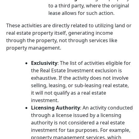
to a third party, where the original
lease allows for such action.
These activities are directly related to utilizing land or
real estate property itself, generating income
through the property, not through services like
property management.
Exclusivity
: The list of activities eligible for
the Real Estate Investment exclusion is
exhaustive. If the activity does not involve
selling, leasing, or sub-leasing real estate,
it will not qualify as a real estate
investment.
Licensing Authority
: An activity conducted
through a license issued by a licensing
authority is not considered a real estate
investment for tax purposes. For example,
property management services, which