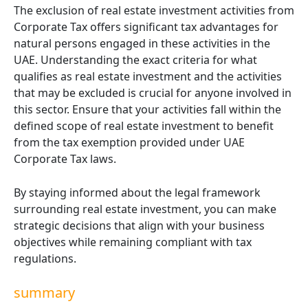
The exclusion of real estate investment activities from
Corporate Tax offers significant tax advantages for
natural persons engaged in these activities in the
UAE. Understanding the exact criteria for what
qualifies as real estate investment and the activities
that may be excluded is crucial for anyone involved in
this sector. Ensure that your activities fall within the
defined scope of real estate investment to benefit
from the tax exemption provided under UAE
Corporate Tax laws.
By staying informed about the legal framework
surrounding real estate investment, you can make
strategic decisions that align with your business
objectives while remaining compliant with tax
regulations.
summary