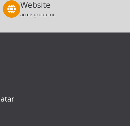
Website
acme-group.me
atar