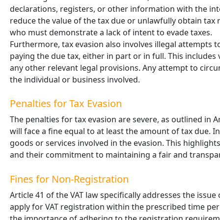
declarations, registers, or other information with the in
reduce the value of the tax due or unlawfully obtain tax 
who must demonstrate a lack of intent to evade taxes.
Furthermore, tax evasion also involves illegal attempts 
paying the due tax, either in part or in full. This include
any other relevant legal provisions. Any attempt to circ
the individual or business involved.
Penalties for Tax Evasion
The penalties for tax evasion are severe, as outlined in A
will face a fine equal to at least the amount of tax due. 
goods or services involved in the evasion. This highlight
and their commitment to maintaining a fair and transpa
Fines for Non-Registration
Article 41 of the VAT law specifically addresses the issue
apply for VAT registration within the prescribed time perio
the importance of adhering to the registration requireme