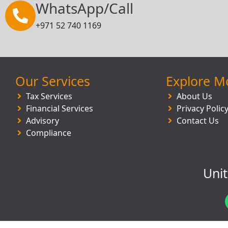
WhatsApp/Call
+971 52 740 1169
Our Services
Explore M
Tax Services
About Us
Financial Services
Privacy Polic
Advisory
Contact Us
Compliance
Uni