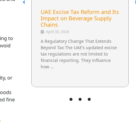
he
UAE Excise Tax Reform and Its
E
Impact on Beverage Supply
Chains
April 30, 2026
ing to
ng
A Regulatory Change That Extends
avoid
e
Beyond Tax The UAE’s updated excise
tax regulations are not limited to
aw
financial reporting. They influence
how …
ty, or
 goods
ed fine
d