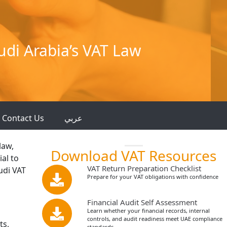
di Arabia’s VAT Law
Contact Us
عربي
law,
Download VAT Resources
ial to
VAT Return Preparation Checklist
udi VAT
Prepare for your VAT obligations with confidence
Financial Audit Self Assessment
Learn whether your financial records, internal
controls, and audit readiness meet UAE compliance
ts,
standards.