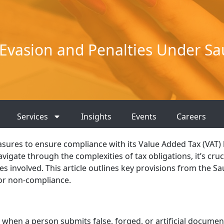
Evasion and Penalties Under Sau
Services
Insights
Events
Careers
asures to ensure compliance with its Value Added Tax (VAT) 
igate through the complexities of tax obligations, it’s cruc
s involved. This article outlines key provisions from the Sa
for non-compliance.
s when a person submits false, forged, or artificial documen