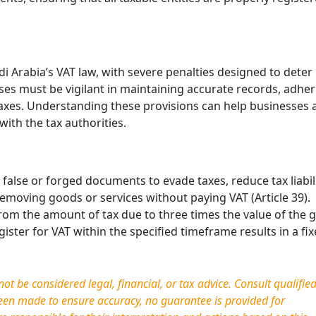
Simplifying Compliance: T
End of Self-Invoicing in UA
VAT
di Arabia’s VAT law, with severe penalties designed to deter
April 21, 2026
ses must be vigilant in maintaining accurate records, adher
The UAE’s tax landscape is evolvi
taxes. Understanding these provisions can help businesses 
toward digital maturity. One of th
with the tax authorities.
most significant administrative
changes introduced by Decree-L
No. (16) of …
false or forged documents to evade taxes, reduce tax liabili
 removing goods or services without paying VAT (Article 39).
 from the amount of tax due to three times the value of the
register for VAT within the specified timeframe results in a fix
t be considered legal, financial, or tax advice. Consult qualifie
been made to ensure accuracy, no guarantee is provided for