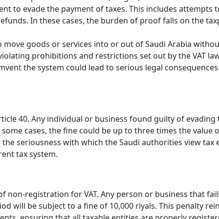
tent to evade the payment of taxes. This includes attempts t
refunds. In these cases, the burden of proof falls on the tax
to move goods or services into or out of Saudi Arabia withou
s violating prohibitions and restrictions set out by the VAT la
umvent the system could lead to serious legal consequences
rticle 40. Any individual or business found guilty of evading
In some cases, the fine could be up to three times the value o
s the seriousness with which the Saudi authorities view tax 
rent tax system.
 of non-registration for VAT. Any person or business that fail
d will be subject to a fine of 10,000 riyals. This penalty rei
nts, ensuring that all taxable entities are properly registe