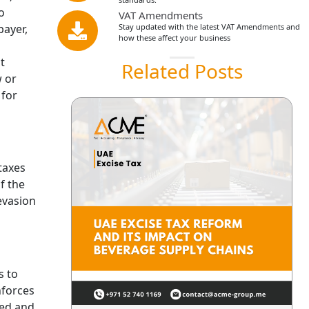
o
VAT Amendments
payer,
Stay updated with the latest VAT Amendments and
how these affect your business
t
Related Posts
w or
 for
 taxes
f the
evasion
s to
nforces
red and