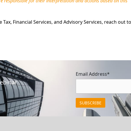
re responsible for their interpretation and actions based on this
Tax, Financial Services, and Advisory Services, reach out t
Email Address*
Webinar