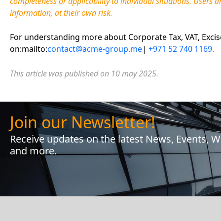
completeness or applicability to individual situations. Users a
information, at their own risk.
For understanding more about Corporate Tax, VAT, Excise 
on:mailto:
contact@acme-group.me
|
+971 52 740 1169.
This article was published on 10
may 2025.
Join our Newsletter!
Receive updates on the latest News, Events, 
and more.