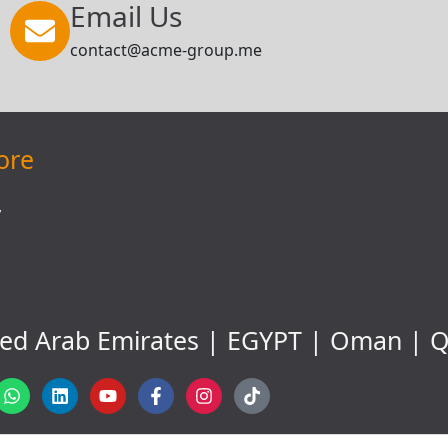
Email Us
contact@acme-group.me
ore
y
ted Arab Emirates | EGYPT | Oman | Q
W
L
Y
F
I
T
h
i
o
a
n
i
a
n
u
c
s
k