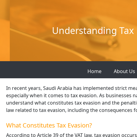
Skip
to
content
Understanding Tax 
Home
About Us
In recent years, Saudi Arabia has implemented strict me
especially when it comes to tax evasion. As businesses nav
understand what constitutes tax evasion and the penaltie
law related to tax evasion, including the consequences 
What Constitutes Tax Evasion?
According to Article 39 of the VAT law, tax evasion occur