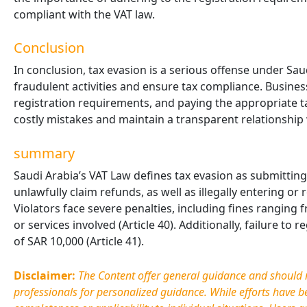
compliant with the VAT law.
Conclusion
In conclusion, tax evasion is a serious offense under Sau
fraudulent activities and ensure tax compliance. Busines
registration requirements, and paying the appropriate 
costly mistakes and maintain a transparent relationship 
summary
Saudi Arabia’s VAT Law defines tax evasion as submitting 
unlawfully claim refunds, as well as illegally entering or
Violators face severe penalties, including fines ranging
or services involved (Article 40). Additionally, failure to 
of SAR 10,000 (Article 41).
Disclaimer:
The Content offer general guidance and should no
professionals for personalized guidance. While efforts have 