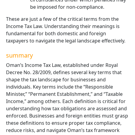
be imposed for non-compliance.
These are just a few of the critical terms from the
Income Tax Law. Understanding their meanings is
fundamental for both domestic and foreign
taxpayers to navigate the legal landscape effectively.
summary
Oman’s Income Tax Law, established under Royal
Decree No. 28/2009, defines several key terms that
shape the tax landscape for businesses and
individuals. Key terms include the “Responsible
Minister,” “Permanent Establishment,” and “Taxable
Income,” among others. Each definition is critical for
understanding how tax obligations are assessed and
enforced. Businesses and foreign entities must grasp
these definitions to ensure proper tax compliance,
reduce risks, and navigate Oman’s tax framework