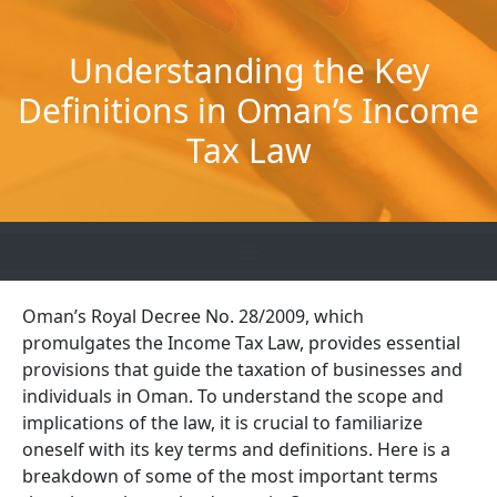
Skip
to
Understanding the Key
content
Definitions in Oman’s Income
Tax Law
Oman’s Royal Decree No. 28/2009, which
promulgates the Income Tax Law, provides essential
provisions that guide the taxation of businesses and
individuals in Oman. To understand the scope and
implications of the law, it is crucial to familiarize
oneself with its key terms and definitions. Here is a
breakdown of some of the most important terms