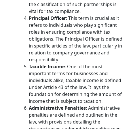
the classification of such partnerships is
vital for tax compliance.
Principal Officer
: This term is crucial as it
refers to individuals who play significant
roles in ensuring compliance with tax
obligations. The Principal Officer is defined
in specific articles of the law, particularly in
relation to company governance and
responsibility.
Taxable Income
: One of the most
important terms for businesses and
individuals alike, taxable income is defined
under Article 43 of the law. It lays the
foundation for determining the amount of
income that is subject to taxation.
Administrative Penalties
: Administrative
penalties are defined and outlined in the
law, with provisions detailing the
circumstances under which penalties may