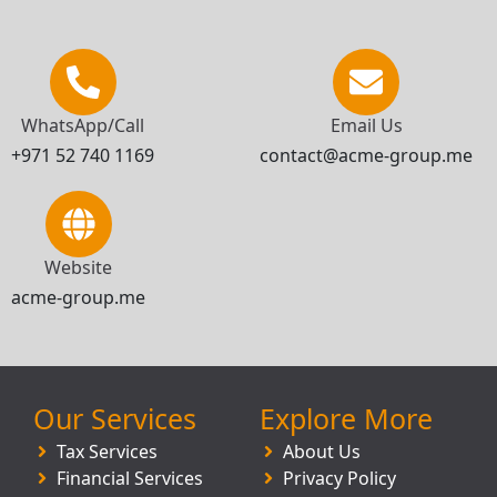
WhatsApp/Call
Email Us
+971 52 740 1169
contact@acme-group.me
Website
acme-group.me
Our Services
Explore More
Tax Services
About Us
Financial Services
Privacy Policy