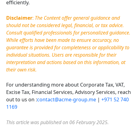
efficiently.
Disclaimer
:
The Content offer general guidance and
should not be considered legal, financial, or tax advice.
Consult qualified professionals for personalized guidance.
While efforts have been made to ensure accuracy, no
guarantee is provided for completeness or applicability to
individual situations. Users are responsible for their
interpretation and actions based on this information, at
their own risk.
For understanding more about Corporate Tax, VAT,
Excise Tax, Financial Services, Advisory Services, reach
out to us on :
contact@acme-group.me
|
+971 52 740
1169
This article was published on 06 February 2025.