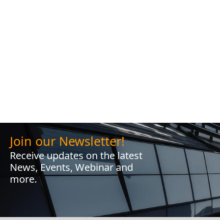
Join our Newsletter!
Receive updates on the latest
News, Events, Webinar and
more.