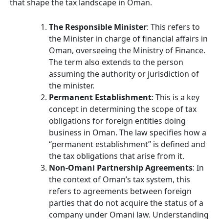
that shape the tax landscape in Oman.
The Responsible Minister
: This refers to
the Minister in charge of financial affairs in
Oman, overseeing the Ministry of Finance.
The term also extends to the person
assuming the authority or jurisdiction of
the minister.
Permanent Establishment
: This is a key
concept in determining the scope of tax
obligations for foreign entities doing
business in Oman. The law specifies how a
“permanent establishment” is defined and
the tax obligations that arise from it.
Non-Omani Partnership Agreements
: In
the context of Oman’s tax system, this
refers to agreements between foreign
parties that do not acquire the status of a
company under Omani law. Understanding