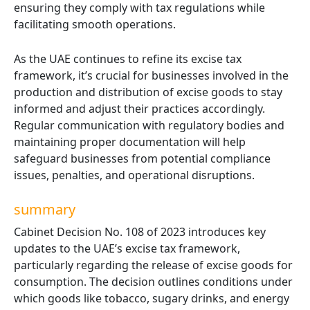
ensuring they comply with tax regulations while
facilitating smooth operations.
As the UAE continues to refine its excise tax
framework, it’s crucial for businesses involved in the
production and distribution of excise goods to stay
informed and adjust their practices accordingly.
Regular communication with regulatory bodies and
maintaining proper documentation will help
safeguard businesses from potential compliance
issues, penalties, and operational disruptions.
summary
Cabinet Decision No. 108 of 2023 introduces key
updates to the UAE’s excise tax framework,
particularly regarding the release of excise goods for
consumption. The decision outlines conditions under
which goods like tobacco, sugary drinks, and energy