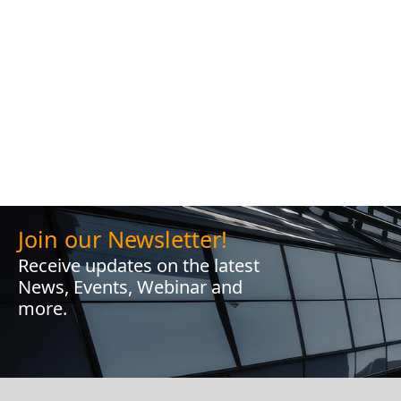
Join our Newsletter!
Receive updates on the latest
News, Events, Webinar and
more.