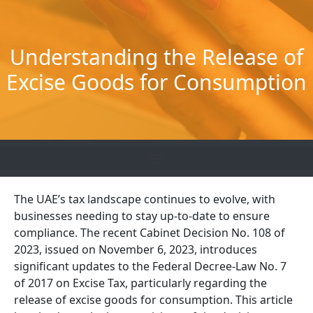
Skip
to
content
Understanding the Release of
Excise Goods for Consumption
The UAE’s tax landscape continues to evolve, with
businesses needing to stay up-to-date to ensure
compliance. The recent Cabinet Decision No. 108 of
2023, issued on November 6, 2023, introduces
significant updates to the Federal Decree-Law No. 7
of 2017 on Excise Tax, particularly regarding the
release of excise goods for consumption. This article