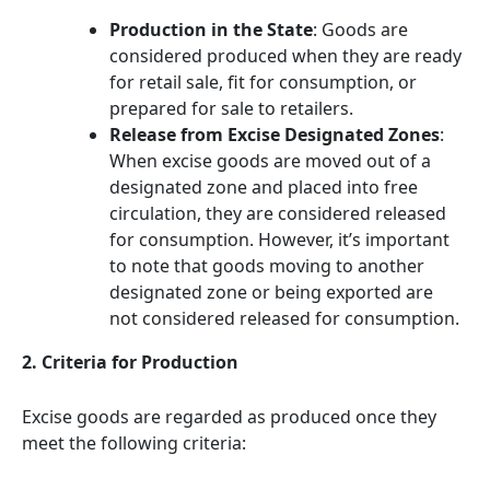
Production in the State
: Goods are
considered produced when they are ready
for retail sale, fit for consumption, or
prepared for sale to retailers.
Release from Excise Designated Zones
:
When excise goods are moved out of a
designated zone and placed into free
circulation, they are considered released
for consumption. However, it’s important
to note that goods moving to another
designated zone or being exported are
not considered released for consumption.
2. Criteria for Production
Excise goods are regarded as produced once they
meet the following criteria: