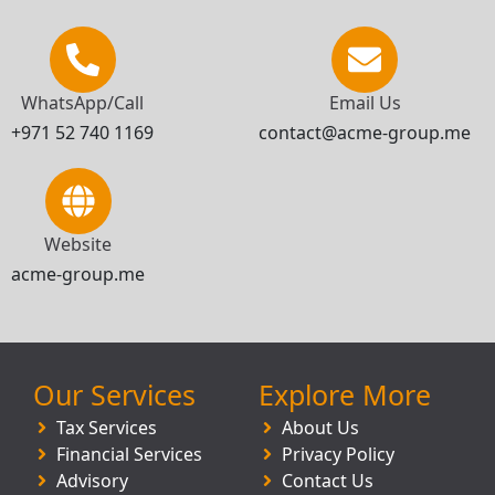
WhatsApp/Call
Email Us
+971 52 740 1169
contact@acme-group.me
Website
acme-group.me
Our Services
Explore More
Tax Services
About Us
Financial Services
Privacy Policy
Advisory
Contact Us