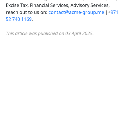
Excise Tax, Financial Services, Advisory Services,
reach out to us on:
contact@acme-group.me
|+
971
52 740 1169
.
This article was published on 03 April 2025.