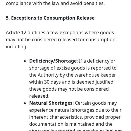
compliance with the law and avoid penalties.
5. Exceptions to Consumption Release
Article 12 outlines a few exceptions where goods
may not be considered released for consumption,
including:
Deficiency/Shortage
: If a deficiency or
shortage of excise goods is reported to
the Authority by the warehouse keeper
within 30 days and is deemed justified,
these goods may not be considered
released.
Natural Shortages
: Certain goods may
experience natural shortages due to their
inherent characteristics, provided proper
documentation is maintained and the