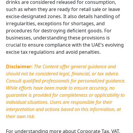
drinks are considered released for consumption,
such as when they are ready for retail sale or leave
excise-designated zones. It also details handling of
irregularities, exceptions for shortages, and
procedures for destroying deficient goods. For
businesses, understanding these provisions is
crucial to ensure compliance with the UAE’s evolving
excise tax regulations and avoid penalties.
Disclaimer:
The Content offer general guidance and
should not be considered legal, financial, or tax advice.
Consult qualified professionals for personalized guidance.
While efforts have been made to ensure accuracy, no
guarantee is provided for completeness or applicability to
individual situations. Users
are responsible for
their
interpretation and actions based on this information, at
their own risk.
For understanding more about Corporate Tax, VAT,