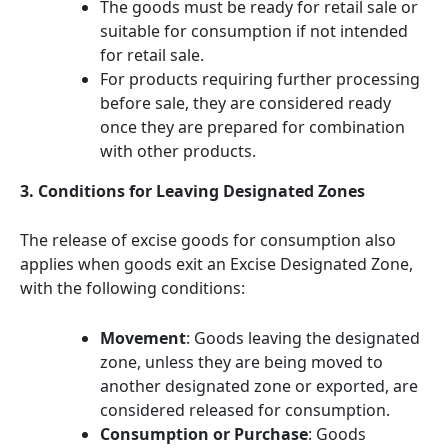
The goods must be ready for retail sale or
suitable for consumption if not intended
for retail sale.
For products requiring further processing
before sale, they are considered ready
once they are prepared for combination
with other products.
3. Conditions for Leaving Designated Zones
The release of excise goods for consumption also
applies when goods exit an Excise Designated Zone,
with the following conditions:
Movement
: Goods leaving the designated
zone, unless they are being moved to
another designated zone or exported, are
considered released for consumption.
Consumption or Purchase
: Goods