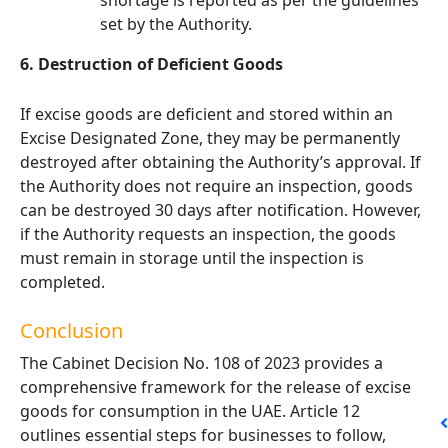
shortage is reported as per the guidelines
set by the Authority.
6. Destruction of Deficient Goods
If excise goods are deficient and stored within an
Excise Designated Zone, they may be permanently
destroyed after obtaining the Authority’s approval. If
the Authority does not require an inspection, goods
can be destroyed 30 days after notification. However,
if the Authority requests an inspection, the goods
must remain in storage until the inspection is
completed.
Conclusion
The Cabinet Decision No. 108 of 2023 provides a
comprehensive framework for the release of excise
goods for consumption in the UAE. Article 12
outlines essential steps for businesses to follow,