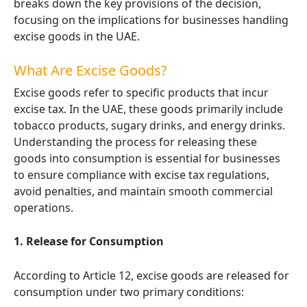
breaks down the key provisions of the decision,
focusing on the implications for businesses handling
excise goods in the UAE.
What Are Excise Goods?
Excise goods refer to specific products that incur
excise tax. In the UAE, these goods primarily include
tobacco products, sugary drinks, and energy drinks.
Understanding the process for releasing these
goods into consumption is essential for businesses
to ensure compliance with excise tax regulations,
avoid penalties, and maintain smooth commercial
operations.
1. Release for Consumption
According to Article 12, excise goods are released for
consumption under two primary conditions: