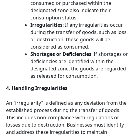
consumed or purchased within the
designated zone also indicate their
consumption status.
Irregularities
: If any irregularities occur
during the transfer of goods, such as loss
or destruction, these goods will be
considered as consumed.
Shortages or Deficiencies
: If shortages or
deficiencies are identified within the
designated zone, the goods are regarded
as released for consumption.
4. Handling Irregularities
An “irregularity” is defined as any deviation from the
established process during the transfer of goods.
This includes non-compliance with regulations or
losses due to destruction. Businesses must identify
and address these irregularities to maintain