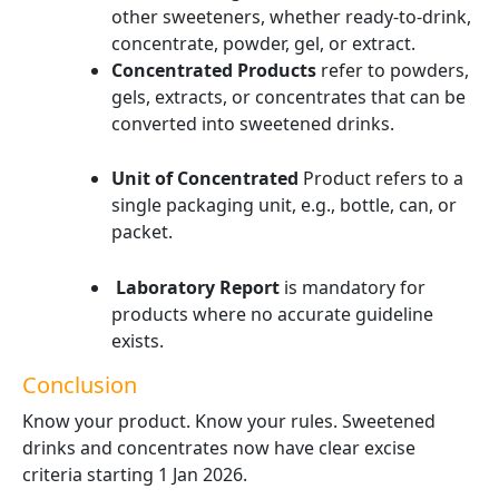
other sweeteners, whether ready-to-drink,
concentrate, powder, gel, or extract.
Concentrated Products
refer to powders,
gels, extracts, or concentrates that can be
converted into sweetened drinks.
Unit of Concentrated
Product refers to a
single packaging unit, e.g., bottle, can, or
packet.
Laboratory Report
is mandatory for
products where no accurate guideline
exists.
Conclusion
Know your product. Know your rules. Sweetened
drinks and concentrates now have clear excise
criteria starting 1 Jan 2026.