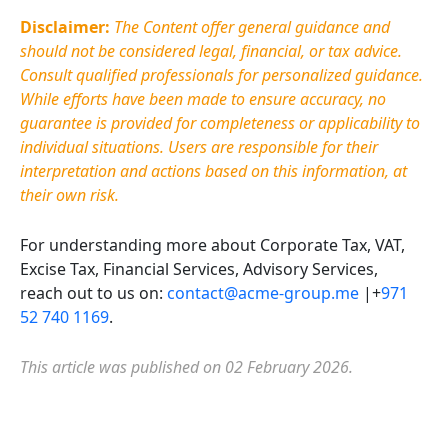
Disclaimer:
The Content offer general guidance and
should not be considered legal, financial, or tax advice.
Consult qualified professionals for personalized guidance.
While efforts have been made to ensure accuracy, no
guarantee is provided for completeness or applicability to
individual situations. Users
are responsible for
their
interpretation and actions based on this information, at
their own risk.
For understanding more about Corporate Tax, VAT,
Excise Tax, Financial Services, Advisory Services,
reach out to us on:
contact@acme-group.me
|+
971
52 740 1169
.
This article was published on 02 February 2026.