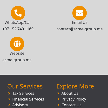
WhatsApp/Call
Email Us
+971 52 740 1169
contact@acme-group.me
Website
acme-group.me
Our Services
Explore More
Tax Services
About Us
Financial Services
Privacy Policy
Advisory
Contact Us