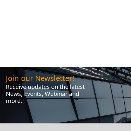
Join our Newsletter!
Receive updates on the latest
News, Events, Webinar and
more.