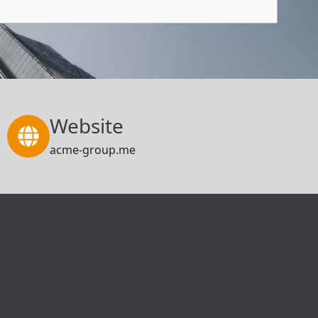
Website
acme-group.me