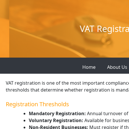
Skip
to
content
VAT Registr
Home
About Us
VAT registration is one of the most important complianc
thresholds that determine whether registration is manda
Registration Thresholds
Mandatory Registration:
Annual turnover of
Voluntary Registration:
Available for busine
Non-Resident Businesses:
Must register if t