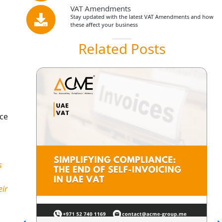
VAT Amendments
Stay updated with the latest VAT Amendments and how
these affect your business
Related Posts
nce
s
eir