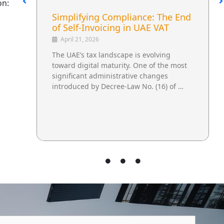
on:
UAE Excise Tax Reform and Its
Impact on Beverage Supply
Chains
April 30, 2026
A Regulatory Change That Extends
Beyond Tax The UAE’s updated excise tax
regulations are not limited to financial
reporting. They influence how …