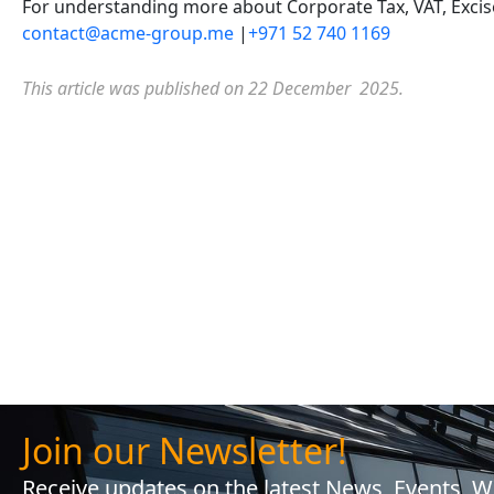
For understanding more about Corporate Tax, VAT, Excise 
contact@acme-group.me
|
+971 52 740 1169
This article was published on 22 December 2025.
Join our Newsletter!
Receive updates on the latest News, Events, 