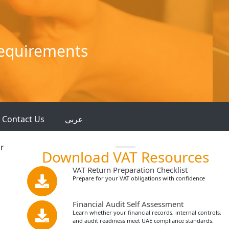
Requirements
Contact Us
عربي
ar
Download VAT Resources
VAT Return Preparation Checklist
Prepare for your VAT obligations with confidence
Financial Audit Self Assessment
Learn whether your financial records, internal controls,
and audit readiness meet UAE compliance standards.