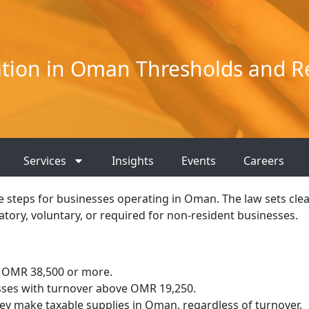
ation in Oman Thresholds and 
Services
Insights
Events
Careers
e steps for businesses operating in Oman. The law sets cle
tory, voluntary, or required for non-resident businesses.
 OMR 38,500 or more.
sses with turnover above OMR 19,250.
hey make taxable supplies in Oman, regardless of turnover.