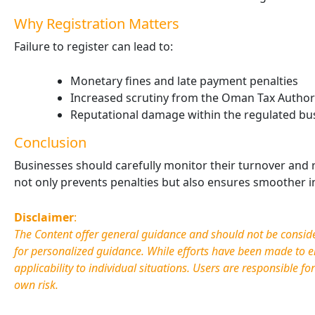
Why Registration Matters
Failure to register can lead to:
Monetary fines and late payment penalties
Increased scrutiny from the Oman Tax Authori
Reputational damage within the regulated bu
Conclusion
Businesses should carefully monitor their turnover and r
not only prevents penalties but also ensures smoother i
Disclaimer
:
The Content offer general guidance and should not be considere
for personalized guidance. While efforts have been made to e
applicability to individual situations. Users are responsible fo
own risk.