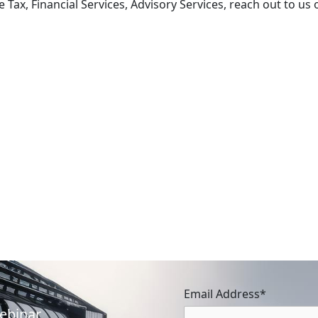
Tax, Financial Services, Advisory Services, reach out to us 
Simplifying Compliance: The End
of Self-Invoicing in UAE VAT
April 21, 2026
The UAE’s tax landscape is evolving
toward digital maturity. One of the most
significant administrative changes
introduced by Decree-Law No. (16) of …
Email Address*
Webinar