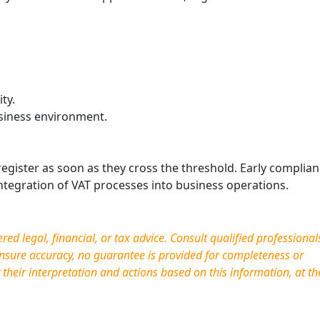
ty.
siness environment.
egister as soon as they cross the threshold. Early complia
ntegration of VAT processes into business operations.
d legal, financial, or tax advice. Consult qualified professional
nsure accuracy, no guarantee is provided for completeness or
r their interpretation and actions based on this information, at th