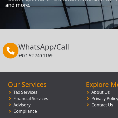
and more.
WhatsApp/Call
+971 52 740 1169
Our Services
Explore M
Tax Services
About Us
Financial Services
Privacy Polic
Advisory
Contact Us
Compliance