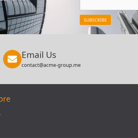
Email Us
contact@acme-group.me
ore
y