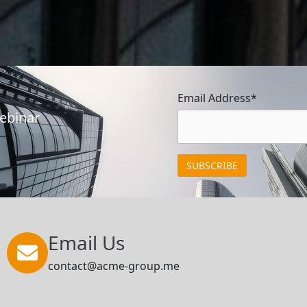
Email Address*
Webinar
Email Us
contact@acme-group.me