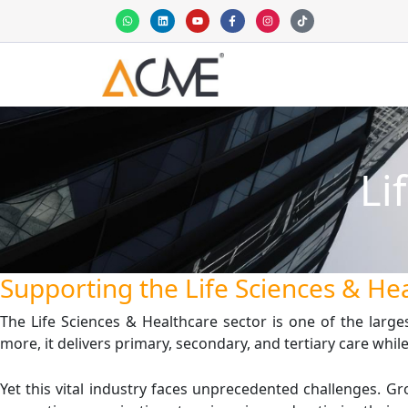
Skip
W
L
Y
F
I
T
h
i
o
a
n
i
to
a
n
u
c
s
k
t
k
t
e
t
t
content
s
e
u
b
a
o
a
d
b
o
g
k
p
i
e
o
r
p
n
k
a
-
m
f
Li
Supporting the Life Sciences & Hea
The Life Sciences & Healthcare sector is one of the large
more, it delivers primary, secondary, and tertiary care wh
Yet this vital industry faces unprecedented challenges.