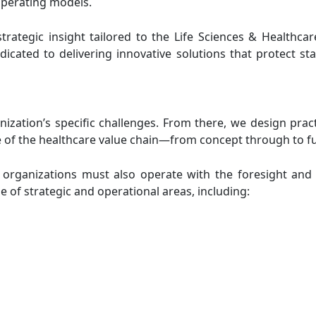
operating models.
trategic insight tailored to the Life Sciences & Healthca
icated to delivering innovative solutions that protect st
ation’s specific challenges. From there, we design practi
of the healthcare value chain—from concept through to full
e organizations must also operate with the foresight and 
 of strategic and operational areas, including: