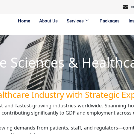
c
Home
About Us
Services
Packages
In
fe Sciences & Healthc
lthcare Industry with Strategic Ex
st and fastest-growing industries worldwide. Spanning hos
ile contributing significantly to GDP and employment across
 Growing demands from patients, staff, and regulators—co