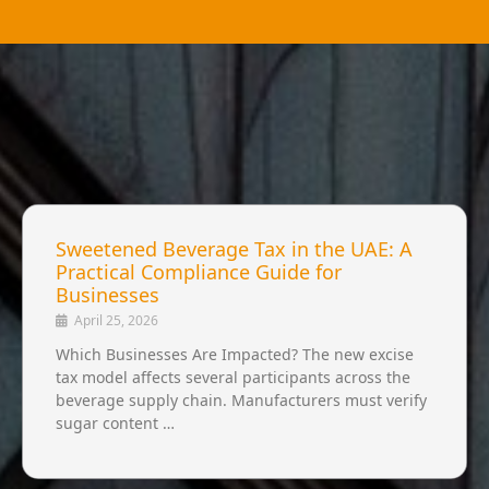
Sweetened Beverage Tax in the UAE: A
Practical Compliance Guide for
Businesses
April 25, 2026
Which Businesses Are Impacted? The new excise
tax model affects several participants across the
beverage supply chain. Manufacturers must verify
sugar content …