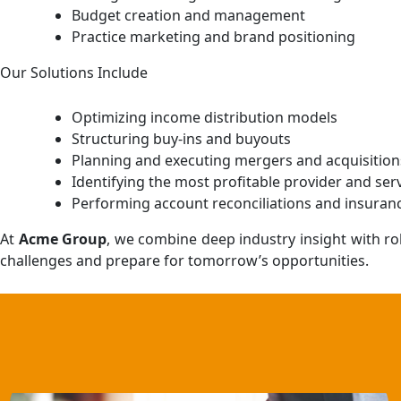
Budget creation and management
Practice marketing and brand positioning
Our Solutions Include
Optimizing income distribution models
Structuring buy-ins and buyouts
Planning and executing mergers and acquisition
Identifying the most profitable provider and ser
Performing account reconciliations and insura
At
Acme Group
, we combine deep industry insight with ro
challenges and prepare for tomorrow’s opportunities.