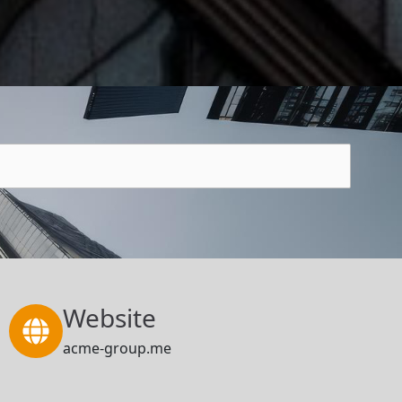
Website
acme-group.me