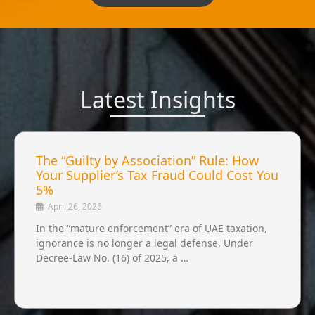
Latest Insights
The “Guilty by Association” Rule: How
Your Supplier’s Tax Fraud Could Cost You
5%
April 26, 2026
In the “mature enforcement” era of UAE taxation,
ignorance is no longer a legal defense. Under
Decree-Law No. (16) of 2025, a …