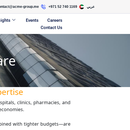
ontact@acme-group.me
+971 52 740 1169
عربي
sights
Events
Careers
Contact Us
are
pertise
pitals, clinics, pharmacies, and
 economies.
mbined with tighter budgets—are