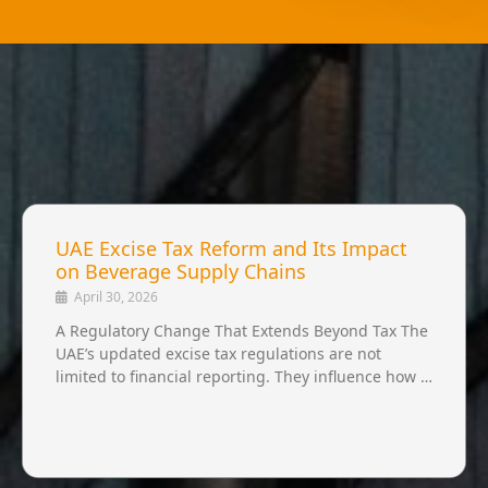
UAE Excise Tax Reform and Its Impact
on Beverage Supply Chains
April 30, 2026
A Regulatory Change That Extends Beyond Tax The
UAE’s updated excise tax regulations are not
limited to financial reporting. They influence how …