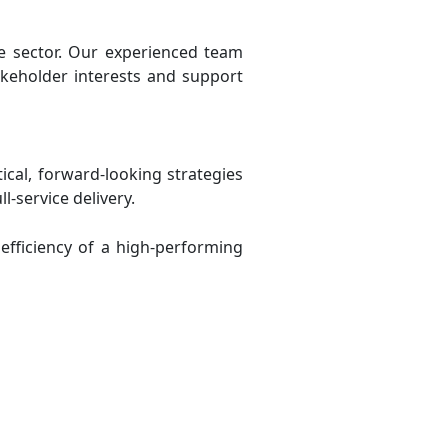
re sector. Our experienced team
akeholder interests and support
cal, forward-looking strategies
-service delivery.
efficiency of a high-performing