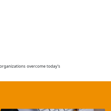
e organizations overcome today’s