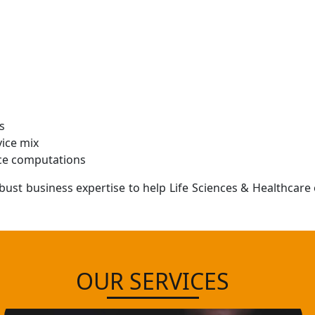
s
vice mix
nce computations
bust business expertise to help Life Sciences & Healthcar
OUR SERVICES