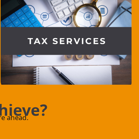
h
i
e
v
e
?
.
re ahead.