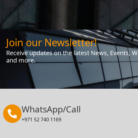
Join our Newsletter!
Receive updates on the latest News, Events, 
and more.
WhatsApp/Call
+971 52 740 1169