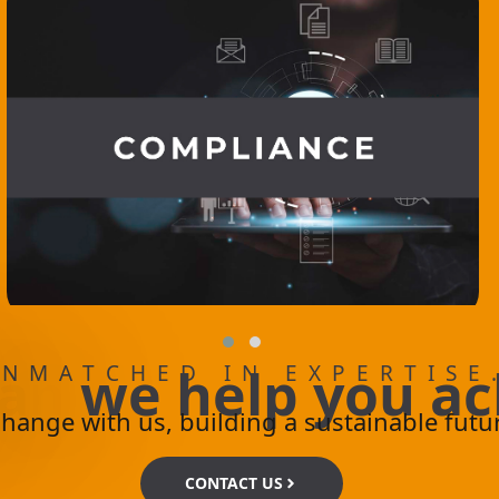
a
n
w
e
h
e
l
p
y
o
u
a
c
NMATCHED IN EXPERTISE
change with us, building a sustainable futu
CONTACT US