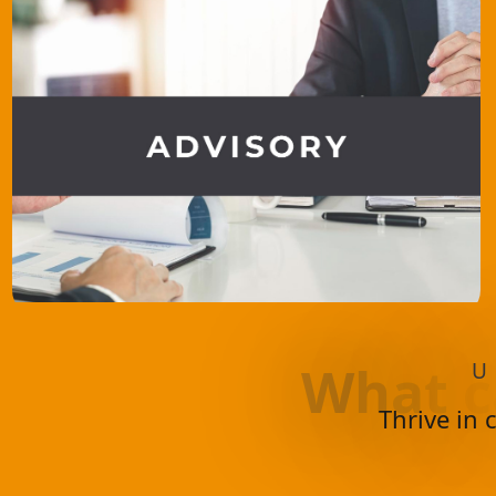
W
h
a
t
c
U
Thrive in 