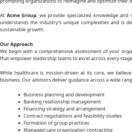
prompting organizations to reimagine and optimize their 
At
Acme Group
, we provide specialized knowledge and s
understands the industry’s unique complexities and is ded
sustainable growth.
Our Approach
We begin with a comprehensive assessment of your organiz
that empower leadership teams to excel across every stage 
While healthcare is mission-driven at its core, we believ
business. Our advisors deliver guidance across a wide range
Business planning and development
Banking relationship management
Financing strategy and arrangement
Contract negotiations and feasibility studies
Formation of group practices
Managed care organization contracting